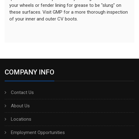
your wheels or fender lining for grease to be "slung" on
these surfaces. Visit GMP for a more thorough inspection
of your inner and outer CV boots.
COMPANY INFO
Contact Us
About Us
Locations
Employment Opportunities