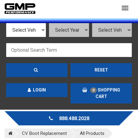
Toggl
naviga
RESET
LOGIN
SHOPPING
0
CART
888.488.2028
CV Boot Replacement
All Products