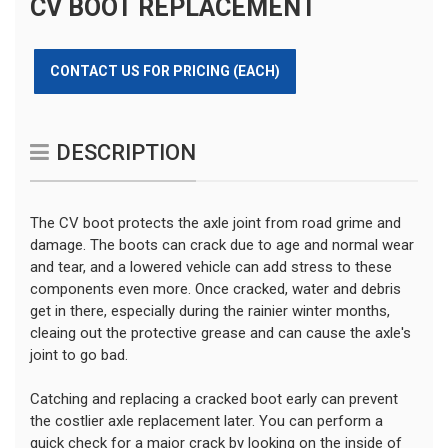
CV BOOT REPLACEMENT
CONTACT US FOR PRICING (EACH)
DESCRIPTION
The CV boot protects the axle joint from road grime and
damage. The boots can crack due to age and normal wear
and tear, and a lowered vehicle can add stress to these
components even more. Once cracked, water and debris
get in there, especially during the rainier winter months,
cleaing out the protective grease and can cause the axle's
joint to go bad.
Catching and replacing a cracked boot early can prevent
the costlier axle replacement later. You can perform a
quick check for a major crack by looking on the inside of