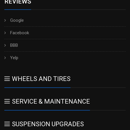
REVIEWS
Google
Facebook
BBB
Yelp
WHEELS AND TIRES
SERVICE & MAINTENANCE
SUSPENSION UPGRADES