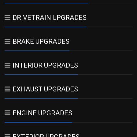
DRIVETRAIN UPGRADES
BRAKE UPGRADES
INTERIOR UPGRADES
EXHAUST UPGRADES
ENGINE UPGRADES
EXTERIOR UPGRADES