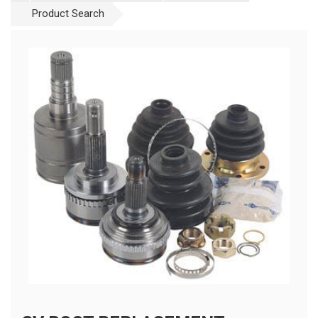
Product Search