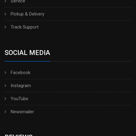
Service
Pickup & Delivery
Track Support
SOCIAL MEDIA
Facebook
Instagram
YouTube
Newsmailer