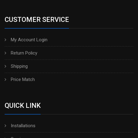
CUSTOMER SERVICE
My Account Login
Return Policy
Shipping
Price Match
QUICK LINK
Installations