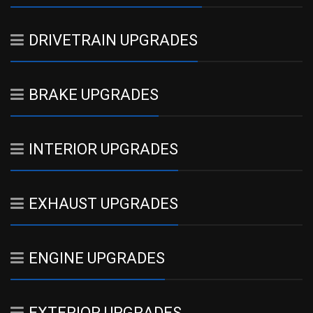
DRIVETRAIN UPGRADES
BRAKE UPGRADES
INTERIOR UPGRADES
EXHAUST UPGRADES
ENGINE UPGRADES
EXTERIOR UPGRADES