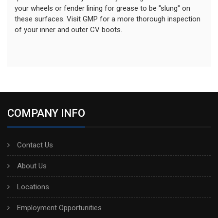
your wheels or fender lining for grease to be "slung" on
these surfaces. Visit GMP for a more thorough inspection
of your inner and outer CV boots.
COMPANY INFO
Contact Us
About Us
Locations
Employment Opportunities