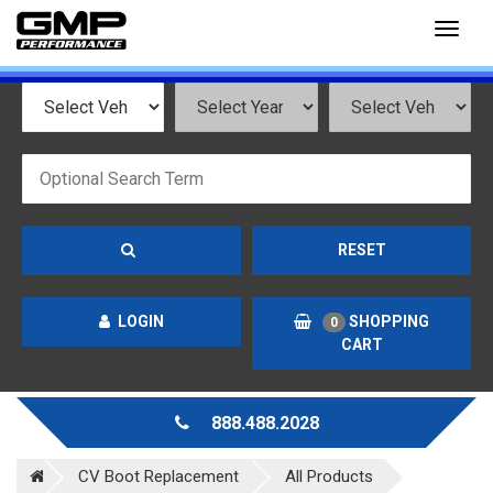
Toggl
naviga
RESET
LOGIN
SHOPPING
0
CART
888.488.2028
CV Boot Replacement
All Products