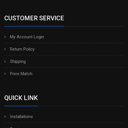
CUSTOMER SERVICE
My Account Login
Return Policy
Shipping
Price Match
QUICK LINK
Installations