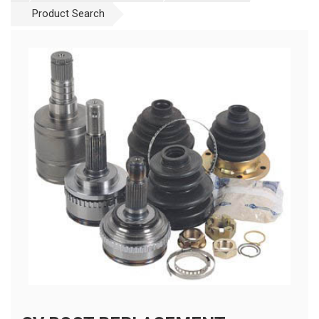
Product Search