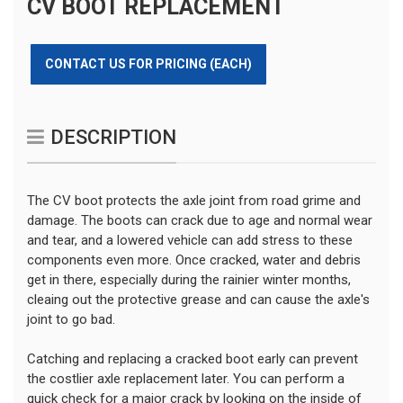
CV BOOT REPLACEMENT
CONTACT US FOR PRICING (EACH)
DESCRIPTION
The CV boot protects the axle joint from road grime and
damage. The boots can crack due to age and normal wear
and tear, and a lowered vehicle can add stress to these
components even more. Once cracked, water and debris
get in there, especially during the rainier winter months,
cleaing out the protective grease and can cause the axle's
joint to go bad.
Catching and replacing a cracked boot early can prevent
the costlier axle replacement later. You can perform a
quick check for a major crack by looking on the inside of