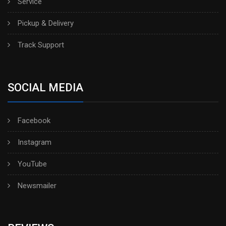
Service
Pickup & Delivery
Track Support
SOCIAL MEDIA
Facebook
Instagram
YouTube
Newsmailer