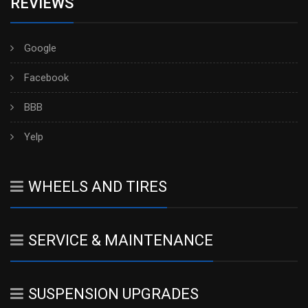
REVIEWS
Google
Facebook
BBB
Yelp
WHEELS AND TIRES
SERVICE & MAINTENANCE
SUSPENSION UPGRADES