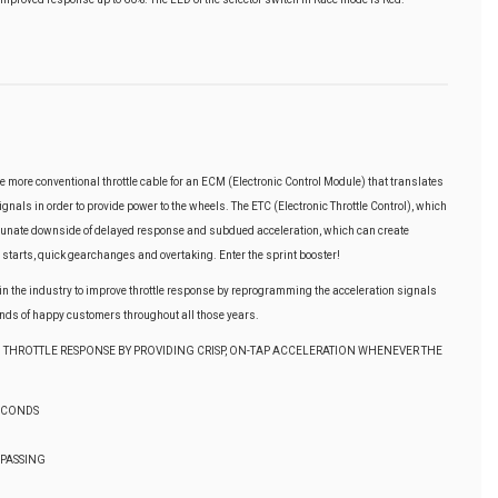
e more conventional throttle cable for an ECM (Electronic Control Module) that translates
gnals in order to provide power to the wheels. The ETC (Electronic Throttle Control), which
rtunate downside of delayed response and subdued acceleration, which can create
 starts, quick gearchanges and overtaking. Enter the sprint booster!
t in the industry to improve throttle response by reprogramming the acceleration signals
ds of happy customers throughout all those years.
 THROTTLE RESPONSE BY PROVIDING CRISP, ON-TAP ACCELERATION WHENEVER THE
SECONDS
 PASSING