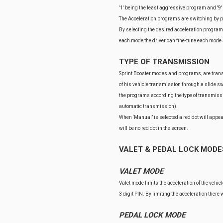
'1' being the least aggressive program and '9
The Acceleration programs are switching by pre
By selecting the desired acceleration program 
each mode the driver can fine-tune each mode 
TYPE OF TRANSMISSION
Sprint Booster modes and programs, are transmi
of his vehicle transmission through a slide swi
the programs according the type of transmissi
automatic transmission).
When ‘Manual’ is selected a red dot will appea
will be no red dot in the screen.
VALET & PEDAL LOCK MODE
VALET MODE
Valet mode limits the acceleration of the vehic
3 digit PIN. By limiting the acceleration there
PEDAL LOCK MODE