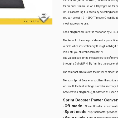
Each mode (SPORT – RACE) comes with 9 steps-
for manual transmission & 18 programs for aut
RACE) according his needs by selecting one o
You can select 1-9 in SPORT mode (Green light)
most aggressive one.
Each program adjusts the response by 3-6% so 
The Pedal Lock mode provides extra protection 
vehicle when it's stationary through a 3 digit
idle until you enter the correct PIN.
The Valet mode limits the acceleration of the ve
through a 3 digit PIN. By limiting the accelera
The compact size allows the driver to place th
Memory. Sprint Booster also offers the option to
work with the last settings stored in memory. 
Acceleration program 5), the device will keep
Sprint Booster Power Conver
Off mode -
•
Sprint Booster is deactivate
Sport mode -
•
Sprint Booster provides
Race mode -
•
Sprint Booster provides 