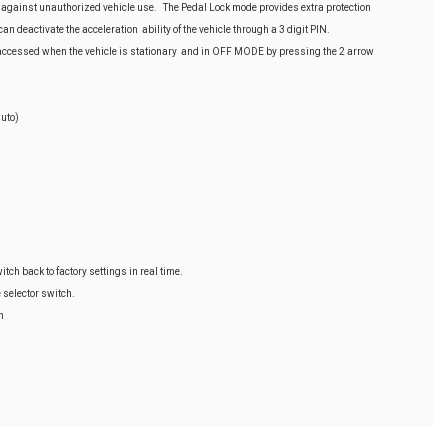
 against unauthorized vehicle use. The Pedal Lock mode provides extra protection
n deactivate the acceleration ability of the vehicle through a 3 digit PIN.
cessed when the vehicle is stationary and in OFF MODE by pressing the 2 arrow
uto)
itch back to factory settings in real time.
e selector switch.
h