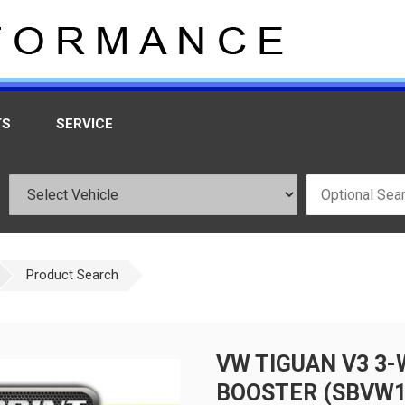
TS
SERVICE
Product Search
VW TIGUAN V3 3
BOOSTER (SBVW1