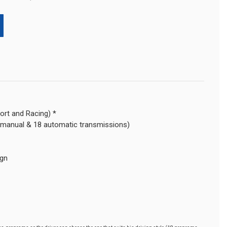
ort and Racing) *
 manual & 18 automatic transmissions)
ign