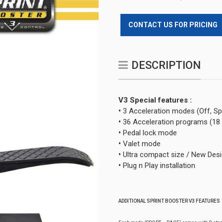
CONTACT US FOR PRICING
DESCRIPTION
V3 Special features :
•
3 Acceleration modes (Off, Sp
•
36 Acceleration programs (18
•
Pedal lock mode
•
Valet mode
•
Ultra compact size / New Des
•
Plug n Play installation
ADDITIONAL SPRINT BOOSTER V3 FEATURES