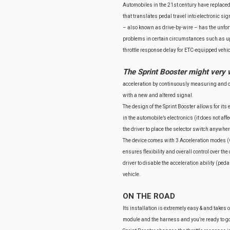
Automobiles in the 21st century have replaced
that translates pedal travel into electronic si
– also known as drive-by-wire – has the unfor
problems in certain circumstances such as up-
throttle response delay for ETC-equipped vehicl
The Sprint Booster might very 
acceleration by continuously measuring and co
with a new and altered signal.
The design of the Sprint Booster allows for its 
in the automobile’s electronics (it does not af
the driver to place the selector switch anywh
The device comes with 3 Acceleration modes (O
ensures flexibility and overall control over the
driver to disable the acceleration ability (peda
vehicle.
ON THE ROAD
Its installation is extremely easy & and takes
module and the harness and you’re ready to go!