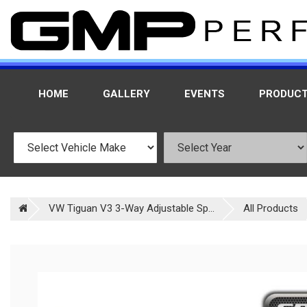
HOME
GALLERY
EVENTS
PRODUC
VW Tiguan V3 3-Way Adjustable Sp...
All Products