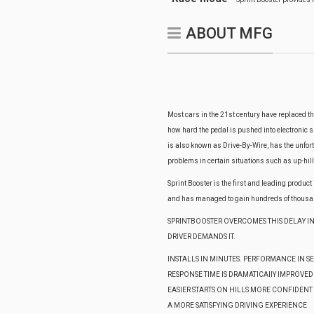
ABOUT MFG
Most cars in the 21st century have replaced th
how hard the pedal is pushed into electronic si
is also known as Drive-By-Wire, has the unfo
problems in certain situations such as up-hill
Sprint Booster is the first and leading produc
and has managed to gain hundreds of thousan
SPRINTBOOSTER OVERCOMES THIS DELAY IN
DRIVER DEMANDS IT.
INSTALLS IN MINUTES. PERFORMANCE IN 
RESPONSE TIME IS DRAMATICAllY IMPROVED
EASIER STARTS ON HILLS MORE CONFIDENT
A MORE SATISFYING DRIVING EXPERIENCE