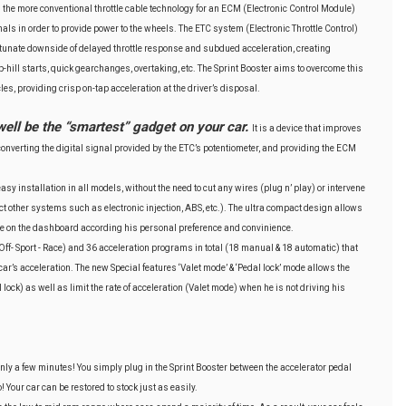
 the more conventional throttle cable technology for an ECM (Electronic Control Module)
gnals in order to provide power to the wheels. The ETC system (Electronic Throttle Control)
tunate downside of delayed throttle response and subdued acceleration, creating
hill starts, quick gearchanges, overtaking, etc. The Sprint Booster aims to overcome this
es, providing crisp on-tap acceleration at the driver’s disposal.
well be the “smartest” gadget on your car.
It is a device that improves
nverting the digital signal provided by the ETC’s potentiometer, and providing the ECM
easy installation in all models, without the need to cut any wires (plug n’ play) or intervene
fect other systems such as electronic injection, ABS, etc.). The ultra compact design allows
ere on the dashboard according his personal preference and convinience.
ff- Sport - Race) and 36 acceleration programs in total (18 manual & 18 automatic) that
 car’s acceleration. The new Special features ‘Valet mode’ & ‘Pedal lock’ mode allows the
l lock) as well as limit the rate of acceleration (Valet mode) when he is not driving his
 only a few minutes! You simply plug in the Sprint Booster between the accelerator pedal
 Your car can be restored to stock just as easily.