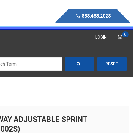
888.488.2028
0
LOGIN
RESET
-WAY ADJUSTABLE SPRINT
002S)