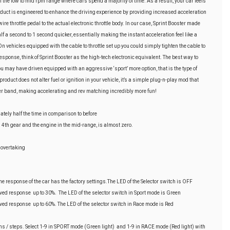
n the low to mid rpm range where cars spend a majority of time. As a result, your car feels
product is engineered to enhance the driving experience by providing increased acceleration
re throttle pedal to the actual electronic throttle body. In our case, Sprint Booster made
alf a second to 1 second quicker, essentially making the instant acceleration feel like a
On vehicles equipped with the cable to throttle set up you could simply tighten the cable to
response, think of Sprint Booster as the high-tech electronic equivalent. The best way to
 you may have driven equipped with an aggressive ‘sport’ more option, that is the type of
oduct does not alter fuel or ignition in your vehicle, it’s a simple plug-n-play mod that
er band, making accelerating and rev matching incredibly more fun!
ately half the time in comparison to before
d 4th gear and the engine in the mid-range, is almost zero.
 overtaking
 response of the car has the factory settings.The LED of the Selector switch is OFF
d response up to 30%. The LED of the selector switch in Sport mode is Green
d response up to 60%. The LED of the selector switch in Race mode is Red
 / steps. Select 1-9 in SPORT mode (Green light) and 1-9 in RACE mode (Red light) with