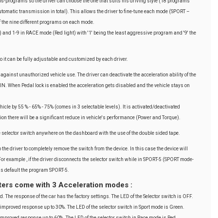
programs so the driver can choose the one that suits his driving style (18 programs
omatic transmission in total). This allows the driver to fine-tune each mode (SPORT –
f the nine different programs on each mode.
 and 1-9 in RACE mode (Red light) with '1' being the least aggressive program and '9' the
it can be fully adjustable and customized by each driver.
against unauthorized vehicle use. The driver can deactivate the acceleration ability of the
 PIN. When Pedal lock is enabled the acceleration gets disabled and the vehicle stays on
hicle by 55 % - 65% - 75% (comes in 3 selectable levels). It is activated/deactivated
tion there will be a significant reduce in vehicle's performance (Power and Torque).
e selector switch anywhere on the dashboard with the use of the double sided tape.
 the driver to completely remove the switch from the device. In this case the device will
For example , if the driver disconnects the selector switch while in SPORT-5 (SPORT mode-
 as default the program SPORT-5.
ters come with 3 Acceleration modes :
d. The response of the car has the factory settings. The LED of the Selector switch is OFF.
 improved response up to 30%. The LED of the selector switch in Sport mode is Green.
improved response up to 60%. The LED of the selector switch in Race mode is Red.