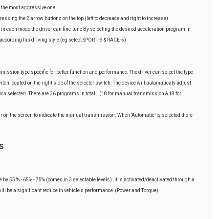
' the most aggressive one.
ssing the 2 arrow buttons on the top (left to decreace and right to increase).
in each mode the driver can fine-tune By selecting the desired acceleration program in
according his driving style (eg select SPORT -9 & RACE-5).
ssion type specific for better function and performance. The driver can select the type
tch located on the right side of the selector switch. The device will automaticaly adjust
on selected. There are 36 programs in total (18 for manual transmission & 18 for
r on the screen to indicate the manual transmission. When ‘Automatic’ is selected there
S
le by 55 % - 65% - 75% (comes in 3 selectable levels) .It is activated/deactivated through a
 will be a significant reduce in vehicle's performance (Power and Torque).