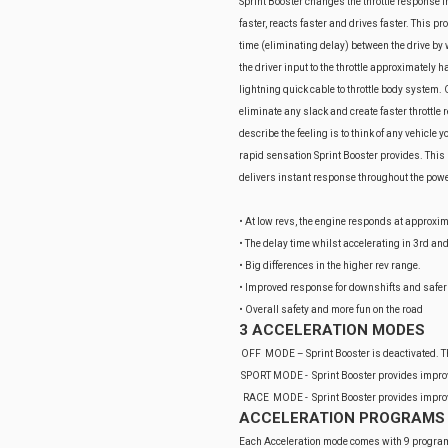
Sprint Booster changes the throttle response i
faster, reacts faster and drives faster. This 
time (eliminating delay) between the drive by wi
the driver input to the throttle approximately h
lightning quick cable to throttle body system. 
eliminate any slack and create faster throttle 
describe the feeling is to think of any vehicle
rapid sensation Sprint Booster provides. This pr
delivers instant response throughout the pow
• At low revs, the engine responds at approxim
• The delay time whilst accelerating in 3rd an
• Big differences in the higher rev range.
• Improved response for downshifts and safer
• Overall safety and more fun on the road
3 ACCELERATION MODES
OFF MODE – Sprint Booster is deactivated. The
SPORT MODE - Sprint Booster provides improve
RACE MODE - Sprint Booster provides improve
ACCELERATION PROGRAMS
Each Acceleration mode comes with 9 programs