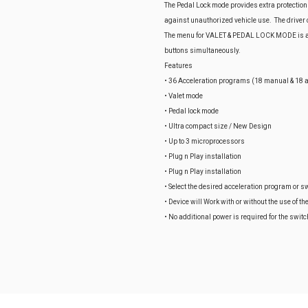
The Pedal Lock mode provides extra protection
against unauthorized vehicle use. The driver ca
The menu for VALET & PEDAL LOCK MODE is ac
buttons simultaneously.
Features
• 36 Acceleration programs (18 manual & 18 a
• Valet mode
• Pedal lock mode
• Ultra compact size / New Design
• Up to 3 microprocessors
• Plug n Play installation
• Plug n Play installation
• Select the desired acceleration program or sw
• Device will Work with or without the use of th
• No additional power is required for the switc