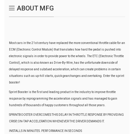
ABOUT MFG
Most cars in the 21st century have replaced the more conventional throttle cable for an
ECM (Electronic Control Module) that translates how hard the pedal is pushed into
electronic signals in order to provide power to the wheels. The ETC (Electronic Throttle
Control), which is also known as Drive-By-Wire, has the unfortunate downside of
delayed response and subdued acceleration, which can create problems in certain
situations such as up-hill starts, quick gearchanges and overtaking. Enter the sprint
booster!
Sprint Booster is the first and leading product in the industry to improve throttle
response by reprogramming the acceleration signals and has managed to gain
hundreds of thousands of happy customers throughout all those years.
SPRINTBOOSTER OVERCOMES THIS DELAY IN THROTTLE RESPONSE BY PROVIDING
CRISP, ON-TAP ACCELERATION WHENEVER THE DRIVER DEMANDS IT.
INSTALLS IN MINUTES. PERFORMANCE IN SECONDS