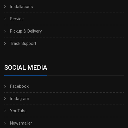
Installations
Service
Pickup & Delivery
Track Support
SOCIAL MEDIA
Facebook
Instagram
YouTube
Newsmailer