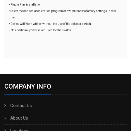
• Plug n Play installation
• Select the desired acceleration program or switch back to factory settings in real
time.
• Device will Work with or without the use of the selector switch.
• No additional power is required for the switch
COMPANY INFO
Contact Us
About Us
Locations