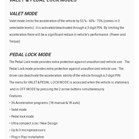
VALET MODE
Valet mode limits the acceleration of the vehicle by 55 % - 65% - 75% (comes in 3
selectable levels) .It is activated/deactivated through a 3 digit PIN. By limiting the
acceleration there will be a significant reduce in vehicle's performance (Power and
Torque).
PEDAL LOCK MODE
The Pedal Lock mode provides extra protection against unauthorized vehicle use. The
Pedal Lock mode provides extra protection against unauthorized vehicle use. The
driver can deactivate the acceleration ability of the vehicle through a 3 digit PIN.
The menu for VALET & PEDAL LOCK MODE is accessed when the vehicle is stationary
and in OFF MODE by pressing the 2 arrow buttons simultaneously.
Features
• 36 Acceleration programs (18 manual & 18 auto)
• Valet mode
• Pedal lock mode
• Ultra compact size / New Design
• Up to 3 microprocessors
• Plug n Play installation