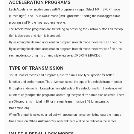
ACCELERATION PROGRAMS
Each Acceleration mode comes with 9 programs / steps. Select 1-9 in SPORT mode
(Green light) and 1-9 in RACE mode (Red light) with '1' being the least aggressive
program and '9' the most aggressive one.
The Acceleration programs are switching by pressing the 2 arrow buttons on the top
(left to decreace and right to increase).
By selecting the desired acceleration program in each mode the driver can fine-tune
By selecting the desired acceleration program in each mode the driver can fine-tune
each mode according his driving style (eg select SPORT -9 & RACE-5).
TYPE OF TRANSMISSION
Sprint Booster modes and programs, are transmission type specific for better
function and performance. The driver can select the type of his vehicle transmission
through a slide switch located on the right side of the selector switch. The device will
automaticaly adjust the programs according the type of transmission selected. There
are 36 programs in total (18 for manual transmission & 18 for automatic
transmission).
When ‘Manual’ is selected a red dot will appear on the screen to indicate the manual
transmission. When ‘Automatic’ is selected there will be no red dot in the screen.
VALET & PEDAL LOCK MODES