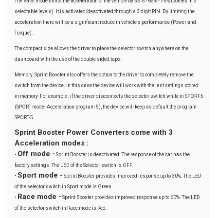
The Valet mode limits the acceleration of the vehicle by 55 % - 65% - 75% (comes in 3
selectable levels). It is activated/deactivated through a 3 digit PIN. By limiting the
acceleration there will be a significant reduce in vehicle's performance (Power and
Torque).
The compact size allows the driver to place the selector switch anywhere on the
dashboard with the use of the double sided tape.
Memory. Sprint Booster also offers the option to the driver to completely remove the
switch from the device. In this case the device will work with the last settings stored
in memory. For example , if the driver disconnects the selector switch while in SPORT-5
(SPORT mode- Acceleration program 5), the device will keep as default the program
SPORT-5.
Sprint Booster Power Converters come with 3
Acceleration modes :
Off mode -
•
Sprint Booster is deactivated. The response of the car has the
factory settings. The LED of the Selector switch is OFF.
Sport mode -
•
Sprint Booster provides improved response up to 30%. The LED
of the selector switch in Sport mode is Green.
Race mode -
•
Sprint Booster provides improved response up to 60%. The LED
of the selector switch in Race mode is Red.