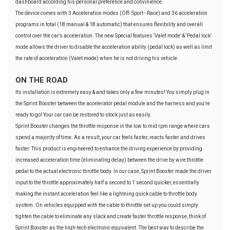
dashboard according his personal preference and convinience.
The device comes with 3 Acceleration modes (Off- Sport - Race) and 36 acceleration
programs in total (18 manual & 18 automatic) that ensures flexibility and overall
control over the car’s acceleration. The new Special features ‘Valet mode’ & ‘Pedal lock’
mode allows the driver to disable the acceleration ability (pedal lock) as well as limit
the rate of acceleration (Valet mode) when he is not driving his vehicle.
ON THE ROAD
Its installation is extremely easy & and takes only a few minutes! You simply plug in
the Sprint Booster between the accelerator pedal module and the harness and you’re
ready to go! Your car can be restored to stock just as easily.
Sprint Booster changes the throttle response in the low to mid rpm range where cars
spend a majority of time. As a result, your car feels faster, reacts faster and drives
faster. This product is engineered to enhance the driving experience by providing
increased acceleration time (eliminating delay) between the drive by wire throttle
pedal to the actual electronic throttle body. In our case, Sprint Booster made the driver
input to the throttle approximately half a second to 1 second quicker, essentially
making the instant acceleration feel like a lightning quick cable to throttle body
system. On vehicles equipped with the cable to throttle set up you could simply
tighten the cable to eliminate any slack and create faster throttle response, think of
Sprint Booster as the high-tech electronic equivalent. The best way to describe the