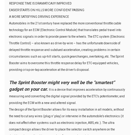
RESPONSE TIME IS DRAMATICAllY IMPROVED
EASIER STARTS ON HILLS MORE CONFIDENT PASSING
A MORE SATISFYING DRIVING EXPERIENCE
Automobiles in the 21st century have replaced the more conventional throttle cable
technology for an ECM (Electronic Control Module) that translates pedal travel into
electronic signals in order to provide power to the wheels. The ETC system (Electronic
Throttle Control) – also known as drive-by-wire – has the unfortunate downside of
delayed throttle response and subdued acceleration, creating problems in certain
circumstances such as up-hill starts, quick gearchanges, overtaking, etc. The Sprint
Booster aims to overcome this throttle response delay for ETC-equipped vehicles,
providing crisp on-tap acceleration at the driver’s disposal.
The Sprint Booster might very well be the “smartest”
gadget on your car.
It is a device that improves acceleration by continuously
measuring and converting the digital signal provided by the ETC’s potentiometer, and
providing the ECM with a new and altered signal.
The design of the Sprint Booster allows for its easy installation in all models, without
the need to cut any wires (plug n’ play) or intervene in the automobile’s electronics (it
does not affect other systems such as electronic injection, ABS, etc.). The ultra
compact design allows the driver to place the selector switch anywhere on the