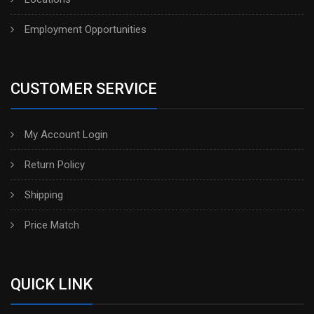
Employment Opportunities
CUSTOMER SERVICE
My Account Login
Return Policy
Shipping
Price Match
QUICK LINK