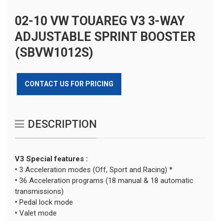
02-10 VW TOUAREG V3 3-WAY
ADJUSTABLE SPRINT BOOSTER
(SBVW1012S)
CONTACT US FOR PRICING
DESCRIPTION
V3 Special features :
•
3 Acceleration modes (Off, Sport and Racing) *
•
36 Acceleration programs (18 manual & 18 automatic
transmissions)
•
Pedal lock mode
•
Valet mode