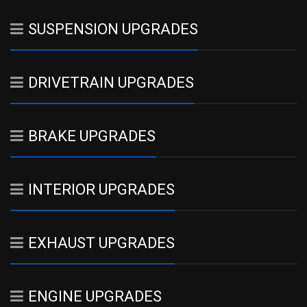
SUSPENSION UPGRADES
DRIVETRAIN UPGRADES
BRAKE UPGRADES
INTERIOR UPGRADES
EXHAUST UPGRADES
ENGINE UPGRADES