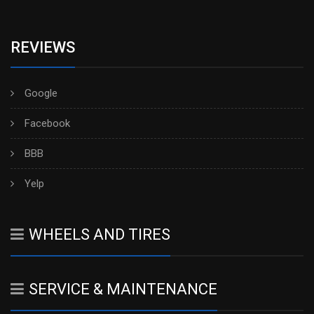
REVIEWS
Google
Facebook
BBB
Yelp
WHEELS AND TIRES
SERVICE & MAINTENANCE