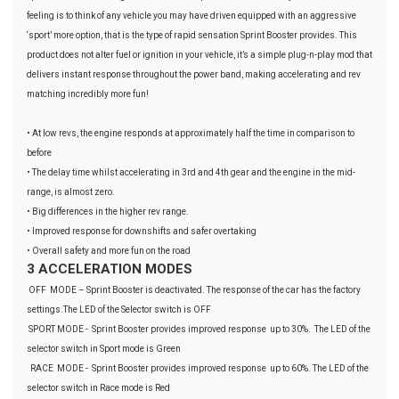
feeling is to think of any vehicle you may have driven equipped with an aggressive
‘sport’ more option, that is the type of rapid sensation Sprint Booster provides. This
product does not alter fuel or ignition in your vehicle, it’s a simple plug-n-play mod that
delivers instant response throughout the power band, making accelerating and rev
matching incredibly more fun!
• At low revs, the engine responds at approximately half the time in comparison to
before
• The delay time whilst accelerating in 3rd and 4th gear and the engine in the mid-
range, is almost zero.
• Big differences in the higher rev range.
• Improved response for downshifts and safer overtaking
• Overall safety and more fun on the road
3 ACCELERATION MODES
OFF MODE – Sprint Booster is deactivated. The response of the car has the factory
settings.The LED of the Selector switch is OFF
SPORT MODE - Sprint Booster provides improved response up to 30%. The LED of the
selector switch in Sport mode is Green
RACE MODE - Sprint Booster provides improved response up to 60%. The LED of the
selector switch in Race mode is Red