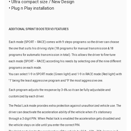
•
Ultra compact size / New Design
•
Plug n Play installation
ADDITIONAL SPRINT BOOSTER V3 FEATURES
Each mode (SPORT – RACE) comes with 9 steps-programs so the driver can choose
the one that suits his driving style (18 programs for manual transmission & 18
programs for automatic transmission in total). This allows the driver to fine-tune
each mode (SPORT – RACE) according his needs by selecting one of the nine different
programs on each mode.
You can select 1-9 in SPORT mode (Green light) and 1-9 in RACE mode (Red light) with
'1' being the least aggressive program and '9' the most aggressive one.
Each program adjusts the response by 3-6% so it can be fully adjustable and
customized by each driver.
The Pedal Lock mode provides extra protection against unauthorized vehicle use. The
driver can deactivate the acceleration ability of the vehicle when it's stationary
through a 3 digit PIN. When Pedal lock is enabled the acceleration gets disabled and
the vehicle stays on idle until you enter the correct PIN.