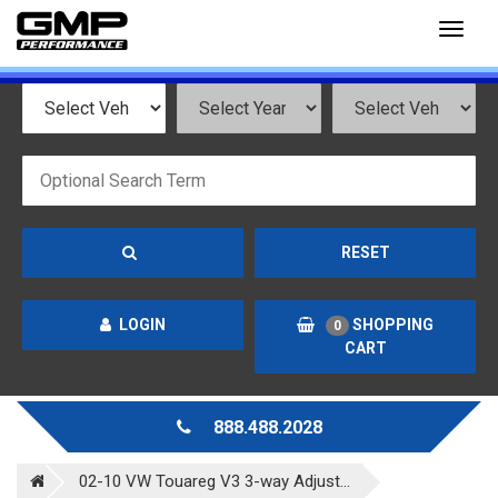
Toggl
naviga
RESET
LOGIN
SHOPPING
0
CART
888.488.2028
02-10 VW Touareg V3 3-way Adjust...