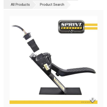
All Products
Product Search