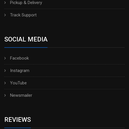
Pickup & Delivery
Track Support
SOCIAL MEDIA
Facebook
Instagram
YouTube
Newsmailer
REVIEWS