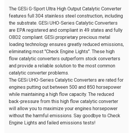
The GESi G-Sport Ultra High Output Catalytic Converter
features full 304 stainless steel construction, including
the substrate. GESi UHO-Series Catalytic Converters
are EPA registered and compliant in 49 states and fully
OBD2 compliant. GESi proprietary precious metal
loading technology ensures greatly reduced emissions,
eliminating most "Check Engine Lights". These high
flow catalytic converters outperform stock converters
and provide a reliable solution to the most common
catalytic converter problems.
The GESi UHO-Series Catalytic Converters are rated for
engines putting out between 500 and 850 horsepower
while maintaining a high flow capacity. The reduced
back-pressure from this high flow catalytic converter
will allow you to maximize your engines horsepower
without the harmful emissions. Say goodbye to Check
Engine Lights and failed emissions tests!