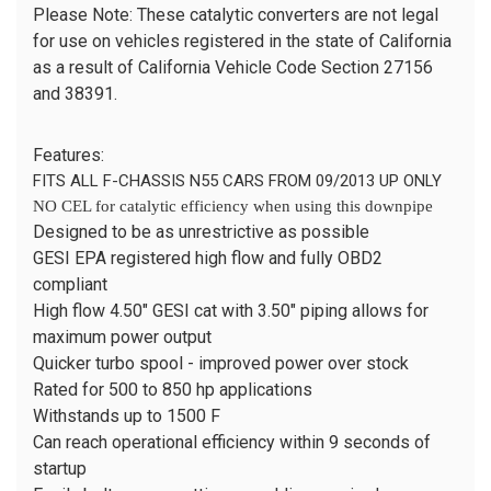
Please Note: These catalytic converters are not legal
for use on vehicles registered in the state of California
as a result of California Vehicle Code Section 27156
and 38391.
Features:
FITS ALL F-CHASSIS N55 CARS FROM 09/2013 UP ONLY
NO CEL for catalytic efficiency when using this downpipe
Designed to be as unrestrictive as possible
GESI EPA registered high flow and fully OBD2
compliant
High flow 4.50" GESI cat with 3.50" piping allows for
maximum power output
Quicker turbo spool - improved power over stock
Rated for 500 to 850 hp applications
Withstands up to 1500 F
Can reach operational efficiency within 9 seconds of
startup