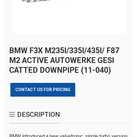
BMW F3X M235I/335I/435I/ F87
M2 ACTIVE AUTOWERKE GESI
CATTED DOWNPIPE (11-040)
CONTACT US FOR PRICING
DESCRIPTION
BMW introduced a new valvetronic, single turbo version