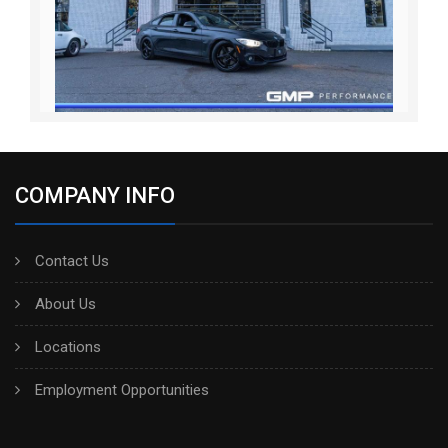
COMPANY INFO
Contact Us
About Us
Locations
Employment Opportunities