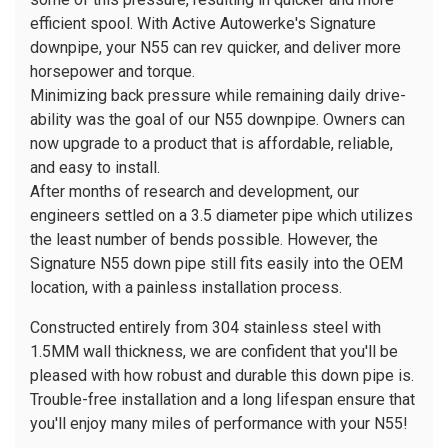
efficient spool. With Active Autowerke's Signature
downpipe, your N55 can rev quicker, and deliver more
horsepower and torque.
Minimizing back pressure while remaining daily drive-
ability was the goal of our N55 downpipe. Owners can
now upgrade to a product that is affordable, reliable,
and easy to install.
After months of research and development, our
engineers settled on a 3.5 diameter pipe which utilizes
the least number of bends possible. However, the
Signature N55 down pipe still fits easily into the OEM
location, with a painless installation process.
Constructed entirely from 304 stainless steel with
1.5MM wall thickness, we are confident that you'll be
pleased with how robust and durable this down pipe is.
Trouble-free installation and a long lifespan ensure that
you'll enjoy many miles of performance with your N55!