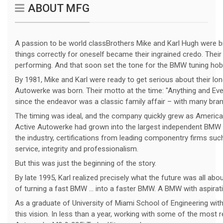
ABOUT MFG
A passion to be world classBrothers Mike and Karl Hugh were br
things correctly for oneself became their ingrained credo. Their
performing. And that soon set the tone for the BMW tuning hob
By 1981, Mike and Karl were ready to get serious about their l
Autowerke was born. Their motto at the time: "Anything and Eve
since the endeavor was a classic family affair – with many branc
The timing was ideal, and the company quickly grew as America’
Active Autowerke had grown into the largest independent BMW se
the industry, certifications from leading componentry firms su
service, integrity and professionalism.
But this was just the beginning of the story.
By late 1995, Karl realized precisely what the future was all abo
of turning a fast BMW ... into a faster BMW. A BMW with aspira
As a graduate of University of Miami School of Engineering with
this vision. In less than a year, working with some of the most