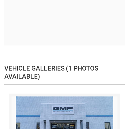
VEHICLE GALLERIES (1 PHOTOS
AVAILABLE)