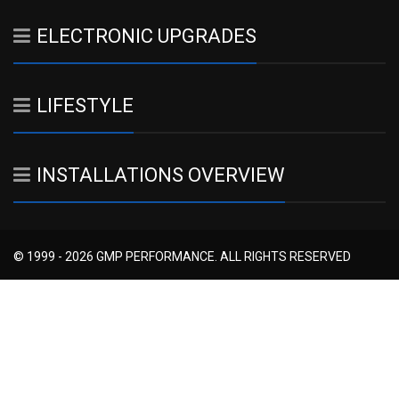
ELECTRONIC UPGRADES
LIFESTYLE
INSTALLATIONS OVERVIEW
© 1999 - 2026 GMP PERFORMANCE. ALL RIGHTS RESERVED