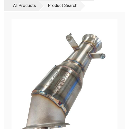
All Products
Product Search