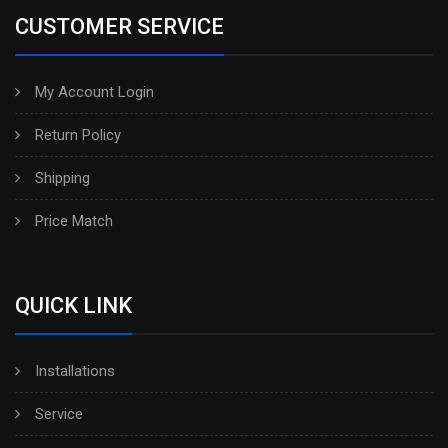
CUSTOMER SERVICE
My Account Login
Return Policy
Shipping
Price Match
QUICK LINK
Installations
Service