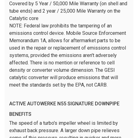
Covered by 5 Year / 50,000 Mile Warranty (on shell and
tube ends) and 2 year / 25,000 Mile Warranty on the
Catalytic core
NOTE:
Federal law prohibits the tampering of an
emissions control device. Mobile Source Enforcement
Memorandum 1A, allows for aftermarket parts to be
used in the repair or replacement of emissions control
systems, provided the emissions aren't adversely
affected. There is no mention or reference to cell
density or converter volume dimension. The GESI
catalytic converter will produce emissions that will
meet the standards set by the EPA, not CARB.
ACTIVE AUTOWERKE N55 SIGNATURE DOWNPIPE
BENEFITS
The speed of a turbo's impeller wheel is limited by
exhaust back pressure. A larger down pipe relieves
some of this pressure, resulting in quicker and more