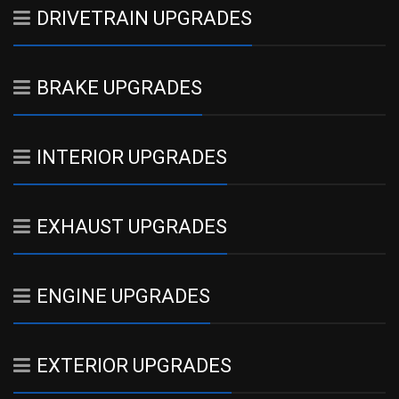
DRIVETRAIN UPGRADES
BRAKE UPGRADES
INTERIOR UPGRADES
EXHAUST UPGRADES
ENGINE UPGRADES
EXTERIOR UPGRADES