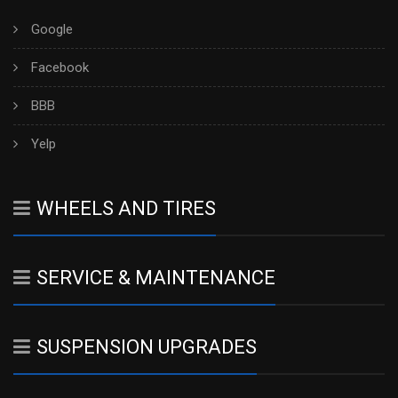
Google
Facebook
BBB
Yelp
WHEELS AND TIRES
SERVICE & MAINTENANCE
SUSPENSION UPGRADES