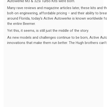
Autowerke M3 & 325i Turbo Kits were born.
Many rave reviews and magazine articles later, these kits and t
bolt-on engineering, affordable pricing – and their ability to b
around Florida, today’s Active Autowerke is known worldwide fo
the entire Beemer.
Yet this, it seems, is still just the middle of the story.
As new models and challenges continue to be born, Active Auto
innovations that make them run better. The Hugh brothers can’t he