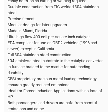
Easily bolts-on no cutting or welding required
Durable construction from TIG welded 304 stainless
steel
Precise fitment
Modular design for later upgrades
Made in Miami, Florida
Ultra high flow 400 cell per square inch catalyst
EPA compliant for use on OBD2 vehicles (1996 and
newer)
except
in California
Full 304 stainless steel construction
304 stainless steel substrate in the catalytic converter
is furnace braised to the mantle for outstanding
durability
GESi proprietary precious metal loading technology
ensures greatly reduced emissions
Ideal for Forced Induction Applications with no loss of
HP
Both passengers and drivers are safe from harmful
emissions and noise