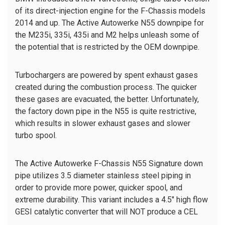
of its direct-injection engine for the F-Chassis models
2014 and up. The Active Autowerke N55 downpipe for
the M235i, 335i, 435i and M2 helps unleash some of
the potential that is restricted by the OEM downpipe.
Turbochargers are powered by spent exhaust gases
created during the combustion process. The quicker
these gases are evacuated, the better. Unfortunately,
the factory down pipe in the N55 is quite restrictive,
which results in slower exhaust gases and slower
turbo spool.
The Active Autowerke F-Chassis N55 Signature down
pipe utilizes 3.5 diameter stainless steel piping in
order to provide more power, quicker spool, and
extreme durability.
This variant includes a 4.5" high flow
GESI catalytic converter that will NOT produce a CEL