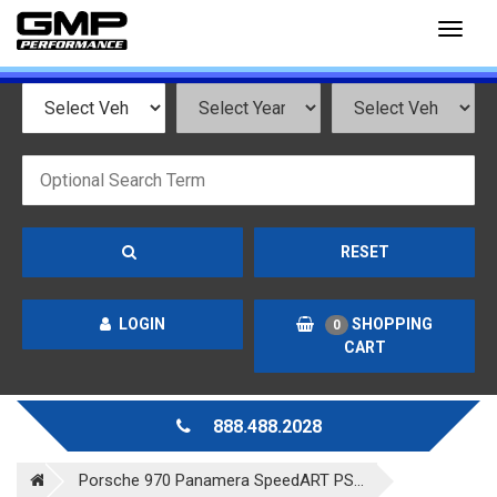
Toggl
naviga
RESET
LOGIN
SHOPPING
0
CART
888.488.2028
Porsche 970 Panamera SpeedART PS...