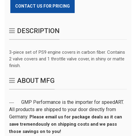
CONTACT US FOR PRICING
DESCRIPTION
3-piece set of PS9 engine covers in carbon fiber. Contains
2 valve covers and 1 throttle valve cover, in shiny or matte
finish.
ABOUT MFG
GMP Performance is the importer for speedART.
----
All products are shipped to your door directly from
Germany.
Please email us for package deals as it can
save tremendously on shipping costs and we pass
those savings on to you!