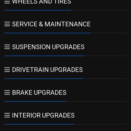
WHEELS AND TIRES
SERVICE & MAINTENANCE
SUSPENSION UPGRADES
DRIVETRAIN UPGRADES
BRAKE UPGRADES
INTERIOR UPGRADES