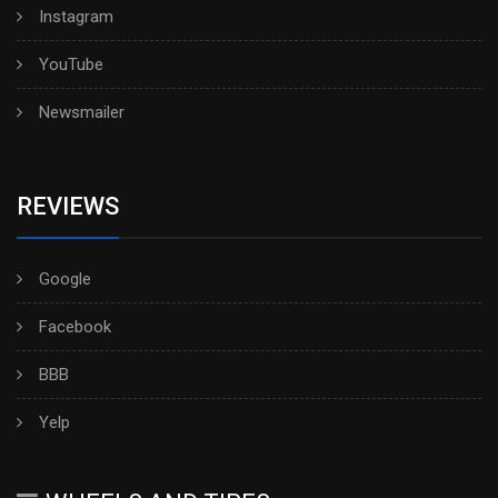
Instagram
YouTube
Newsmailer
REVIEWS
Google
Facebook
BBB
Yelp