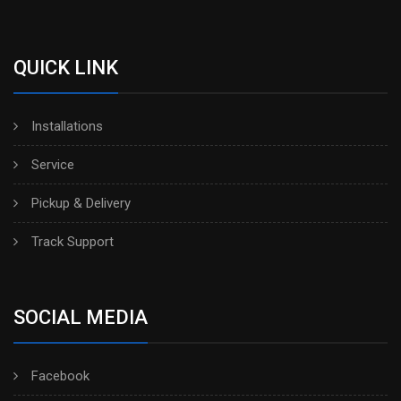
QUICK LINK
Installations
Service
Pickup & Delivery
Track Support
SOCIAL MEDIA
Facebook