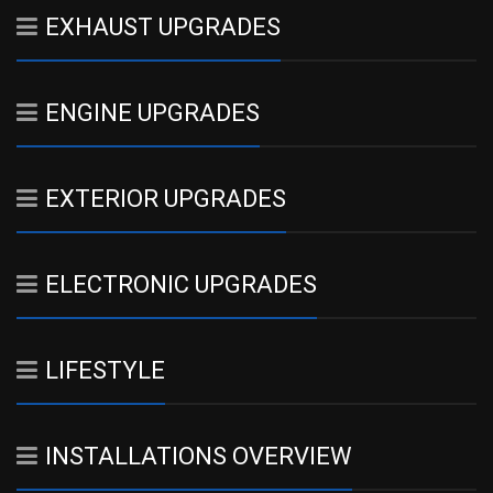
EXHAUST UPGRADES
ENGINE UPGRADES
EXTERIOR UPGRADES
ELECTRONIC UPGRADES
LIFESTYLE
INSTALLATIONS OVERVIEW