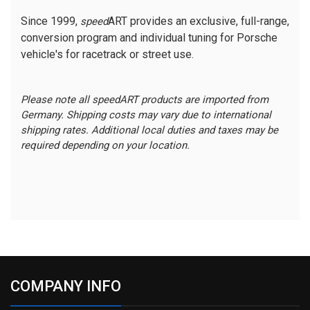
Since 1999,
ART provides an exclusive, full-range,
speed
conversion program and individual tuning for Porsche
vehicle's for racetrack or street use.
Please note all speedART products are imported from
Germany. Shipping costs may vary due to international
shipping rates. Additional local duties and taxes may be
required depending on your location.
COMPANY INFO