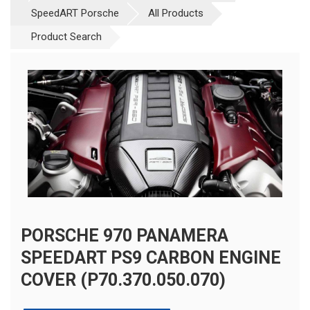
SpeedART Porsche
All Products
Product Search
PORSCHE 970 PANAMERA
SPEEDART PS9 CARBON ENGINE
COVER (P70.370.050.070)