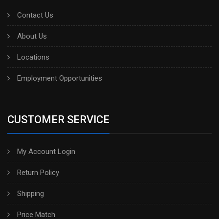
Contact Us
About Us
Locations
Employment Opportunities
CUSTOMER SERVICE
My Account Login
Return Policy
Shipping
Price Match