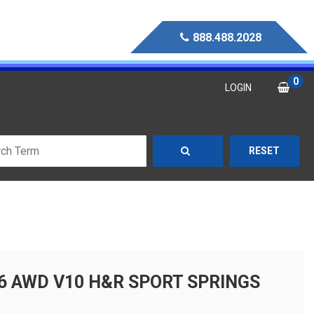
888.488.2028
0
LOGIN
RESET
S6 AWD V10 H&R SPORT SPRINGS