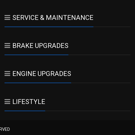
SERVICE & MAINTENANCE
BRAKE UPGRADES
ENGINE UPGRADES
LIFESTYLE
ERVED