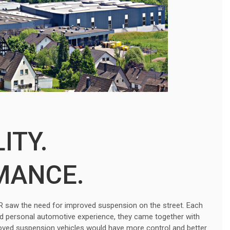
ITY.
MANCE.
r. R saw the need for improved suspension on the street. Each
nd personal automotive experience, they came together with
roved suspension vehicles would have more control and better