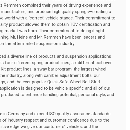
nz Remmen combined their years of driving experience and
 manufacture, and produce high quality springs—creating a
e world with a ‘correct’ vehicle stance. Their commitment to
uality product allowed them to obtain TÜV certification and
g market was born. Their commitment to doing it right
nning, Mr. Heine and Mr. Remmen have been leaders and
 on the aftermarket suspension industry.
ed a diverse line of products and suspension applications
 four different spring product lines, six different coil over
 Kit product lines, a sway bar program, the largest wheel
he industry, along with camber adjustment bolts, our
rings, and the ever popular Quick-Safe Wheel Bolt Stud
plication is designed to be vehicle specific and all of our
produced to enhance handling potential, personal style, and
e in Germany and exceed ISO quality assurance standards.
e of industry respect and customer confidence due to the
initive edge we give our customers’ vehicles, and the