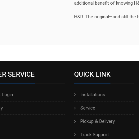
additional benefit of knowing H
H&R. The original—and still the 
R SERVICE
QUICK LINK
 Login
Installations
cy
Service
Pickup & Delivery
h
Track Support