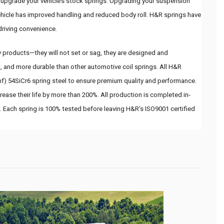
o upgrade your vehicle’s stock springs. Upgrading your suspension 
hicle has improved handling and reduced body roll. H&R springs have 
driving convenience.
 products—they will not set or sag, they are designed and 
, and more durable than other automotive coil springs. All H&R 
hf) 54SiCr6 spring steel to ensure premium quality and performance. 
ease their life by more than 200%. All production is completed in-
. Each spring is 100% tested before leaving H&R’s ISO9001 certified 