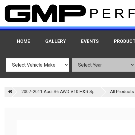
HOME
GALLERY
EVENTS
PRODUC
2007-2011 Audi S6 AWD V10 H&R Sp...
All Products