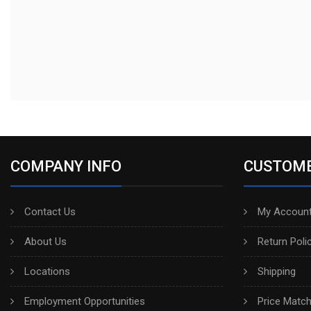
COMPANY INFO
CUSTOME
Contact Us
My Account
About Us
Return Poli
Locations
Shipping
Employment Opportunities
Price Matc