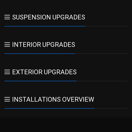
SUSPENSION UPGRADES
INTERIOR UPGRADES
EXTERIOR UPGRADES
INSTALLATIONS OVERVIEW