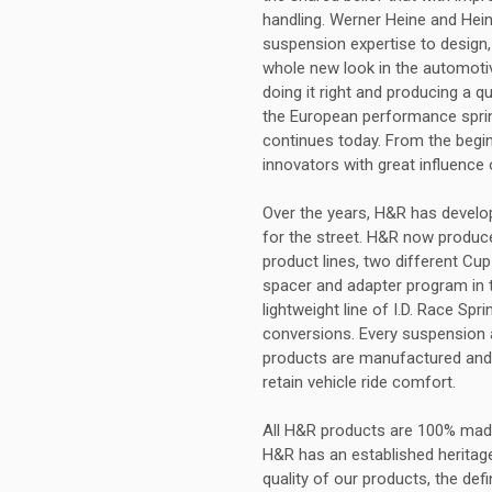
handling. Werner Heine and Hei
suspension expertise to design,
whole new look in the automotiv
doing it right and producing a q
the European performance sprin
continues today. From the begi
innovators with great influence
Over the years, H&R has develop
for the street. H&R now produces
product lines, two different Cup
spacer and adapter program in t
lightweight line of I.D. Race Sp
conversions. Every suspension ap
products are manufactured and 
retain vehicle ride comfort.
All H&R products are 100% mad
H&R has an established heritag
quality of our products, the def