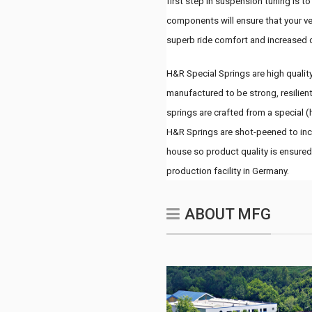
first step in suspension tuning is t
components will ensure that your ve
superb ride comfort and increased 
H&R Special Springs are high quality
manufactured to be strong, resilient
springs are crafted from a special (
H&R Springs are shot-peened to incr
house so product quality is ensured
production facility in Germany.
ABOUT MFG