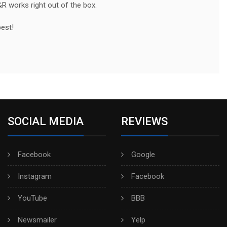
&R works right out of the box.
best!
SOCIAL MEDIA
REVIEWS
Facebook
Google
Instagram
Facebook
YouTube
BBB
Newsmailer
Yelp