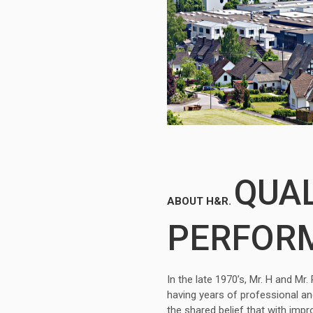
QUAL
ABOUT H&R.
PERFOR
In the late 1970’s, Mr. H and M
having years of professional a
the shared belief that with imp