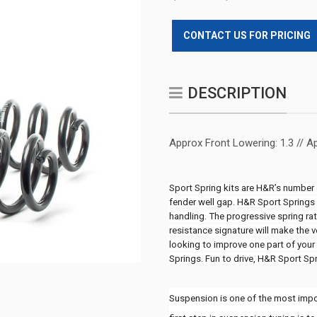
CONTACT US FOR PRICING
DESCRIPTION
Approx Front Lowering: 1.3 // A
Sport Spring kits are H&R’s number o
fender well gap. H&R Sport Springs l
handling. The progressive spring ra
resistance signature will make the v
looking to improve one part of your 
Springs. Fun to drive, H&R Sport Sp
Suspension is one of the most import