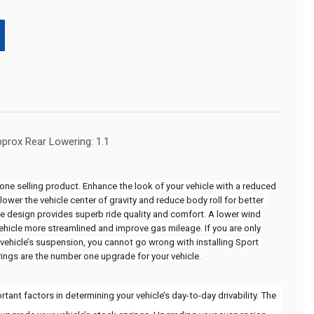
pprox Rear Lowering: 1.1
ne selling product. Enhance the look of your vehicle with a reduced 
ower the vehicle center of gravity and reduce body roll for better 
te design provides superb ride quality and comfort. A lower wind 
ehicle more streamlined and improve gas mileage. If you are only 
vehicle’s suspension, you cannot go wrong with installing Sport 
rings are the number one upgrade for your vehicle.
ant factors in determining your vehicle’s day-to-day drivability. The 