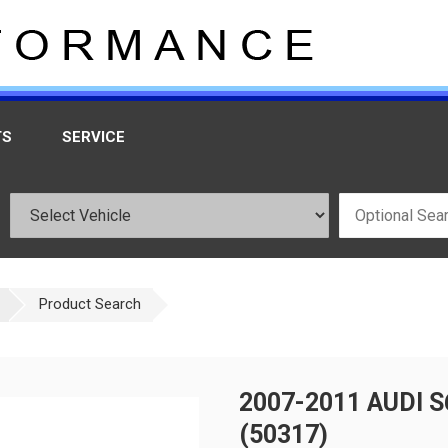
TS
SERVICE
Product Search
2007-2011 AUDI 
(50317)