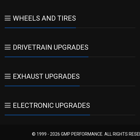
WHEELS AND TIRES
DRIVETRAIN UPGRADES
EXHAUST UPGRADES
ELECTRONIC UPGRADES
© 1999 - 2026 GMP PERFORMANCE. ALL RIGHTS RES