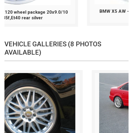
BMW X5 AW - 5x120 wheel package 20x10
Et40 sil./pol
VEHICLE GALLERIES (8 PHOTOS
AVAILABLE)