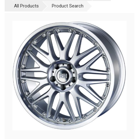
All Products
Product Search