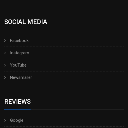
SOCIAL MEDIA
Facebook
Instagram
YouTube
Newsmailer
REVIEWS
Google