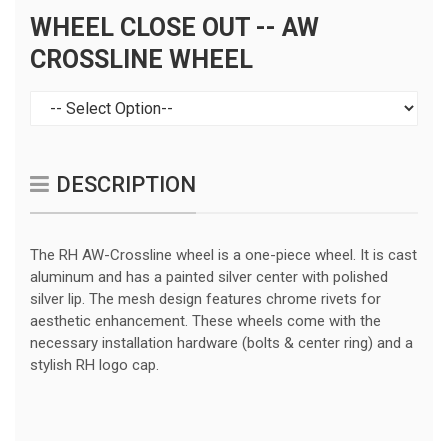
WHEEL CLOSE OUT -- AW
CROSSLINE WHEEL
DESCRIPTION
The RH AW-Crossline wheel is a one-piece wheel. It is cast
aluminum and has a painted silver center with polished
silver lip. The mesh design features chrome rivets for
aesthetic enhancement. These wheels come with the
necessary installation hardware (bolts & center ring) and a
stylish RH logo cap.