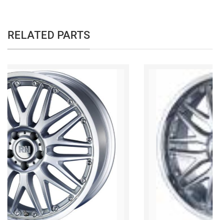
RELATED PARTS