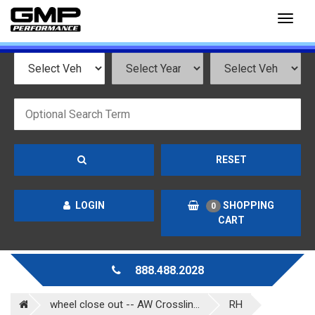
Toggl
naviga
RESET
LOGIN
SHOPPING
0
CART
888.488.2028
wheel close out -- AW Crosslin...
RH