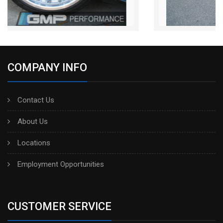
COMPANY INFO
Contact Us
About Us
Locations
Employment Opportunities
CUSTOMER SERVICE