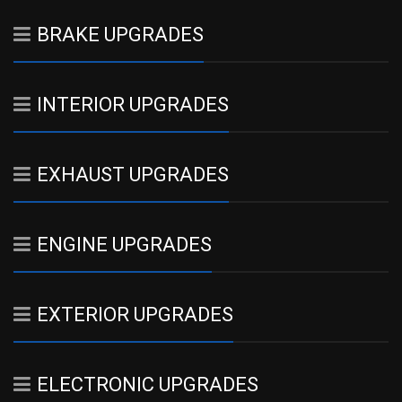
BRAKE UPGRADES
INTERIOR UPGRADES
EXHAUST UPGRADES
ENGINE UPGRADES
EXTERIOR UPGRADES
ELECTRONIC UPGRADES