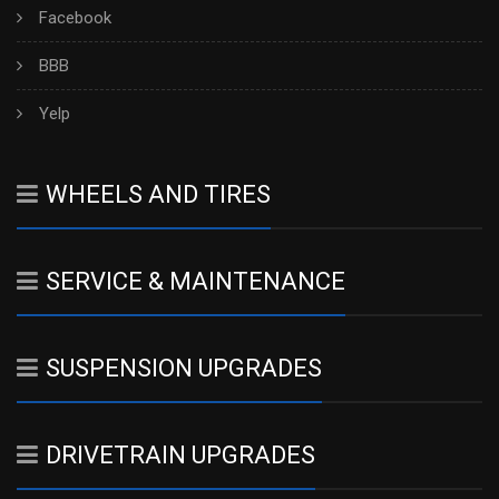
Facebook
BBB
Yelp
WHEELS AND TIRES
SERVICE & MAINTENANCE
SUSPENSION UPGRADES
DRIVETRAIN UPGRADES