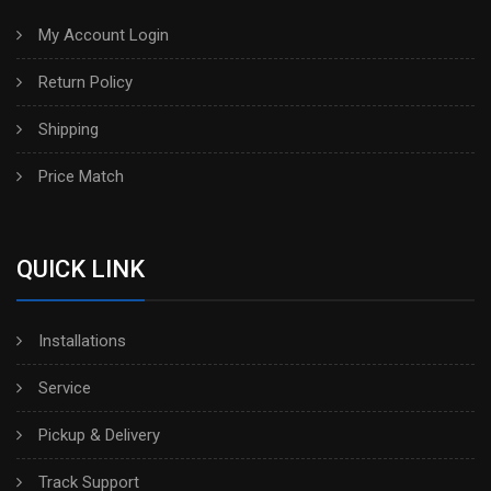
My Account Login
Return Policy
Shipping
Price Match
QUICK LINK
Installations
Service
Pickup & Delivery
Track Support