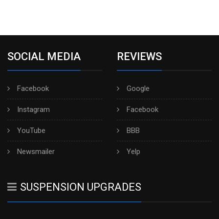
SOCIAL MEDIA
REVIEWS
Facebook
Google
Instagram
Facebook
YouTube
BBB
Newsmailer
Yelp
SUSPENSION UPGRADES