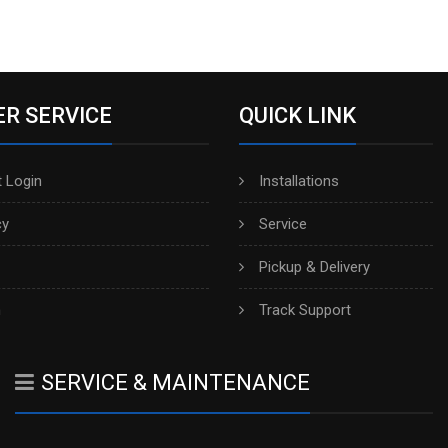
R SERVICE
QUICK LINK
 Login
Installations
cy
Service
Pickup & Delivery
h
Track Support
SERVICE & MAINTENANCE