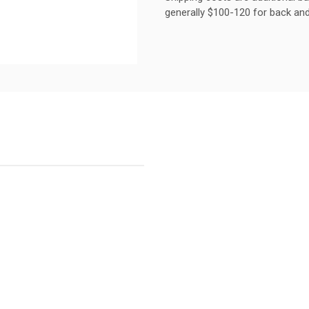
generally $100-120 for back and