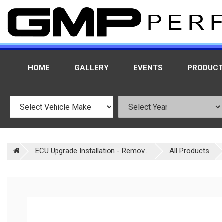
HOME
GALLERY
EVENTS
PRODUC
ECU Upgrade Installation - Remov...
All Products