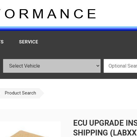
TS
SERVICE
Product Search
ECU UPGRADE IN
SHIPPING (LABXX