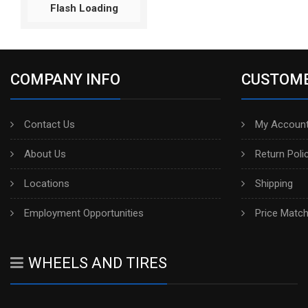
Flash Loading
COMPANY INFO
CUSTOME
Contact Us
My Account
About Us
Return Poli
Locations
Shipping
Employment Opportunities
Price Matc
WHEELS AND TIRES