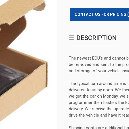
CONTACT US FOR PRICING 
DESCRIPTION
The newest ECU's and cannot be
be removed and sent to the prog
and storage of your vehicle insi
The typical turn around time is t
delivered to us by noon. We then
we get the car on Monday, we se
programmer then flashes the EC
delivery. We receive the upgrad
drive the vehicle and have it rea
Shipping costs are additional b