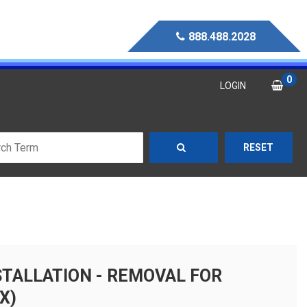
888.488.2028
0
LOGIN
RESET
STALLATION - REMOVAL FOR
X)