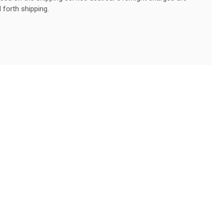
 forth shipping.