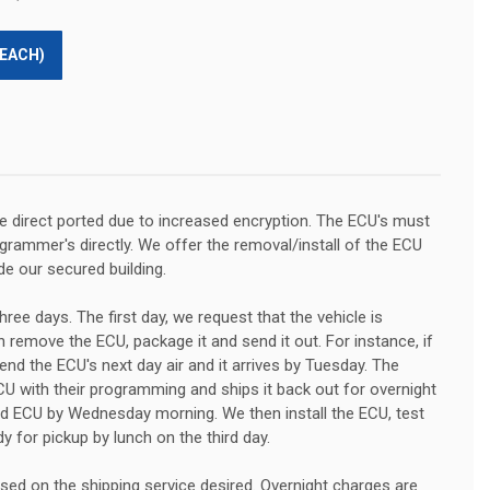
(EACH)
 direct ported due to increased encryption. The ECU's must
rammer's directly. We offer the removal/install of the ECU
de our secured building.
hree days. The first day, we request that the vehicle is
 remove the ECU, package it and send it out. For instance, if
nd the ECU's next day air and it arrives by Tuesday. The
U with their programming and ships it back out for overnight
ed ECU by Wednesday morning. We then install the ECU, test
dy for pickup by lunch on the third day.
ased on the shipping service desired. Overnight charges are