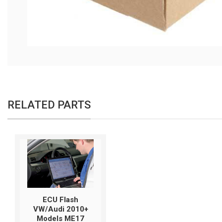
RELATED PARTS
ECU Flash
VW/Audi 2010+
Models ME17