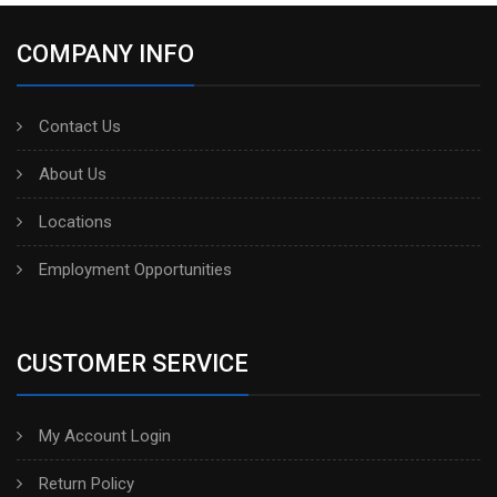
COMPANY INFO
Contact Us
About Us
Locations
Employment Opportunities
CUSTOMER SERVICE
My Account Login
Return Policy