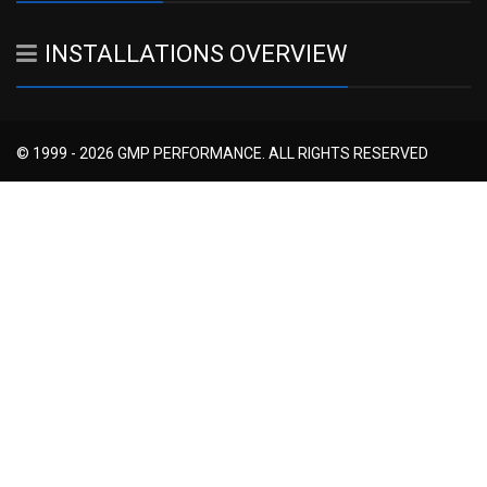
INSTALLATIONS OVERVIEW
© 1999 - 2026 GMP PERFORMANCE. ALL RIGHTS RESERVED