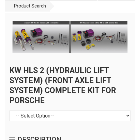
Product Search
KW HLS 2 (HYDRAULIC LIFT
SYSTEM) (FRONT AXLE LIFT
SYSTEM) COMPLETE KIT FOR
PORSCHE
DESCRIPTION