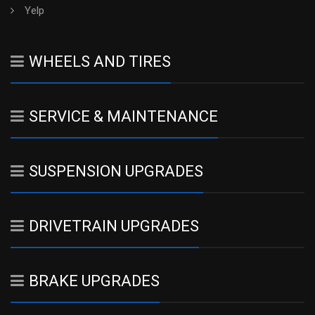
Yelp
WHEELS AND TIRES
SERVICE & MAINTENANCE
SUSPENSION UPGRADES
DRIVETRAIN UPGRADES
BRAKE UPGRADES