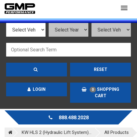
Toggl
naviga
RESET
LOGIN
SHOPPING
0
CART
888.488.2028
KW HLS 2 (Hydraulic Lift System)...
All Products