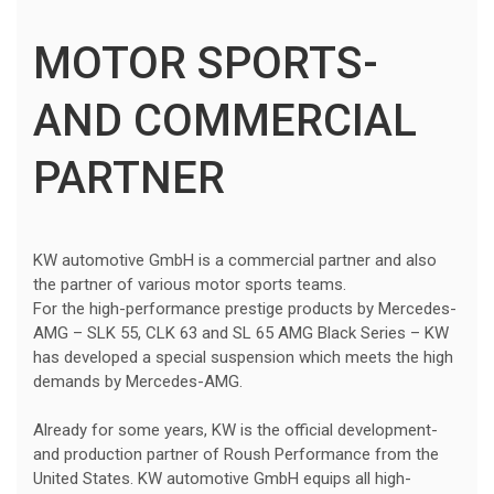
MOTOR SPORTS-
AND COMMERCIAL
PARTNER
KW automotive GmbH is a commercial partner and also
the partner of various motor sports teams.
For the high-performance prestige products by Mercedes-
AMG – SLK 55, CLK 63 and SL 65 AMG Black Series – KW
has developed a special suspension which meets the high
demands by Mercedes-AMG.
Already for some years, KW is the official development-
and production partner of Roush Performance from the
United States. KW automotive GmbH equips all high-