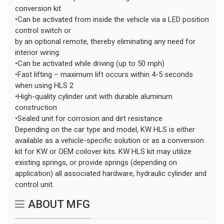
conversion kit
•Can be activated from inside the vehicle via a LED position
control switch or
by an optional remote, thereby eliminating any need for
interior wiring.
•Can be activated while driving (up to 50 mph)
•Fast lifting – maximum lift occurs within 4-5 seconds
when using HLS 2
•High-quality cylinder unit with durable aluminum
construction
•Sealed unit for corrosion and dirt resistance
Depending on the car type and model, KW HLS is either
available as a vehicle-specific solution or as a conversion
kit for KW or OEM coilover kits. KW HLS kit may utilize
existing springs, or provide springs (depending on
application) all associated hardware, hydraulic cylinder and
control unit.
ABOUT MFG