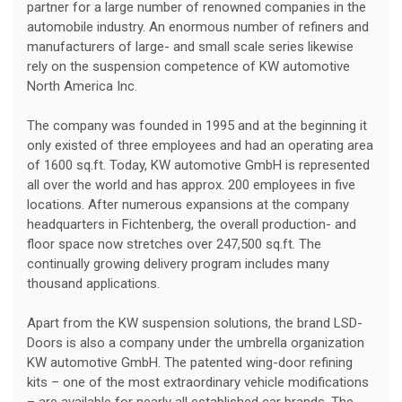
partner for a large number of renowned companies in the
automobile industry. An enormous number of refiners and
manufacturers of large- and small scale series likewise
rely on the suspension competence of KW automotive
North America Inc.
The company was founded in 1995 and at the beginning it
only existed of three employees and had an operating area
of 1600 sq.ft. Today, KW automotive GmbH is represented
all over the world and has approx. 200 employees in five
locations. After numerous expansions at the company
headquarters in Fichtenberg, the overall production- and
floor space now stretches over 247,500 sq.ft. The
continually growing delivery program includes many
thousand applications.
Apart from the KW suspension solutions, the brand LSD-
Doors is also a company under the umbrella organization
KW automotive GmbH. The patented wing-door refining
kits – one of the most extraordinary vehicle modifications
– are available for nearly all established car brands. The