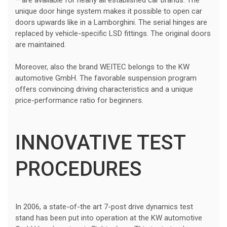
unique door hinge system makes it possible to open car
doors upwards like in a Lamborghini. The serial hinges are
replaced by vehicle-specific LSD fittings. The original doors
are maintained.
Moreover, also the brand WEITEC belongs to the KW
automotive GmbH. The favorable suspension program
offers convincing driving characteristics and a unique
price-performance ratio for beginners.
INNOVATIVE TEST
PROCEDURES
In 2006, a state-of-the art 7-post drive dynamics test
stand has been put into operation at the KW automotive