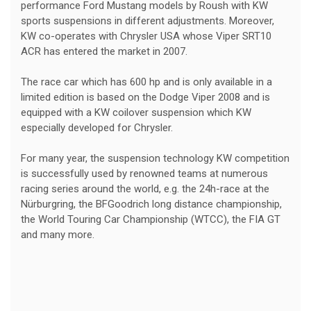
performance Ford Mustang models by Roush with KW
sports suspensions in different adjustments. Moreover,
KW co-operates with Chrysler USA whose Viper SRT10
ACR has entered the market in 2007.
The race car which has 600 hp and is only available in a
limited edition is based on the Dodge Viper 2008 and is
equipped with a KW coilover suspension which KW
especially developed for Chrysler.
For many year, the suspension technology KW competition
is successfully used by renowned teams at numerous
racing series around the world, e.g. the 24h-race at the
Nürburgring, the BFGoodrich long distance championship,
the World Touring Car Championship (WTCC), the FIA GT
and many more.