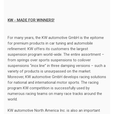
KW - MADE FOR WINNERS!
For many years, the KW automotive GmbH is the epitome
for premium products in car tuning and automobile
refinement. KW offers its customers the largest
suspension program world-wide. The entire assortment –
from springs over sports suspensions to coilover
suspensions “inox line” in three damping versions – such a
variety of products is unsurpassed on the market.
Moreover, KW automotive GmbH develops racing solutions
for national and international motor sports. The racing
program KW competition is successfully used by
numerous racing teams on many race tracks around the
world.
KW automotive North America Inc. is also an important