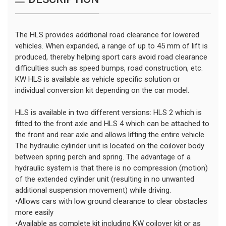
The HLS provides additional road clearance for lowered
vehicles. When expanded, a range of up to 45 mm of lift is
produced, thereby helping sport cars avoid road clearance
difficulties such as speed bumps, road construction, etc.
KW HLS is available as vehicle specific solution or
individual conversion kit depending on the car model.
HLS is available in two different versions: HLS 2 which is
fitted to the front axle and HLS 4 which can be attached to
the front and rear axle and allows lifting the entire vehicle.
The hydraulic cylinder unit is located on the coilover body
between spring perch and spring. The advantage of a
hydraulic system is that there is no compression (motion)
of the extended cylinder unit (resulting in no unwanted
additional suspension movement) while driving.
•Allows cars with low ground clearance to clear obstacles
more easily
•Available as complete kit including KW coilover kit or as