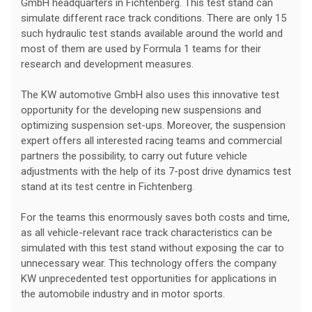
GmbH headquarters in Fichtenberg. This test stand can
simulate different race track conditions. There are only 15
such hydraulic test stands available around the world and
most of them are used by Formula 1 teams for their
research and development measures.
The KW automotive GmbH also uses this innovative test
opportunity for the developing new suspensions and
optimizing suspension set-ups. Moreover, the suspension
expert offers all interested racing teams and commercial
partners the possibility, to carry out future vehicle
adjustments with the help of its 7-post drive dynamics test
stand at its test centre in Fichtenberg.
For the teams this enormously saves both costs and time,
as all vehicle-relevant race track characteristics can be
simulated with this test stand without exposing the car to
unnecessary wear. This technology offers the company
KW unprecedented test opportunities for applications in
the automobile industry and in motor sports.