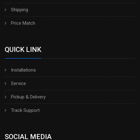
Shipping
Price Match
QUICK LINK
Installations
Service
Pickup & Delivery
Track Support
SOCIAL MEDIA