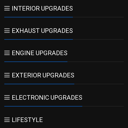
INTERIOR UPGRADES
EXHAUST UPGRADES
ENGINE UPGRADES
EXTERIOR UPGRADES
ELECTRONIC UPGRADES
LIFESTYLE