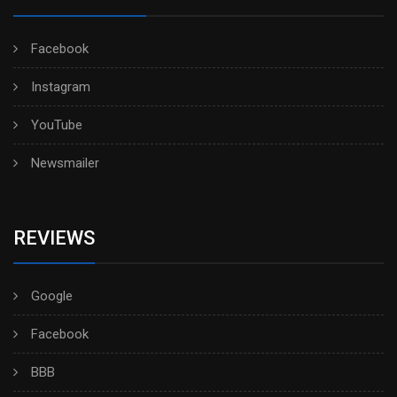
Facebook
Instagram
YouTube
Newsmailer
REVIEWS
Google
Facebook
BBB