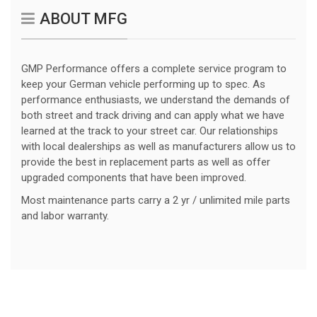
ABOUT MFG
GMP Performance offers a complete service program to
keep your German vehicle performing up to spec. As
performance enthusiasts, we understand the demands of
both street and track driving and can apply what we have
learned at the track to your street car. Our relationships
with local dealerships as well as manufacturers allow us to
provide the best in replacement parts as well as offer
upgraded components that have been improved.
Most maintenance parts carry a 2 yr / unlimited mile parts
and labor warranty.