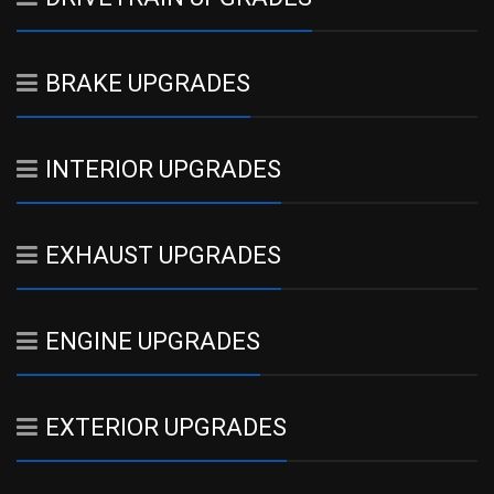
BRAKE UPGRADES
INTERIOR UPGRADES
EXHAUST UPGRADES
ENGINE UPGRADES
EXTERIOR UPGRADES