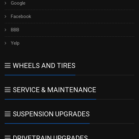
Google
Facebook
BBB
Yelp
WHEELS AND TIRES
SERVICE & MAINTENANCE
SUSPENSION UPGRADES
DRIVETRAIN UPGRADES