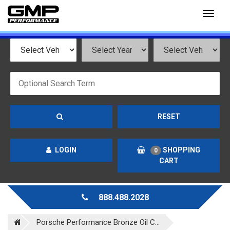
Toggl
naviga
RESET
LOGIN
SHOPPING
0
CART
888.488.2028
Porsche Performance Bronze Oil C...