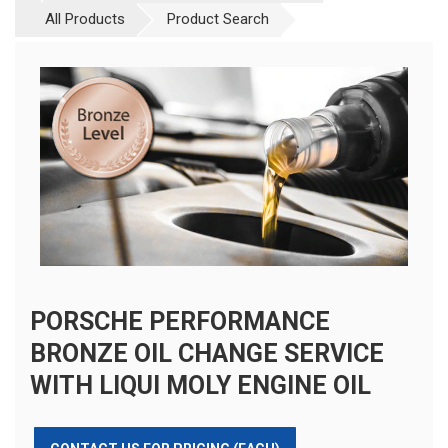
All Products
Product Search
PORSCHE PERFORMANCE
BRONZE OIL CHANGE SERVICE
WITH LIQUI MOLY ENGINE OIL