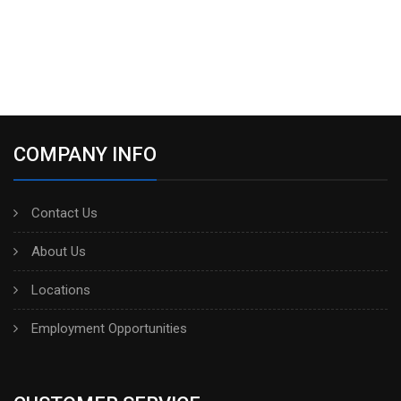
COMPANY INFO
Contact Us
About Us
Locations
Employment Opportunities