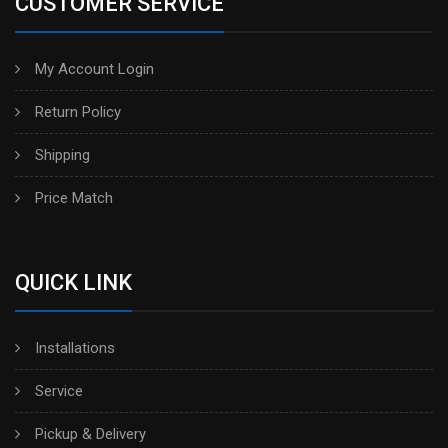
CUSTOMER SERVICE
My Account Login
Return Policy
Shipping
Price Match
QUICK LINK
Installations
Service
Pickup & Delivery