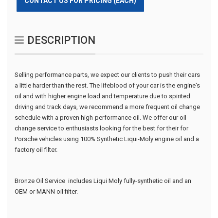
CONTACT US FOR PRICING (EACH)
DESCRIPTION
Selling performance parts, we expect our clients to push their cars
a little harder than the rest. The lifeblood of your car is the engine's
oil and with higher engine load and temperature due to spirited
driving and track days, we recommend a more frequent oil change
schedule with a proven high-performance oil. We offer our oil
change service to enthusiasts looking for the best for their for
Porsche vehicles using 100% Synthetic Liqui-Moly engine oil and a
factory oil filter.
Bronze Oil Service includes Liqui Moly fully-synthetic oil and an
OEM or MANN oil filter.