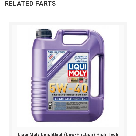
RELATED PARTS
Liqui Moly Leichtlauf (Low-Friction) High Tech