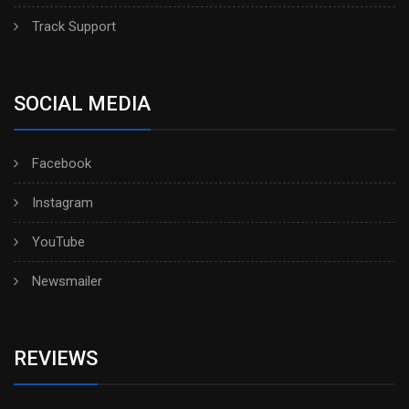
Track Support
SOCIAL MEDIA
Facebook
Instagram
YouTube
Newsmailer
REVIEWS