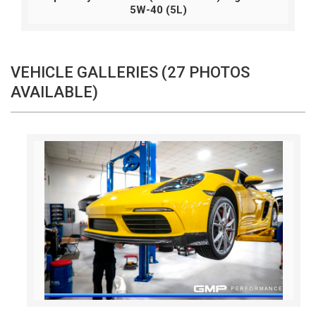
5W-40 (5L)
VEHICLE GALLERIES (27 PHOTOS
AVAILABLE)