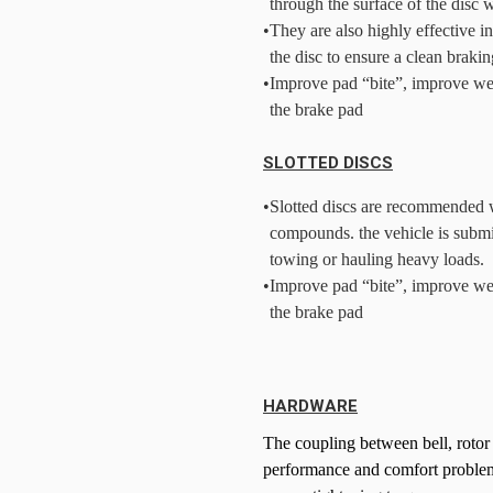
through the surface of the disc 
•
They are also highly effective i
the disc to ensure a clean brakin
•
Improve pad “bite”, improve we
the brake pad
SLOTTED DISCS
•
Slotted discs are recommended w
compounds. the vehicle is submi
towing or hauling heavy loads.
•
Improve pad “bite”, improve we
the brake pad
HARDWARE
The coupling between bell, rotor
performance and comfort problems