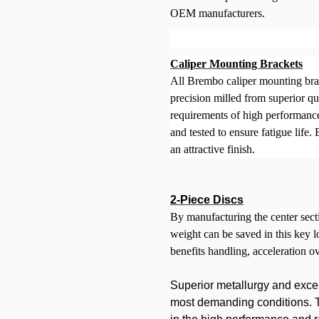
OEM manufacturers.
Caliper Mounting Brackets
All Brembo caliper mounting brac
precision milled from superior qua
requirements of high performance
and tested to ensure fatigue life
an attractive finish.
2-Piece Discs
By manufacturing the center secti
weight can be saved in this key 
benefits handling, acceleration o
Superior metallurgy and exce
most demanding conditions. Th