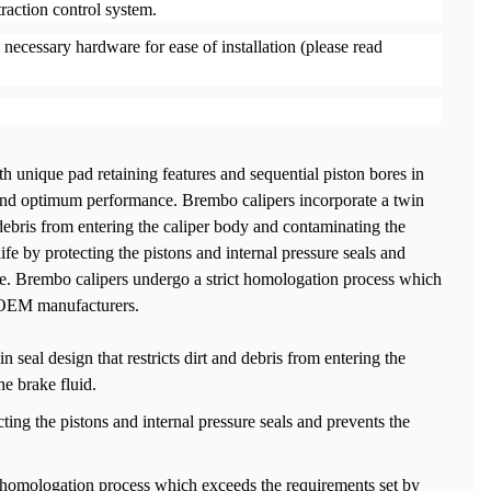
traction control system.
necessary hardware for ease of installation (please read
h unique pad retaining features and sequential piston bores in
and optimum performance. Brembo calipers incorporate a twin
d debris from entering the caliper body and contaminating the
life by protecting the pistons and internal pressure seals and
e. Brembo calipers undergo a strict homologation process which
 OEM manufacturers.
 seal design that restricts dirt and debris from entering the
e brake fluid.
cting the pistons and internal pressure seals and prevents the
 homologation process which exceeds the requirements set by