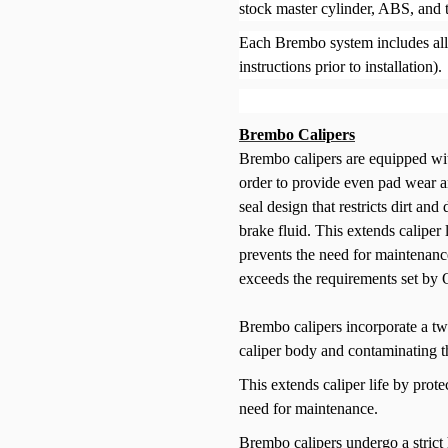
stock master cylinder, ABS, and 
Each Brembo system includes all 
instructions prior to installation).
Brembo Calipers
Brembo calipers are equipped wit
order to provide even pad wear 
seal design that restricts dirt an
brake fluid. This extends caliper 
prevents the need for maintenanc
exceeds the requirements set by
Brembo calipers incorporate a twin
caliper body and contaminating th
This extends caliper life by prote
need for maintenance.
Brembo calipers undergo a strict