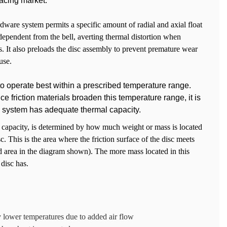
acing market.
dware system permits a specific amount of radial and axial float
dependent from the bell, averting thermal distortion when
. It also preloads the disc assembly to prevent premature wear
use.
o operate best within a prescribed temperature range.
 friction materials broaden this temperature range, it is
n a system has adequate thermal capacity.
e capacity, is determined by how much weight or mass is located
sc. This is the area where the friction surface of the disc meets
ed area in the diagram shown). The more mass located in this
 disc has.
ly lower temperatures due to added air flow