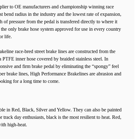
upplier to OE manufacturers and championship winning race
t bend radius in the industry and the lowest rate of expansion,
 of pressure from the pedal is transfered directly to where it
s the only brake hose system approved for use in every country
r life.
line race-bred street brake lines are constructed from the
 a PTFE inner hose covered by braided stainless steel. In
ponsive and firm brake pedal by eliminating the “spongy” feel
ber brake lines, High Performance Brakelines are abrasion and
looking for a long time to come.
le in Red, Black, Silver and Yellow. They can also be painted
 track day enthusiasts, black is the most resilient to heat. Red,
ith high-heat.