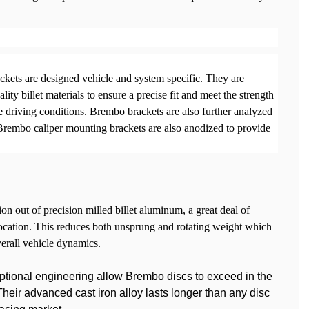
kets are designed vehicle and system specific. They are
lity billet materials to ensure a precise fit and meet the strength
 driving conditions. Brembo brackets are also further analyzed
. Brembo caliper mounting brackets are also anodized to provide
on out of precision milled billet aluminum, a great deal of
location. This reduces both unsprung and rotating weight which
verall vehicle dynamics.
ptional engineering allow Brembo discs to exceed in the
eir advanced cast iron alloy lasts longer than any disc