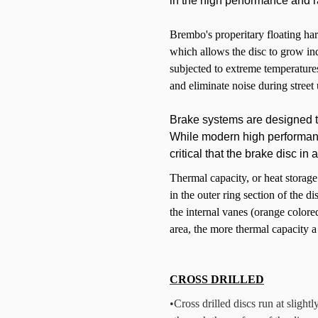
in the high performance and r
Brembo's properitary floating har
which allows the disc to grow in
subjected to extreme temperatures
and eliminate noise during street 
Brake systems are designed t
While modern high performance
critical that the brake disc i
Thermal capacity, or heat storag
in the outer ring section of the di
the internal vanes (orange color
area, the more thermal capacity a
CROSS DRILLED
•
Cross drilled discs run at slight