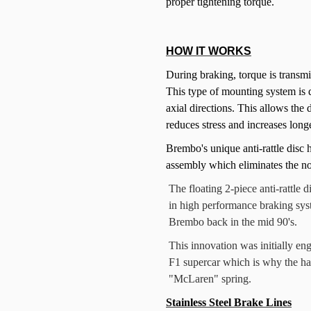
proper tightening torque.
HOW IT WORKS
During braking, torque is transmit
This type of mounting system is d
axial directions. This allows the
reduces stress and increases long
Brembo's unique anti-rattle disc h
assembly which eliminates the noi
The floating 2-piece anti-rattl
in high performance braking sys
Brembo back in the mid 90's.
This innovation was initially en
F1 supercar which is why the ha
"McLaren" spring.
Stainless Steel Brake Lines