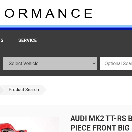
TS
SERVICE
Product Search
AUDI MK2 TT-RS 
PIECE FRONT BIG