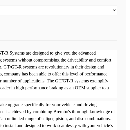
-R Systems are designed to give you the advanced
 systems without compromising the driveability and comfort
. GT/GT-R systems are revolutionary in their design and
g company has been able to offer this level of performance,
eer number of applications. The GT/GT-R systems exemplify
eader in high performance braking as an OEM supplier to a
ke upgrade specifically for your vehicle and driving
nce is achieved by combining Brembo's thorough knowledge of
n unlimited range of caliper, piston, and disc combinations.
o install and designed to work seamlessly with your vehicle’s