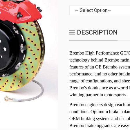
DESCRIPTION
Brembo High Performance GT/GT
technology behind Brembo racing
features of an OE Brembo system
performance, and no other brakin
range of configurations, and sh
Brembo's dominance as a world l
winning partner in motorsports.
Brembo engineers design each bra
conditions. Optimum brake bala
OEM braking systems and use of a
Brembo brake upgrades are easy t