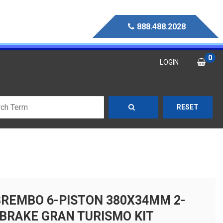
888.488.2028
0
LOGIN
RESET
BREMBO 6-PISTON 380X34MM 2-
 BRAKE GRAN TURISMO KIT