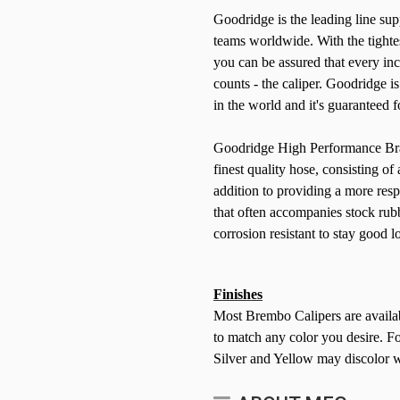
Goodridge is the leading line s
teams worldwide. With the tightes
you can be assured that every inch
counts - the caliper. Goodridge i
in the world and it's guaranteed fo
Goodridge High Performance Brake
finest quality hose, consisting of
addition to providing a more res
that often accompanies stock rub
corrosion resistant to stay good 
Finishes
Most Brembo Calipers are availab
to match any color you desire. For
Silver and Yellow may discolor w