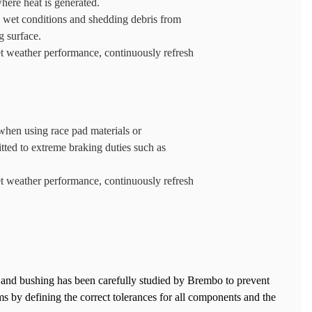
where heat is generated.
n wet conditions and shedding debris from
g surface.
t weather performance, continuously refresh
hen using race pad materials or
tted to extreme braking duties such as
t weather performance, continuously refresh
 and bushing has been carefully studied by Brembo to prevent
 by defining the correct tolerances for all components and the