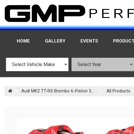
HOME
GALLERY
EVENTS
PRODUC
Audi MK2 TT-RS Brembo 6-Piston 3...
All Products