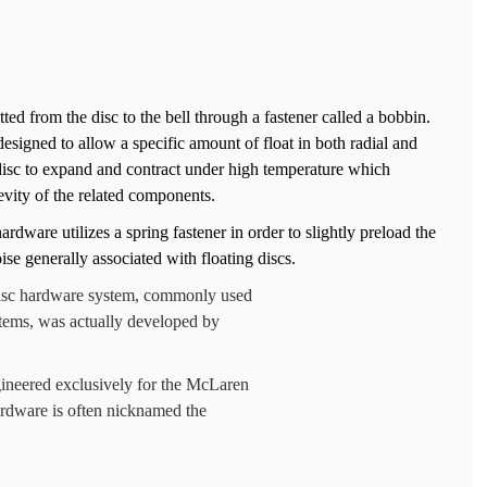
ted from the disc to the bell through a fastener called a bobbin.
esigned to allow a specific amount of float in both radial and
 disc to expand and contract under high temperature which
evity of the related components.
ardware utilizes a spring fastener in order to slightly preload the
se generally associated with floating discs.
e disc hardware system, commonly used
tems, was actually developed by
gineered exclusively for the McLaren
rdware is often nicknamed the