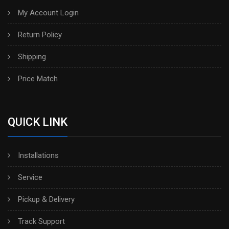
My Account Login
Return Policy
Shipping
Price Match
QUICK LINK
Installations
Service
Pickup & Delivery
Track Support