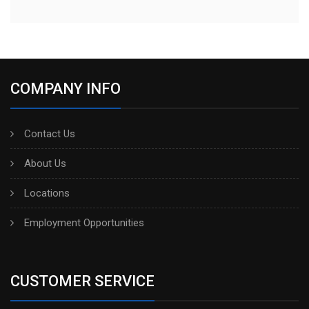
COMPANY INFO
Contact Us
About Us
Locations
Employment Opportunities
CUSTOMER SERVICE