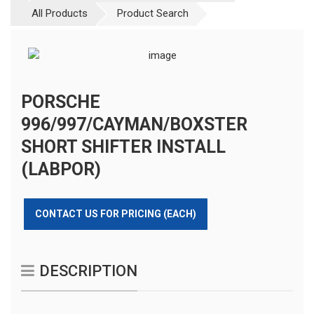
All Products
Product Search
PORSCHE
996/997/CAYMAN/BOXSTER
SHORT SHIFTER INSTALL
(LABPOR)
CONTACT US FOR PRICING (EACH)
DESCRIPTION