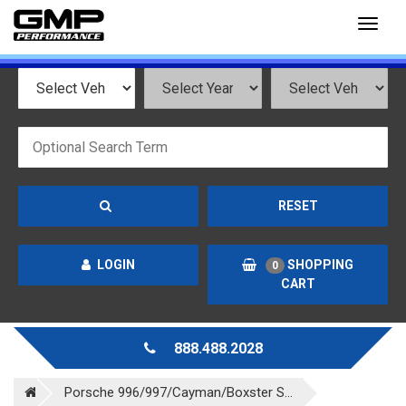
Toggl
naviga
RESET
LOGIN
SHOPPING
0
CART
888.488.2028
Porsche 996/997/Cayman/Boxster S...