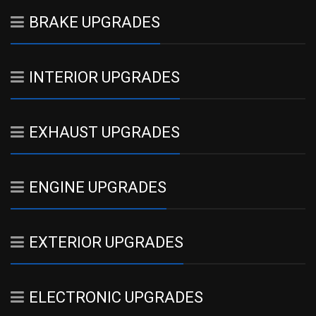
BRAKE UPGRADES
INTERIOR UPGRADES
EXHAUST UPGRADES
ENGINE UPGRADES
EXTERIOR UPGRADES
ELECTRONIC UPGRADES