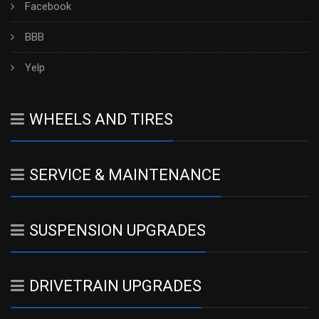
Facebook
BBB
Yelp
WHEELS AND TIRES
SERVICE & MAINTENANCE
SUSPENSION UPGRADES
DRIVETRAIN UPGRADES