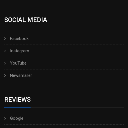
SOCIAL MEDIA
Facebook
Instagram
YouTube
Newsmailer
REVIEWS
Google