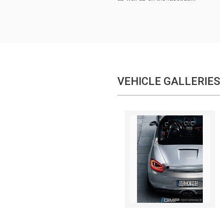
VEHICLE GALLERIES