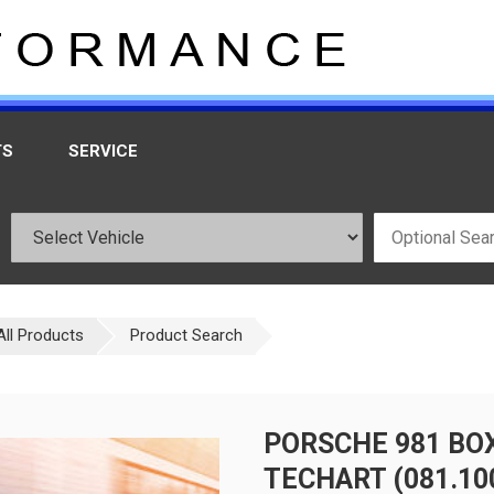
TS
SERVICE
All Products
Product Search
PORSCHE 981 BO
TECHART (081.100