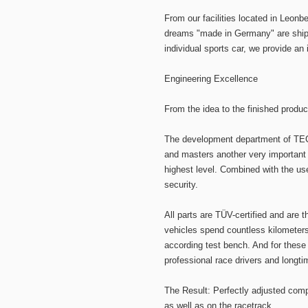
From our facilities located in Leon
dreams "made in Germany" are shippe
individual sports car, we provide an 
Engineering Excellence
From the idea to the finished produc
The development department of TEC
and masters another very important 
highest level. Combined with the us
security.
All parts are TÜV-certified and are t
vehicles spend countless kilometers
according test bench. And for these
professional race drivers and longti
The Result: Perfectly adjusted comp
as well as on the racetrack.