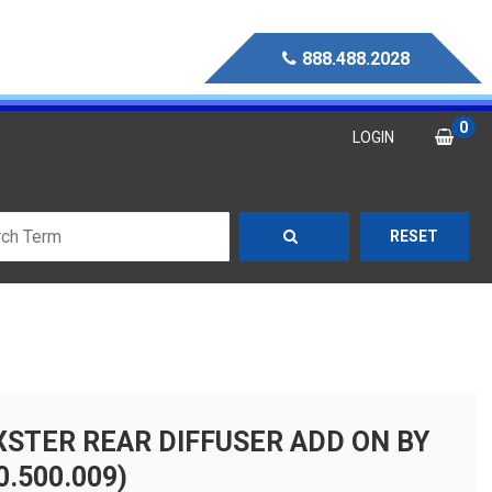
888.488.2028
0
LOGIN
RESET
XSTER REAR DIFFUSER ADD ON BY
.500.009)