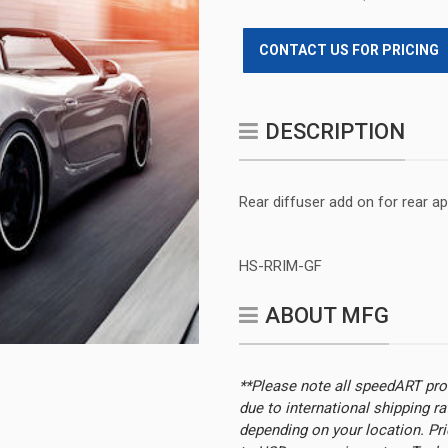
CONTACT US FOR PRICING
DESCRIPTION
Rear diffuser add on for rear a
HS-RRIM-GF
ABOUT MFG
**Please note all speedART pr
due to international shipping r
depending on your location.
Pri