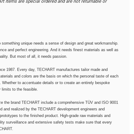
t Items are special ordered and are not returnable or
to something unique needs a sense of design and great workmanship.
nce and perfect engineering. And it needs finest materials as well as
lity. But most of all, it needs passion.
nce 1987. Every day, TECHART manufactures tailor made and
terials and colors are the basis on which the personal taste of each
y. Whether to accentuate details or to create an entirely bespoke
imits to the feasible.
ize the brand TECHART include a comprehensive TÜV and ISO 9001
ned and realized by the TECHART development engineers and
 prototypes to the finished product. High-grade raw materials and
lity surveillance and extensive safety tests make sure that every
TECHART.