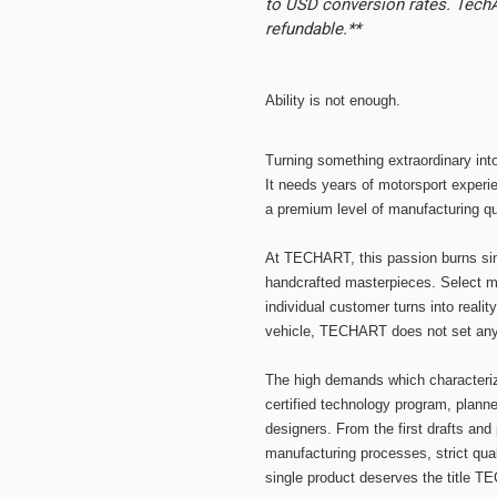
to USD conversion rates. TechAr
refundable.**
Ability is not enough.
Turning something extraordinary in
It needs years of motorsport experie
a premium level of manufacturing qua
At TECHART, this passion burns si
handcrafted masterpieces. Select ma
individual customer turns into realit
vehicle, TECHART does not set any l
The high demands which character
certified technology program, plan
designers. From the first drafts and
manufacturing processes, strict qua
single product deserves the title 