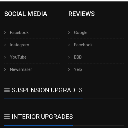
SOCIAL MEDIA
REVIEWS
Facebook
Google
Instagram
Facebook
YouTube
BBB
Newsmailer
Yelp
SUSPENSION UPGRADES
INTERIOR UPGRADES