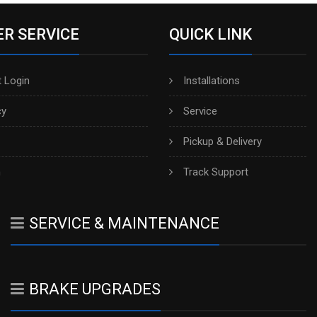
R SERVICE
QUICK LINK
 Login
Installations
cy
Service
Pickup & Delivery
h
Track Support
SERVICE & MAINTENANCE
BRAKE UPGRADES