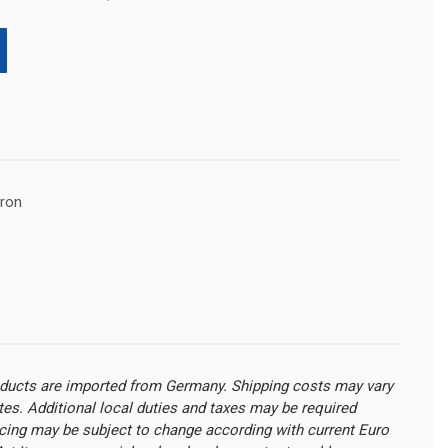
pron
oducts are imported from Germany. Shipping costs may vary
ates. Additional local duties and taxes may be required
cing may be subject to change according with current Euro