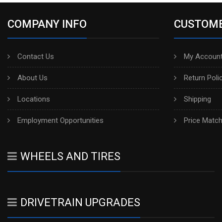
COMPANY INFO
CUSTOME
Contact Us
My Account
About Us
Return Poli
Locations
Shipping
Employment Opportunities
Price Matc
WHEELS AND TIRES
DRIVETRAIN UPGRADES