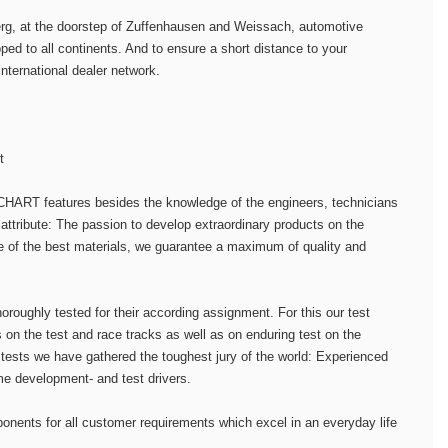
berg, at the doorstep of Zuffenhausen and Weissach, automotive
d to all continents. And to ensure a short distance to your
international dealer network.
t
HART features besides the knowledge of the engineers, technicians
attribute: The passion to develop extraordinary products on the
e of the best materials, we guarantee a maximum of quality and
horoughly tested for their according assignment. For this our test
 on the test and race tracks as well as on enduring test on the
 tests we have gathered the toughest jury of the world: Experienced
me development- and test drivers.
onents for all customer requirements which excel in an everyday life