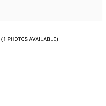
 (1 PHOTOS AVAILABLE)