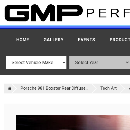
HOME
GALLERY
EVENTS
PRODUC
Porsche 981 Boxster Rear Diffuse...
Tech Art