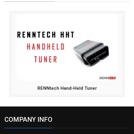
RENNtech Hand-Held Tuner
COMPANY INFO