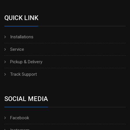
QUICK LINK
Installations
Service
Pickup & Delivery
Track Support
SOCIAL MEDIA
Facebook