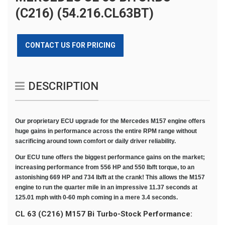
(C216) (54.216.CL63BT)
CONTACT US FOR PRICING
DESCRIPTION
Our proprietary ECU upgrade for the Mercedes M157 engine offers
huge gains in performance across the entire RPM range without
sacrificing around town comfort or daily driver reliability.
Our ECU tune offers the biggest performance gains on the market;
increasing performance from 556 HP and 550 lb/ft torque, to an
astonishing 669 HP and 734 lb/ft at the crank! This allows the M157
engine to run the quarter mile in an impressive 11.37 seconds at
125.01 mph with 0-60 mph coming in a mere 3.4 seconds.
CL 63 (C216
) M157 Bi Turbo-Stock Performance: