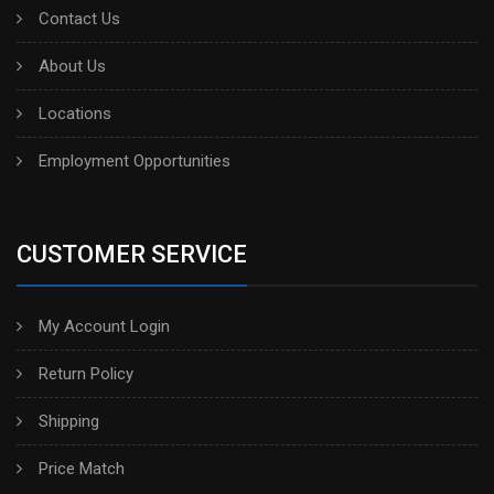
Contact Us
About Us
Locations
Employment Opportunities
CUSTOMER SERVICE
My Account Login
Return Policy
Shipping
Price Match