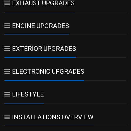
EXHAUST UPGRADES
ENGINE UPGRADES
EXTERIOR UPGRADES
ELECTRONIC UPGRADES
LIFESTYLE
INSTALLATIONS OVERVIEW