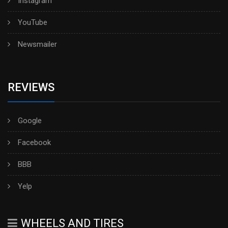
Instagram
YouTube
Newsmailer
REVIEWS
Google
Facebook
BBB
Yelp
WHEELS AND TIRES