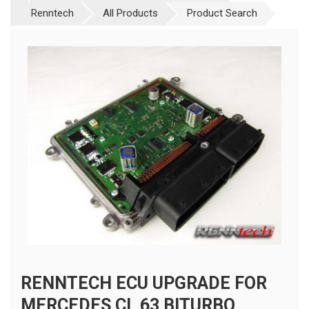
Renntech
All Products
Product Search
RENNTECH ECU UPGRADE FOR
MERCEDES CL 63 BITURBO