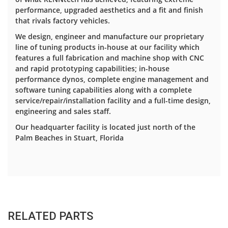
performance, upgraded aesthetics and a fit and finish
that rivals factory vehicles.
We design, engineer and manufacture our proprietary
line of tuning products in-house at our facility which
features a full fabrication and machine shop with CNC
and rapid prototyping capabilities; in-house
performance dynos, complete engine management and
software tuning capabilities along with a complete
service/repair/installation facility and a full-time design,
engineering and sales staff.
Our headquarter facility is located just north of the
Palm Beaches in Stuart, Florida
RELATED PARTS