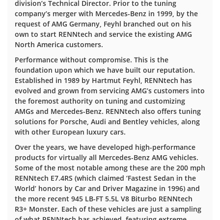
division’s Technical Director. Prior to the tuning
company’s merger with Mercedes-Benz in 1999, by the
request of AMG Germany, Feyhl branched out on his
own to start RENNtech and service the existing AMG
North America customers.
Performance without compromise. This is the
foundation upon which we have built our reputation.
Established in 1989 by Hartmut Feyhl, RENNtech has
evolved and grown from servicing AMG’s customers into
the foremost authority on tuning and customizing
AMGs and Mercedes-Benz. RENNtech also offers tuning
solutions for Porsche, Audi and Bentley vehicles, along
with other European luxury cars.
Over the years, we have developed high-performance
products for virtually all Mercedes-Benz AMG vehicles.
Some of the most notable among these are the 200 mph
RENNtech E7.4RS (which claimed ‘Fastest Sedan in the
World’ honors by Car and Driver Magazine in 1996) and
the more recent 945 LB-FT 5.5L V8 Biturbo RENNtech
R3+ Monster. Each of these vehicles are just a sampling
of what RENNtech has achieved, featuring extreme