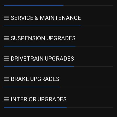
SERVICE & MAINTENANCE
SUSPENSION UPGRADES
DRIVETRAIN UPGRADES
BRAKE UPGRADES
INTERIOR UPGRADES