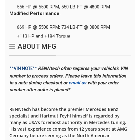
556 HP @ 5500 RPM; 550 LB-FT @ 4800 RPM
Modified Performance:
669 HP @ 5500 RPM; 734 LB-FT @ 3800 RPM
+113 HP and +184 Torque
ABOUT MFG
RENNtech often requires your vehicle's VIN
**VIN NOTE**
number to process orders. Please leave this information
in a note during checkout or
email us
with your order
number after order is placed*
RENNtech has become the premier Mercedes-Benz
specialist and Hartmut Feyhl himself is regarded by
many as USA’s foremost authority in Mercedes tuning.
His vast experience comes from 12 years spent at AMG
Germany before serving as the North American