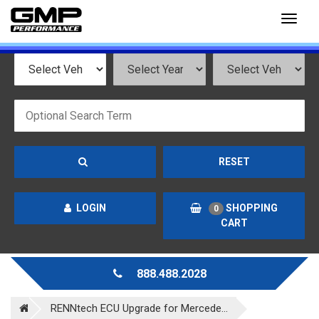
Toggl
naviga
RESET
LOGIN
SHOPPING
0
CART
888.488.2028
RENNtech ECU Upgrade for Mercede...