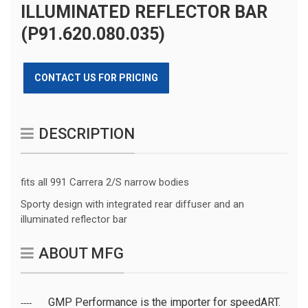
ILLUMINATED REFLECTOR BAR
(P91.620.080.035)
CONTACT US FOR PRICING
DESCRIPTION
fits all 991 Carrera 2/S narrow bodies
Sporty design with integrated rear diffuser and an
illuminated reflector bar
ABOUT MFG
GMP Performance is the importer for speedART.
----