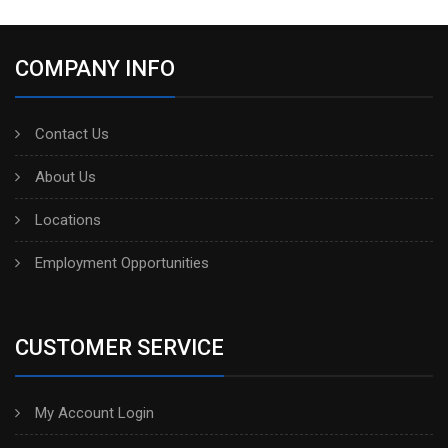
COMPANY INFO
Contact Us
About Us
Locations
Employment Opportunities
CUSTOMER SERVICE
My Account Login