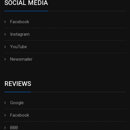
SOCIAL MEDIA
Facebook
Instagram
YouTube
Newsmailer
REVIEWS
Google
Facebook
BBB