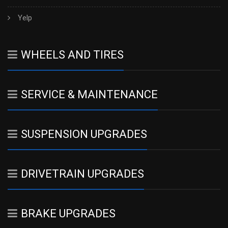
Yelp
WHEELS AND TIRES
SERVICE & MAINTENANCE
SUSPENSION UPGRADES
DRIVETRAIN UPGRADES
BRAKE UPGRADES