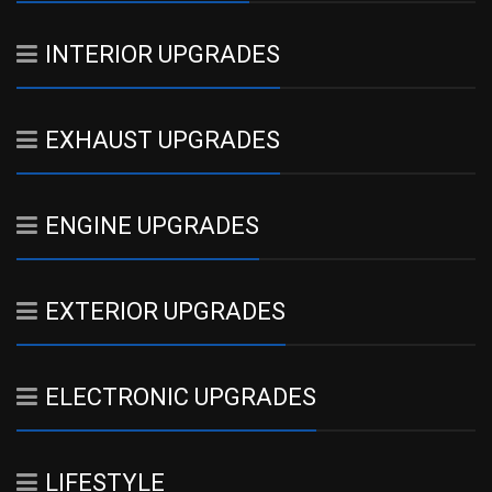
INTERIOR UPGRADES
EXHAUST UPGRADES
ENGINE UPGRADES
EXTERIOR UPGRADES
ELECTRONIC UPGRADES
LIFESTYLE