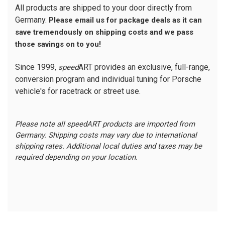
All products are shipped to your door directly from
Germany.
Please email us for package deals as it can
save tremendously on shipping costs and we pass
those savings on to you!
Since 1999,
ART provides an exclusive, full-range,
speed
conversion program and individual tuning for Porsche
vehicle's for racetrack or street use.
Please note all speedART products are imported from
Germany. Shipping costs may vary due to international
shipping rates. Additional local duties and taxes may be
required depending on your location.