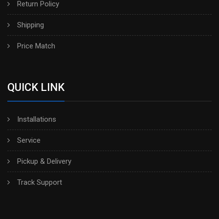
Return Policy
Shipping
Price Match
QUICK LINK
Installations
Service
Pickup & Delivery
Track Support