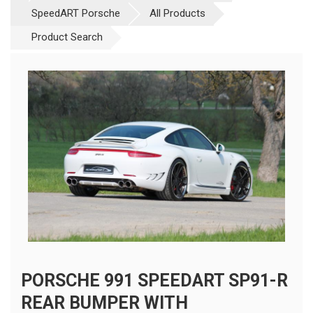
SpeedART Porsche
All Products
Product Search
PORSCHE 991 SPEEDART SP91-R
REAR BUMPER WITH