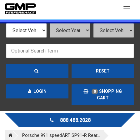
Toggl
naviga
RESET
LOGIN
SHOPPING
0
CART
888.488.2028
Porsche 991 speedART SP91-R Rear...