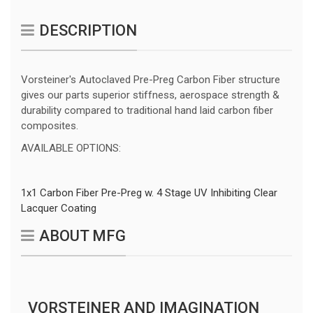
DESCRIPTION
Vorsteiner's Autoclaved Pre-Preg Carbon Fiber structure
gives our parts superior stiffness, aerospace strength &
durability compared to traditional hand laid carbon fiber
composites.
AVAILABLE OPTIONS:
1x1 Carbon Fiber Pre-Preg w. 4 Stage UV Inhibiting Clear
Lacquer Coating
ABOUT MFG
VORSTEINER AND IMAGINATION