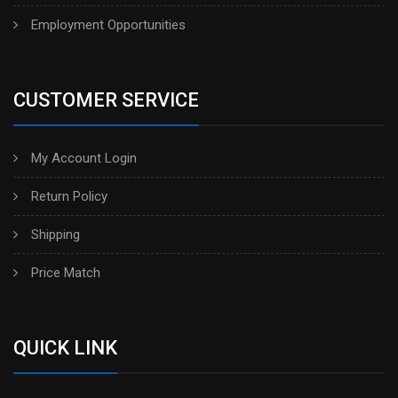
Employment Opportunities
CUSTOMER SERVICE
My Account Login
Return Policy
Shipping
Price Match
QUICK LINK