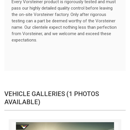
Every Vorsteiner product is rigorously tested and must
pass our highly detailed quality control before leaving
the on-site Vorsteiner factory. Only after rigorous
testing can a part be deemed worthy of the Vorsteiner
name. Our clientele expect nothing less than perfection
from Vorsteiner, and we welcome and exceed these
expectations.
VEHICLE GALLERIES (1 PHOTOS
AVAILABLE)