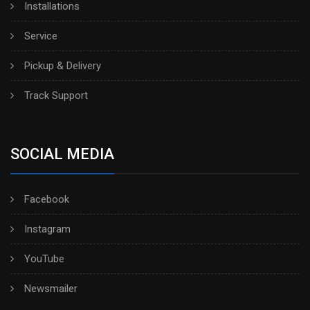
Installations
Service
Pickup & Delivery
Track Support
SOCIAL MEDIA
Facebook
Instagram
YouTube
Newsmailer