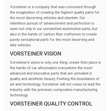
Vorsteiner is a company that was conceived through
the imagination of creating the highest quality parts for
the most discerning vehicles and clientele. Our
relentless pursuit of advancement and perfection is
seen not only in our unmatched automotive parts, but
also in the hands of carbon fiber craftsmen to create
purely sensational parts for the most deserving and
elite vehicles.
VORSTEINER VISION
Vorsteiner's vision is only one thing: create then place in
the hands of car aficionados everywhere the most
advanced and innovative parts that are unrivaled in
quality and aesthetic beauty. Pushing the boundaries of
art and technology, Vorsteiner will not cease to lead the
industry with the premium composites manufacturing
technology
VORSTEINER QUALITY CONTROL