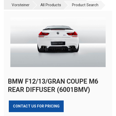
Vorsteiner
All Products
Product Search
BMW F12/13/GRAN COUPE M6
REAR DIFFUSER (6001BMV)
CONTACT US FOR PRICING