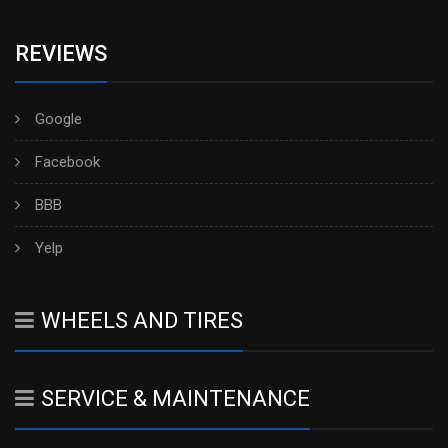
REVIEWS
Google
Facebook
BBB
Yelp
WHEELS AND TIRES
SERVICE & MAINTENANCE