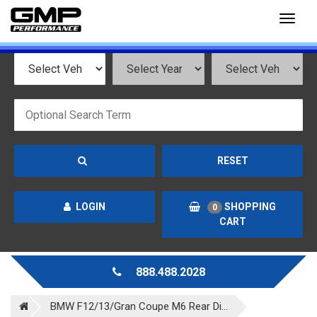
Toggl
naviga
RESET
LOGIN
SHOPPING
0
CART
888.488.2028
BMW F12/13/Gran Coupe M6 Rear Di...