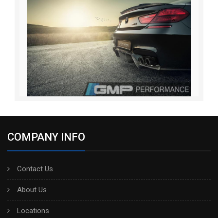
COMPANY INFO
Contact Us
About Us
Locations