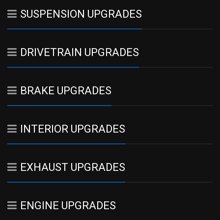
SUSPENSION UPGRADES
DRIVETRAIN UPGRADES
BRAKE UPGRADES
INTERIOR UPGRADES
EXHAUST UPGRADES
ENGINE UPGRADES