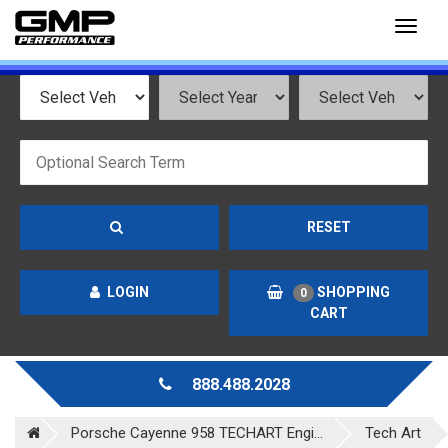
Toggl
naviga
RESET
LOGIN
SHOPPING
0
CART
888.488.2028
Porsche Cayenne 958 TECHART Engi...
Tech Art