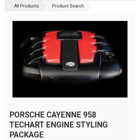
All Products
Product Search
PORSCHE CAYENNE 958
TECHART ENGINE STYLING
PACKAGE