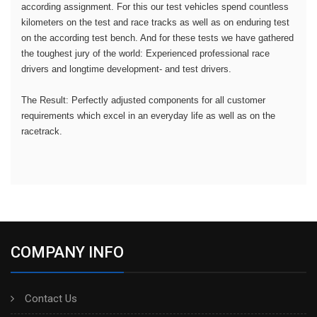
according assignment. For this our test vehicles spend countless
kilometers on the test and race tracks as well as on enduring test
on the according test bench. And for these tests we have gathered
the toughest jury of the world: Experienced professional race
drivers and longtime development- and test drivers.
The Result: Perfectly adjusted components for all customer
requirements which excel in an everyday life as well as on the
racetrack.
COMPANY INFO
Contact Us