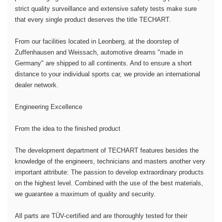
strict quality surveillance and extensive safety tests make sure
that every single product deserves the title TECHART.
From our facilities located in Leonberg, at the doorstep of
Zuffenhausen and Weissach, automotive dreams "made in
Germany" are shipped to all continents. And to ensure a short
distance to your individual sports car, we provide an international
dealer network.
Engineering Excellence
From the idea to the finished product
The development department of TECHART features besides the
knowledge of the engineers, technicians and masters another very
important attribute: The passion to develop extraordinary products
on the highest level. Combined with the use of the best materials,
we guarantee a maximum of quality and security.
All parts are TÜV-certified and are thoroughly tested for their