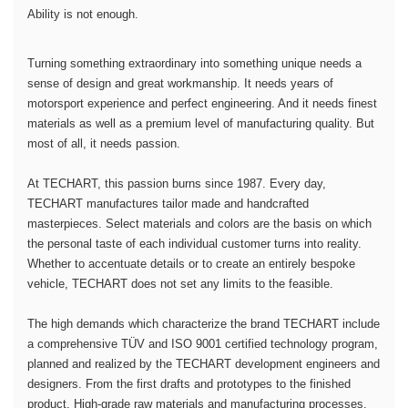
Ability is not enough.
Turning something extraordinary into something unique needs a
sense of design and great workmanship. It needs years of
motorsport experience and perfect engineering. And it needs finest
materials as well as a premium level of manufacturing quality. But
most of all, it needs passion.
At TECHART, this passion burns since 1987. Every day,
TECHART manufactures tailor made and handcrafted
masterpieces. Select materials and colors are the basis on which
the personal taste of each individual customer turns into reality.
Whether to accentuate details or to create an entirely bespoke
vehicle, TECHART does not set any limits to the feasible.
The high demands which characterize the brand TECHART include
a comprehensive TÜV and ISO 9001 certified technology program,
planned and realized by the TECHART development engineers and
designers. From the first drafts and prototypes to the finished
product. High-grade raw materials and manufacturing processes,