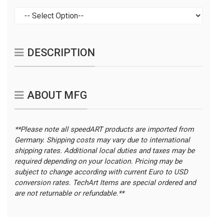
DESCRIPTION
ABOUT MFG
**Please note all speedART products are imported from
Germany. Shipping costs may vary due to international
shipping rates. Additional local duties and taxes may be
required depending on your location.
Pricing may be
subject to change according with current Euro to USD
conversion rates. TechArt Items are special ordered and
are not returnable or refundable.**