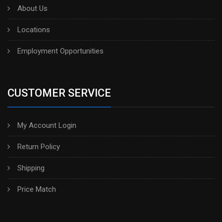
About Us
Locations
Employment Opportunities
CUSTOMER SERVICE
My Account Login
Return Policy
Shipping
Price Match