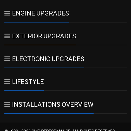
ENGINE UPGRADES
EXTERIOR UPGRADES
ELECTRONIC UPGRADES
LIFESTYLE
INSTALLATIONS OVERVIEW