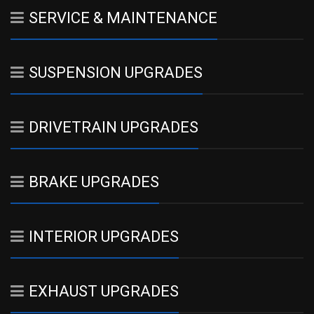
SERVICE & MAINTENANCE
SUSPENSION UPGRADES
DRIVETRAIN UPGRADES
BRAKE UPGRADES
INTERIOR UPGRADES
EXHAUST UPGRADES