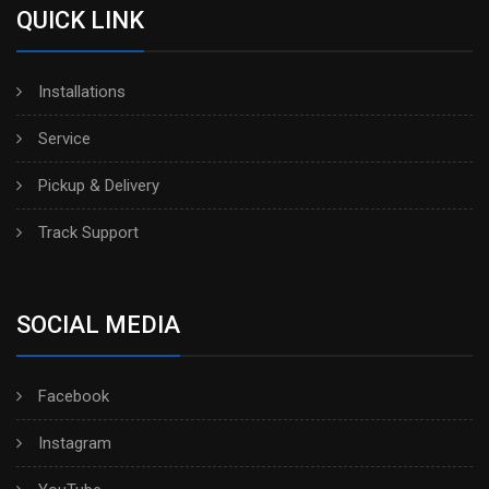
QUICK LINK
Installations
Service
Pickup & Delivery
Track Support
SOCIAL MEDIA
Facebook
Instagram