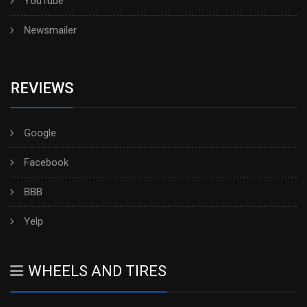
YouTube
Newsmailer
REVIEWS
Google
Facebook
BBB
Yelp
WHEELS AND TIRES