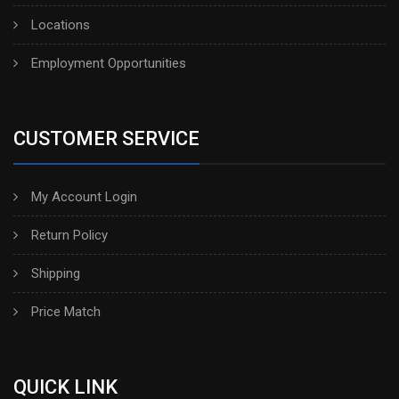
Locations
Employment Opportunities
CUSTOMER SERVICE
My Account Login
Return Policy
Shipping
Price Match
QUICK LINK