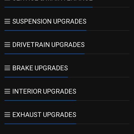
SUSPENSION UPGRADES
DRIVETRAIN UPGRADES
BRAKE UPGRADES
INTERIOR UPGRADES
EXHAUST UPGRADES