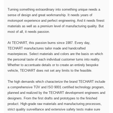
Turning something extraordinary into something unique needs a
sense of design and great workmanship. It needs years of
motorsport experience and perfect engineering. And it needs finest
materials as well as a premium level of manufacturing quality. But
most of all, it needs passion.
At TECHART, this passion burns since 1987. Every day,
TECHART manufactures tailor made and handcrafted
masterpieces. Select materials and colors are the basis on which
the personal taste of each individual customer turns into reality.
Whether to accentuate details or to create an entirely bespoke
vehicle, TECHART does not set any limits to the feasible.
The high demands which characterize the brand TECHART include
a comprehensive TÜV and ISO 9001 certified technology program,
planned and realized by the TECHART development engineers and
designers. From the first drafts and prototypes to the finished
product. High-grade raw materials and manufacturing processes,
strict quality surveillance and extensive safety tests make sure