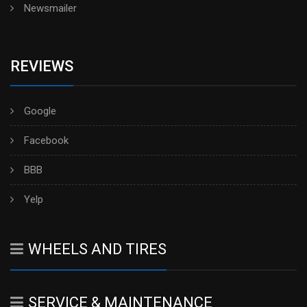
Newsmailer
REVIEWS
Google
Facebook
BBB
Yelp
WHEELS AND TIRES
SERVICE & MAINTENANCE