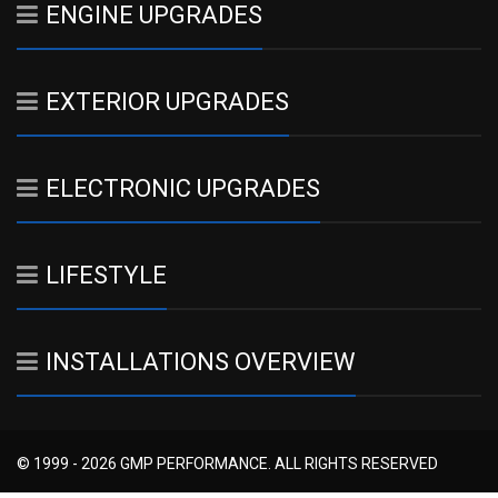
ENGINE UPGRADES
EXTERIOR UPGRADES
ELECTRONIC UPGRADES
LIFESTYLE
INSTALLATIONS OVERVIEW
© 1999 - 2026 GMP PERFORMANCE. ALL RIGHTS RESERVED