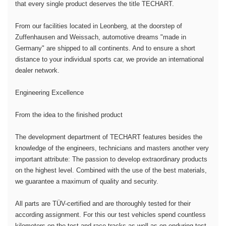
that every single product deserves the title TECHART.
From our facilities located in Leonberg, at the doorstep of
Zuffenhausen and Weissach, automotive dreams "made in
Germany" are shipped to all continents. And to ensure a short
distance to your individual sports car, we provide an international
dealer network.
Engineering Excellence
From the idea to the finished product
The development department of TECHART features besides the
knowledge of the engineers, technicians and masters another very
important attribute: The passion to develop extraordinary products
on the highest level. Combined with the use of the best materials,
we guarantee a maximum of quality and security.
All parts are TÜV-certified and are thoroughly tested for their
according assignment. For this our test vehicles spend countless
kilometers on the test and race tracks as well as on enduring test