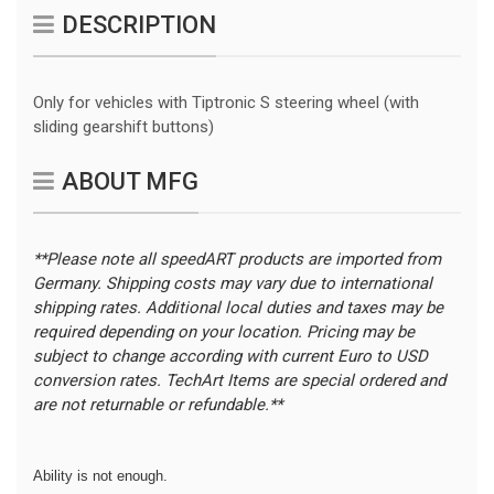
DESCRIPTION
Only for vehicles with Tiptronic S steering wheel (with
sliding gearshift buttons)
ABOUT MFG
**Please note all speedART products are imported from
Germany. Shipping costs may vary due to international
shipping rates. Additional local duties and taxes may be
required depending on your location.
Pricing may be
subject to change according with current Euro to USD
conversion rates. TechArt Items are special ordered and
are not returnable or refundable.**
Ability is not enough.