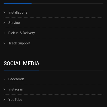
Installations
Service
Pickup & Delivery
Track Support
SOCIAL MEDIA
Facebook
Instagram
YouTube