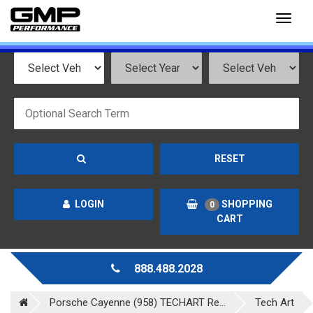
Toggl
naviga
RESET
LOGIN
SHOPPING
0
CART
888.488.2028
Porsche Cayenne (958) TECHART Re...
Tech Art