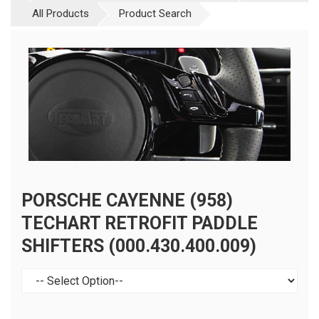
All Products
Product Search
PORSCHE CAYENNE (958)
TECHART RETROFIT PADDLE
SHIFTERS (000.430.400.009)