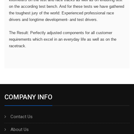
on the according test bench. And for these tests we have gathered
the toughest jury of the world: Experienced professional race
drivers and longtime development- and test drivers.
The Result: Perfectly adjusted components for all customer
requirements which excel in an everyday life as well as on the
racetrack.
COMPANY INFO
Contact Us
About Us