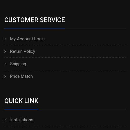
CUSTOMER SERVICE
My Account Login
Return Policy
Shipping
Price Match
QUICK LINK
Installations