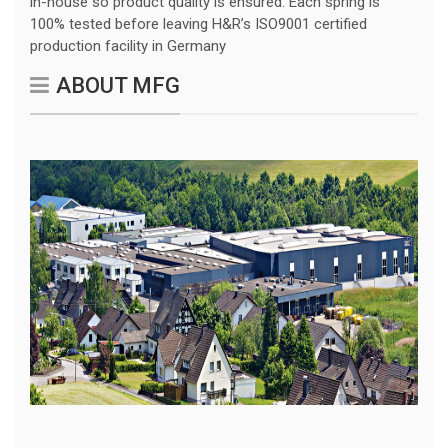
in-house so product quality is ensured. Each spring is
100% tested before leaving H&R’s ISO9001 certified
production facility in Germany
ABOUT MFG