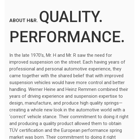
QUALITY.
ABOUT H&R.
PERFORMANCE.
In the late 1970’s, Mr. H and Mr. R saw the need for
improved suspension on the street. Each having years of
professional and personal automotive experience, they
came together with the shared belief that with improved
suspension vehicles would have more control and better
handling. Werner Heine and Heinz Remmen combined their
years of driving experience and suspension expertise to
design, manufacture, and produce high quality springs—
creating a whole new look in the automotive world with a
‘correct’ vehicle stance. Their commitment to doing it right
and producing a quality product allowed them to obtain
TÜV certification and the European performance spring
market was born. Their commitment to doing it right