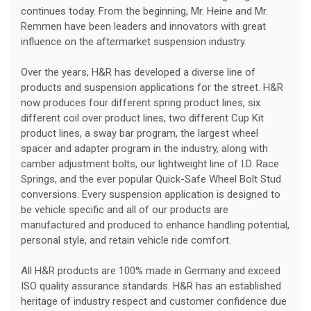
continues today. From the beginning, Mr. Heine and Mr.
Remmen have been leaders and innovators with great
influence on the aftermarket suspension industry.
Over the years, H&R has developed a diverse line of
products and suspension applications for the street. H&R
now produces four different spring product lines, six
different coil over product lines, two different Cup Kit
product lines, a sway bar program, the largest wheel
spacer and adapter program in the industry, along with
camber adjustment bolts, our lightweight line of I.D. Race
Springs, and the ever popular Quick-Safe Wheel Bolt Stud
conversions. Every suspension application is designed to
be vehicle specific and all of our products are
manufactured and produced to enhance handling potential,
personal style, and retain vehicle ride comfort.
All H&R products are 100% made in Germany and exceed
ISO quality assurance standards. H&R has an established
heritage of industry respect and customer confidence due