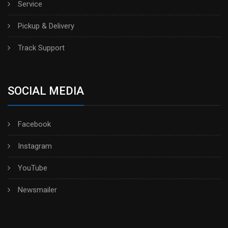
Service
Pickup & Delivery
Track Support
SOCIAL MEDIA
Facebook
Instagram
YouTube
Newsmailer