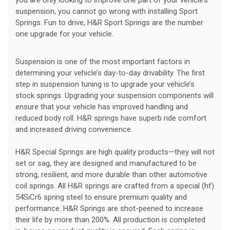
suspension, you cannot go wrong with installing Sport
Springs. Fun to drive, H&R Sport Springs are the number
one upgrade for your vehicle.
Suspension is one of the most important factors in
determining your vehicle’s day-to-day drivability. The first
step in suspension tuning is to upgrade your vehicle’s
stock springs. Upgrading your suspension components will
ensure that your vehicle has improved handling and
reduced body roll. H&R springs have superb ride comfort
and increased driving convenience.
H&R Special Springs are high quality products—they will not
set or sag, they are designed and manufactured to be
strong, resilient, and more durable than other automotive
coil springs. All H&R springs are crafted from a special (hf)
54SiCr6 spring steel to ensure premium quality and
performance. H&R Springs are shot-peened to increase
their life by more than 200%. All production is completed