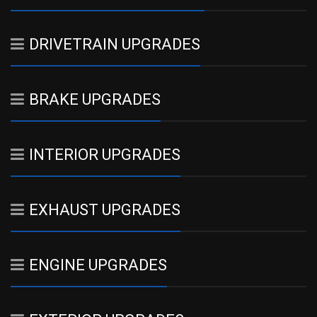
DRIVETRAIN UPGRADES
BRAKE UPGRADES
INTERIOR UPGRADES
EXHAUST UPGRADES
ENGINE UPGRADES