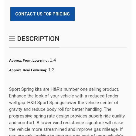
CONTACT US FOR PRICING
DESCRIPTION
1.4
Approx. Front Lowering:
1.3
Approx. Rear Lowering:
Sport Spring kits are H&R’s number one selling product.
Enhance the look of your vehicle with a reduced fender
well gap. H&R Sport Springs lower the vehicle center of
gravity and reduce body roll for better handling. The
progressive spring rate design provides superb ride quality
and comfort. A lower wind resistance signature will make
the vehicle more streamlined and improve gas mileage. If
you are only looking to improve one part of your vehicle’s