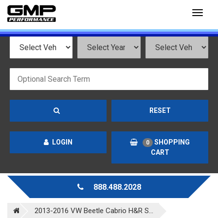
Toggl
naviga
RESET
LOGIN
SHOPPING
0
CART
888.488.2028
2013-2016 VW Beetle Cabrio H&R S...