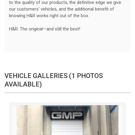
to the quality of our products, the definitive edge we give
our customers’ vehicles, and the additional benefit of
knowing H&R works right out of the box.
H&R. The original—and still the best!
VEHICLE GALLERIES (1 PHOTOS
AVAILABLE)