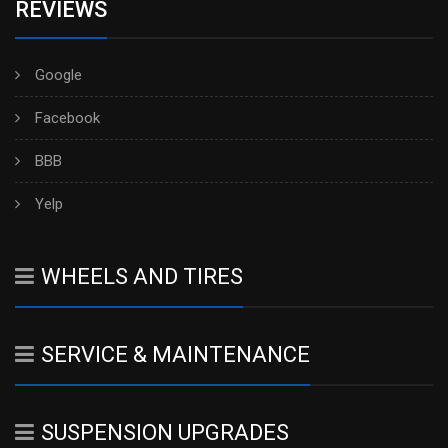
REVIEWS
Google
Facebook
BBB
Yelp
WHEELS AND TIRES
SERVICE & MAINTENANCE
SUSPENSION UPGRADES