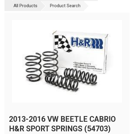
All Products
Product Search
2013-2016 VW BEETLE CABRIO
H&R SPORT SPRINGS (54703)