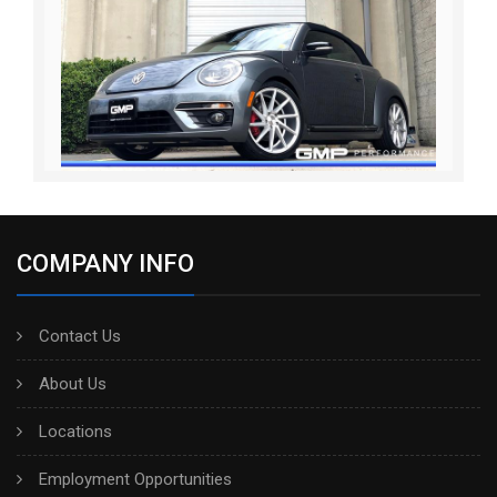
COMPANY INFO
Contact Us
About Us
Locations
Employment Opportunities