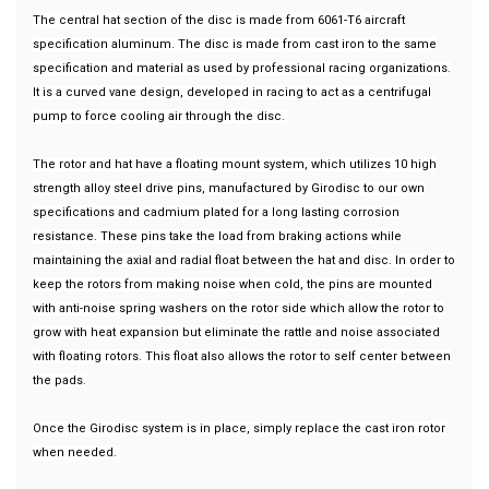
The central hat section of the disc is made from 6061-T6 aircraft
specification aluminum. The disc is made from cast iron to the same
specification and material as used by professional racing organizations.
It is a curved vane design, developed in racing to act as a centrifugal
pump to force cooling air through the disc.
The rotor and hat have a floating mount system, which utilizes 10 high
strength alloy steel drive pins, manufactured by Girodisc to our own
specifications and cadmium plated for a long lasting corrosion
resistance. These pins take the load from braking actions while
maintaining the axial and radial float between the hat and disc. In order to
keep the rotors from making noise when cold, the pins are mounted
with anti-noise spring washers on the rotor side which allow the rotor to
grow with heat expansion but eliminate the rattle and noise associated
with floating rotors. This float also allows the rotor to self center between
the pads.
Once the Girodisc system is in place, simply replace the cast iron rotor
when needed.