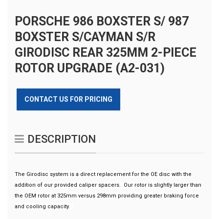
PORSCHE 986 BOXSTER S/ 987
BOXSTER S/CAYMAN S/R
GIRODISC REAR 325MM 2-PIECE
ROTOR UPGRADE (A2-031)
CONTACT US FOR PRICING
DESCRIPTION
The Girodisc system is a direct replacement for the OE disc with the
addition of our provided caliper spacers. Our rotor is slightly larger than
the OEM rotor at 325mm versus 298mm providing greater braking force
and cooling capacity.