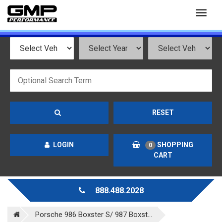
Toggl
naviga
RESET
LOGIN
SHOPPING
0
CART
888.488.2028
Porsche 986 Boxster S/ 987 Boxst...