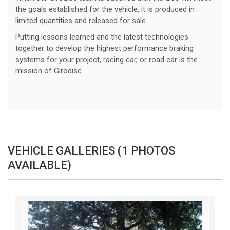
the goals established for the vehicle, it is produced in
limited quantities and released for sale.
Putting lessons learned and the latest technologies
together to develop the highest performance braking
systems for your project, racing car, or road car is the
mission of Girodisc.
VEHICLE GALLERIES (1 PHOTOS
AVAILABLE)