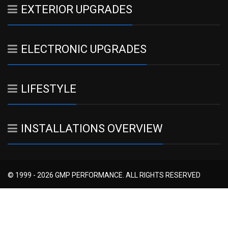
EXTERIOR UPGRADES
ELECTRONIC UPGRADES
LIFESTYLE
INSTALLATIONS OVERVIEW
© 1999 - 2026 GMP PERFORMANCE. ALL RIGHTS RESERVED