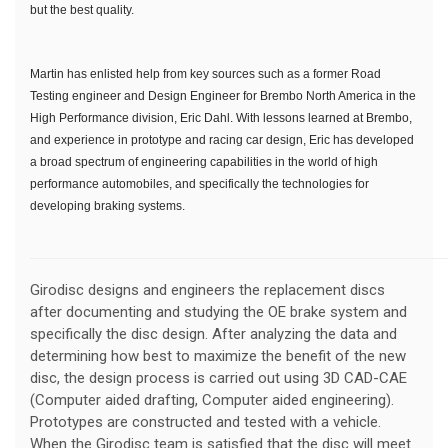
but the best quality.
Martin has enlisted help from key sources such as a former Road
Testing engineer and Design Engineer for Brembo North America in the
High Performance division, Eric Dahl. With lessons learned at Brembo,
and experience in prototype and racing car design, Eric has developed
a broad spectrum of engineering capabilities in the world of high
performance automobiles, and specifically the technologies for
developing braking systems.
Girodisc designs and engineers the replacement discs
after documenting and studying the OE brake system and
specifically the disc design. After analyzing the data and
determining how best to maximize the benefit of the new
disc, the design process is carried out using 3D CAD-CAE
(Computer aided drafting, Computer aided engineering).
Prototypes are constructed and tested with a vehicle.
When the Girodisc team is satisfied that the disc will meet