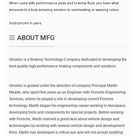
When used with performance pads and hi-temp fluid, you have what
amounts to a truly amazing solution to overheating or warping rotors.
Sold/priced in pairs.
ABOUT MFG
Girodisc is a Braking Technology Company dedicated to developing the
best quality high performance braking components and solutions.
Girodisc is guided under the direction of company Principal Martin
Meade, who spent five years as an Engineer with Porsche Engineering
Services, where he played a role in developing current Porsche
technology. Martin began his engineering career working in Aerospace,
developing tools and components for special projects. Before working
with Porsche, Martin learned a great deal about vehicle design and
technologies by working with several vehicle design and development
firms. Martin has developed a critical eye and will not accept anything