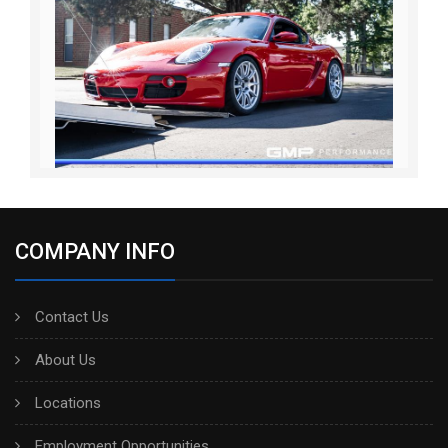
COMPANY INFO
Contact Us
About Us
Locations
Employment Opportunities