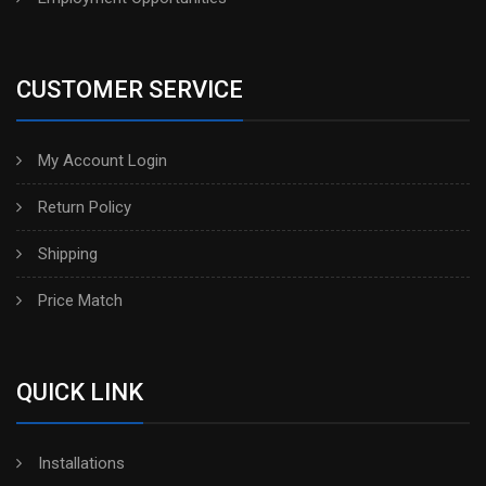
CUSTOMER SERVICE
My Account Login
Return Policy
Shipping
Price Match
QUICK LINK
Installations