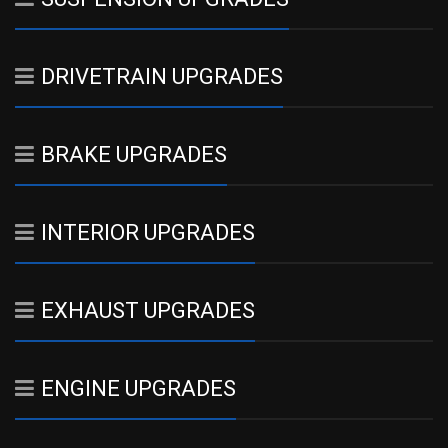
DRIVETRAIN UPGRADES
BRAKE UPGRADES
INTERIOR UPGRADES
EXHAUST UPGRADES
ENGINE UPGRADES