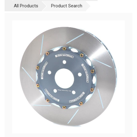
All Products
Product Search