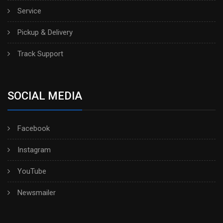
Service
Pickup & Delivery
Track Support
SOCIAL MEDIA
Facebook
Instagram
YouTube
Newsmailer