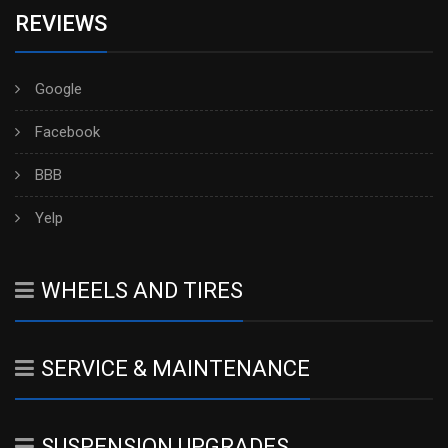
REVIEWS
Google
Facebook
BBB
Yelp
WHEELS AND TIRES
SERVICE & MAINTENANCE
SUSPENSION UPGRADES