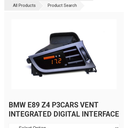
All Products
Product Search
BMW E89 Z4 P3CARS VENT
INTEGRATED DIGITAL INTERFACE