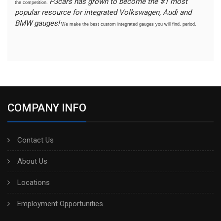
P3cars has grown to become the #1 most
the competition.
popular resource for integrated Volkswagen, Audi and
BMW gauges!
We make the best custom integrated gauges you will find, period.
COMPANY INFO
Contact Us
About Us
Locations
Employment Opportunities