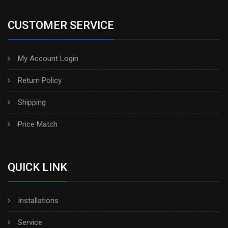
CUSTOMER SERVICE
My Account Login
Return Policy
Shipping
Price Match
QUICK LINK
Installations
Service