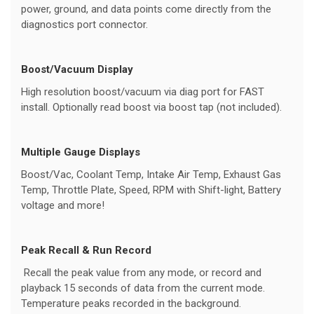
power, ground, and data points come directly from the
diagnostics port connector.
Boost/Vacuum Display
High resolution boost/vacuum via diag port for FAST
install. Optionally read boost via boost tap (not included).
Multiple Gauge Displays
Boost/Vac, Coolant Temp, Intake Air Temp, Exhaust Gas
Temp, Throttle Plate, Speed, RPM with Shift-light, Battery
voltage and more!
Peak Recall & Run Record
Recall the peak value from any mode, or record and
playback 15 seconds of data from the current mode.
Temperature peaks recorded in the background.