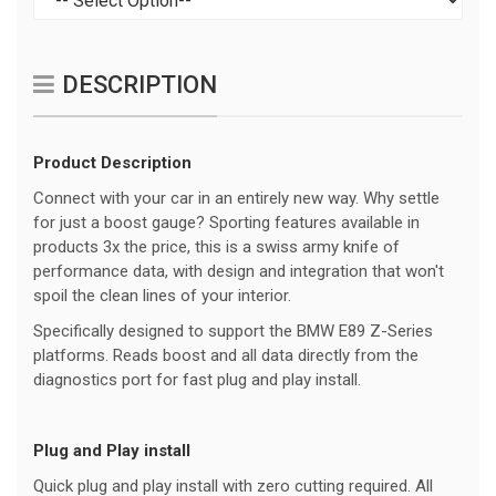
DESCRIPTION
Product Description
Connect with your car in an entirely new way. Why settle
for just a boost gauge? Sporting features available in
products 3x the price, this is a swiss army knife of
performance data, with design and integration that won't
spoil the clean lines of your interior.
Specifically designed to support the BMW E89 Z-Series
platforms. Reads boost and all data directly from the
diagnostics port for fast plug and play install.
Plug and Play install
Quick plug and play install with zero cutting required. All