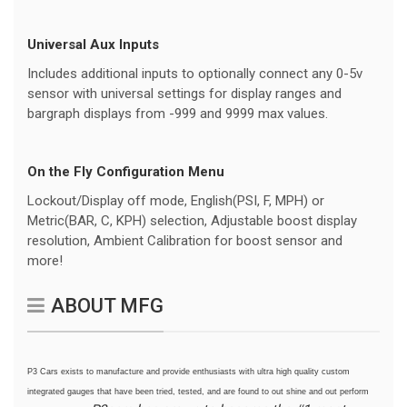
Universal Aux Inputs
Includes additional inputs to optionally connect any 0-5v
sensor with universal settings for display ranges and
bargraph displays from -999 and 9999 max values.
On the Fly Configuration Menu
Lockout/Display off mode, English(PSI, F, MPH) or
Metric(BAR, C, KPH) selection, Adjustable boost display
resolution, Ambient Calibration for boost sensor and
more!
ABOUT MFG
P3 Cars exists to manufacture and provide enthusiasts with ultra high quality custom
integrated gauges that have been tried, tested, and are found to out shine and out perform