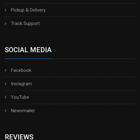
Pickup & Delivery
Track Support
SOCIAL MEDIA
Facebook
Instagram
YouTube
Newsmailer
REVIEWS