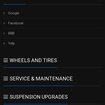
Google
Facebook
BBB
Yelp
WHEELS AND TIRES
SERVICE & MAINTENANCE
SUSPENSION UPGRADES