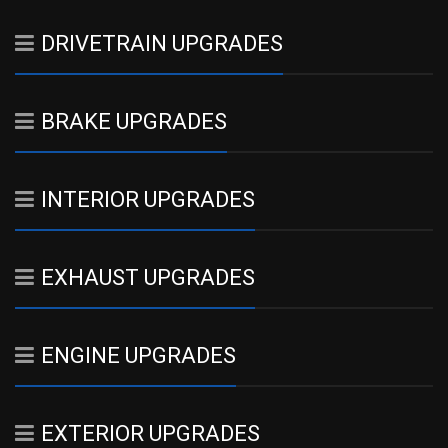
DRIVETRAIN UPGRADES
BRAKE UPGRADES
INTERIOR UPGRADES
EXHAUST UPGRADES
ENGINE UPGRADES
EXTERIOR UPGRADES