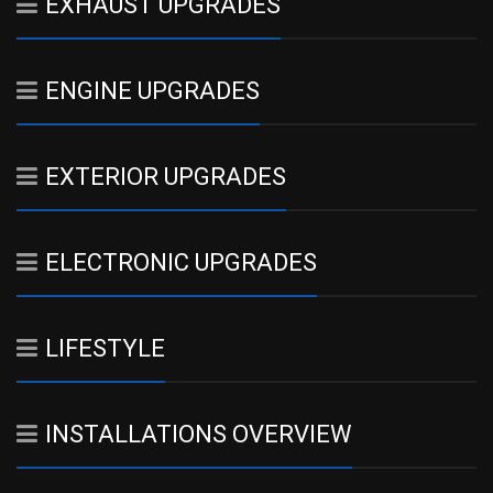
EXHAUST UPGRADES
ENGINE UPGRADES
EXTERIOR UPGRADES
ELECTRONIC UPGRADES
LIFESTYLE
INSTALLATIONS OVERVIEW