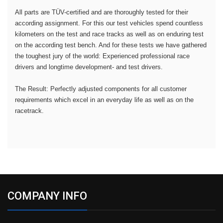
All parts are TÜV-certified and are thoroughly tested for their
according assignment. For this our test vehicles spend countless
kilometers on the test and race tracks as well as on enduring test
on the according test bench. And for these tests we have gathered
the toughest jury of the world: Experienced professional race
drivers and longtime development- and test drivers.
The Result: Perfectly adjusted components for all customer
requirements which excel in an everyday life as well as on the
racetrack.
COMPANY INFO