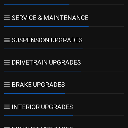
SERVICE & MAINTENANCE
SUSPENSION UPGRADES
DRIVETRAIN UPGRADES
BRAKE UPGRADES
INTERIOR UPGRADES