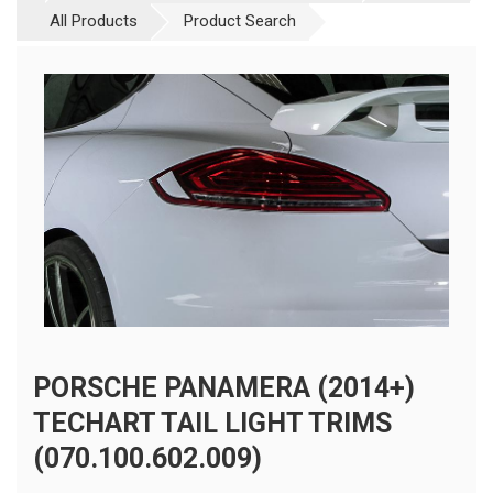
All Products
Product Search
PORSCHE PANAMERA (2014+)
TECHART TAIL LIGHT TRIMS
(070.100.602.009)