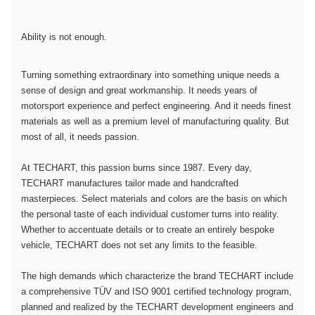
Ability is not enough.
Turning something extraordinary into something unique needs a
sense of design and great workmanship. It needs years of
motorsport experience and perfect engineering. And it needs finest
materials as well as a premium level of manufacturing quality. But
most of all, it needs passion.
At TECHART, this passion burns since 1987. Every day,
TECHART manufactures tailor made and handcrafted
masterpieces. Select materials and colors are the basis on which
the personal taste of each individual customer turns into reality.
Whether to accentuate details or to create an entirely bespoke
vehicle, TECHART does not set any limits to the feasible.
The high demands which characterize the brand TECHART include
a comprehensive TÜV and ISO 9001 certified technology program,
planned and realized by the TECHART development engineers and