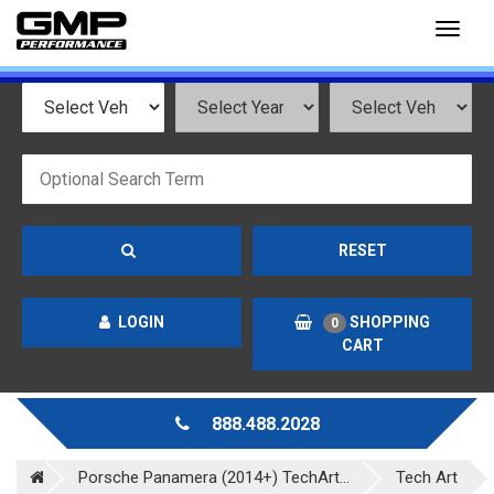
Toggl
naviga
RESET
LOGIN
SHOPPING
0
CART
888.488.2028
Porsche Panamera (2014+) TechArt...
Tech Art