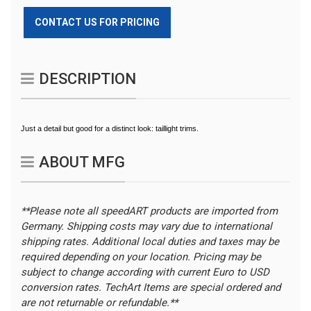
CONTACT US FOR PRICING
DESCRIPTION
Just a detail but good for a distinct look: taillight trims.
ABOUT MFG
**Please note all speedART products are imported from
Germany. Shipping costs may vary due to international
shipping rates. Additional local duties and taxes may be
required depending on your location.
Pricing may be
subject to change according with current Euro to USD
conversion rates. TechArt Items are special ordered and
are not returnable or refundable.**