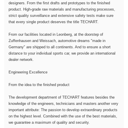
designers. From the first drafts and prototypes to the finished
product. High-grade raw materials and manufacturing processes,
strict quality surveillance and extensive safety tests make sure
that every single product deserves the title TECHART.
From our facilities located in Leonberg, at the doorstep of
Zuffenhausen and Weissach, automotive dreams "made in
Germany" are shipped to all continents. And to ensure a short
distance to your individual sports car, we provide an international
dealer network.
Engineering Excellence
From the idea to the finished product
The development department of TECHART features besides the
knowledge of the engineers, technicians and masters another very
important attribute: The passion to develop extraordinary products
on the highest level. Combined with the use of the best materials,
we guarantee a maximum of quality and security.