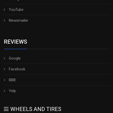
YouTube
Newsmailer
REVIEWS
Google
Facebook
BBB
Yelp
WHEELS AND TIRES