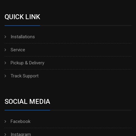
QUICK LINK
Installations
Service
Pickup & Delivery
Track Support
SOCIAL MEDIA
Facebook
Instagram