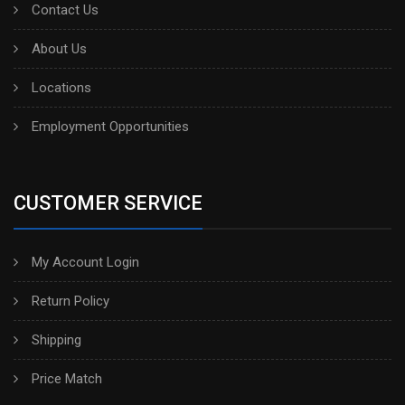
Contact Us
About Us
Locations
Employment Opportunities
CUSTOMER SERVICE
My Account Login
Return Policy
Shipping
Price Match