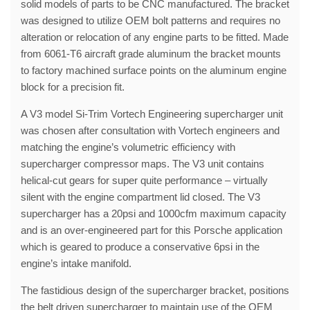
solid models of parts to be CNC manufactured. The bracket
was designed to utilize OEM bolt patterns and requires no
alteration or relocation of any engine parts to be fitted. Made
from 6061-T6 aircraft grade aluminum the bracket mounts
to factory machined surface points on the aluminum engine
block for a precision fit.
A V3 model Si-Trim Vortech Engineering supercharger unit
was chosen after consultation with Vortech engineers and
matching the engine’s volumetric efficiency with
supercharger compressor maps. The V3 unit contains
helical-cut gears for super quite performance – virtually
silent with the engine compartment lid closed. The V3
supercharger has a 20psi and 1000cfm maximum capacity
and is an over-engineered part for this Porsche application
which is geared to produce a conservative 6psi in the
engine’s intake manifold.
The fastidious design of the supercharger bracket, positions
the belt driven supercharger to maintain use of the OEM