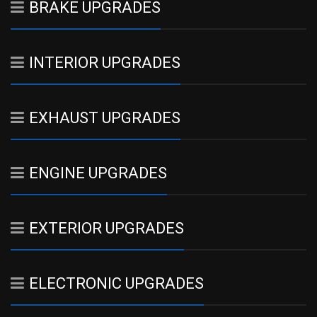
BRAKE UPGRADES
INTERIOR UPGRADES
EXHAUST UPGRADES
ENGINE UPGRADES
EXTERIOR UPGRADES
ELECTRONIC UPGRADES