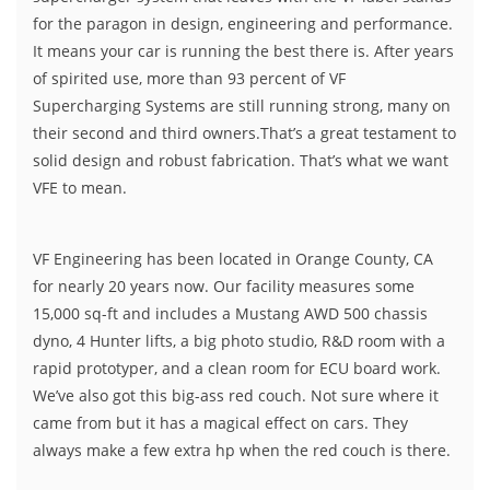
for the paragon in design, engineering and performance.
It means your car is running the best there is. After years
of spirited use, more than 93 percent of VF
Supercharging Systems are still running strong, many on
their second and third owners.That’s a great testament to
solid design and robust fabrication. That’s what we want
VFE to mean.
VF Engineering has been located in Orange County, CA
for nearly 20 years now. Our facility measures some
15,000 sq-ft and includes a Mustang AWD 500 chassis
dyno, 4 Hunter lifts, a big photo studio, R&D room with a
rapid prototyper, and a clean room for ECU board work.
We’ve also got this big-ass red couch. Not sure where it
came from but it has a magical effect on cars. They
always make a few extra hp when the red couch is there.