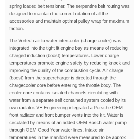
spring loaded belt tensioner. The serpentine belt routing was
designed to maintain the correct rotation of all the
accessories and maintain optimal pulley wrap for maximum
friction.
The Vortech air to water intercooler (charge cooler) was
integrated into the tight fit engine bay as means of reducing
charged induction (boost) temperatures. Lower charge
temperatures promote engine safety by reducing knock and
improving the quality of the combustion cycle. Air charge
(boost) from the supercharger is directed through the
chargecooler core before entering the throttle body. The
cooler core contains isolated channels circulating with
water from a separate self contained system cooled by its
own radiator. VF-Engineering integrated a Porsche OEM
front radiator and front bumper vents into the kit. Water is
circulated by means of an added OEM Bosch water pump
through OEM Good Year water lines. Intake air
temperatures in the manifold were measured to be approx