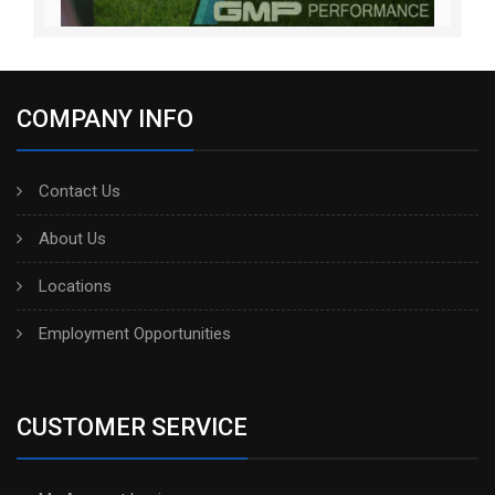
COMPANY INFO
Contact Us
About Us
Locations
Employment Opportunities
CUSTOMER SERVICE