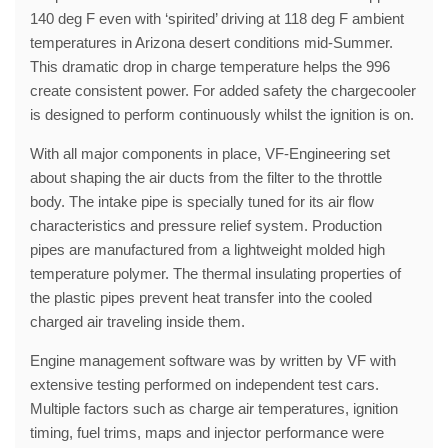
140 deg F even with ‘spirited’ driving at 118 deg F ambient
temperatures in Arizona desert conditions mid-Summer.
This dramatic drop in charge temperature helps the 996
create consistent power. For added safety the chargecooler
is designed to perform continuously whilst the ignition is on.
With all major components in place, VF-Engineering set
about shaping the air ducts from the filter to the throttle
body. The intake pipe is specially tuned for its air flow
characteristics and pressure relief system. Production
pipes are manufactured from a lightweight molded high
temperature polymer. The thermal insulating properties of
the plastic pipes prevent heat transfer into the cooled
charged air traveling inside them.
Engine management software was by written by VF with
extensive testing performed on independent test cars.
Multiple factors such as charge air temperatures, ignition
timing, fuel trims, maps and injector performance were