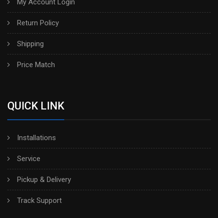
My Account Login
Return Policy
Shipping
Price Match
QUICK LINK
Installations
Service
Pickup & Delivery
Track Support