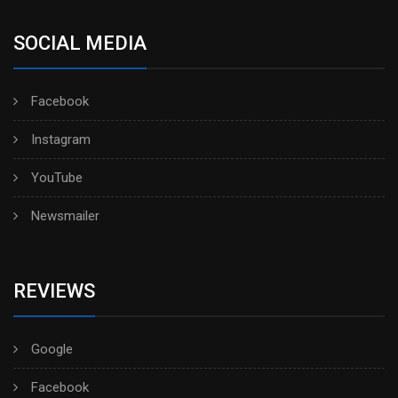
SOCIAL MEDIA
Facebook
Instagram
YouTube
Newsmailer
REVIEWS
Google
Facebook