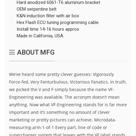
Hard anodized 6061-T6 aluminum bracket
OEM serpentine belt
K&N induction filter with air box
Hex Flash ECU tuning programming cable
Install time 14-16 hours approx
Made in California, USA.
ABOUT MFG
We’ve heard some pretty clever guesses: Vigorously
Force-fed, Very Fanturbulous, Victorious Fanatics. In truth,
we picked the V and F simply because the name VF-
Engineering was available. The acronym doesn’t mean
anything. Now what VF-Engineering stands for is far more
important and it’s something no amount of clever
marketing or pretty pictures can achieve. Microdata-
measuring-arm-1-of-1 Every part, line of code or
supercharger system that leaves with the VF label stands