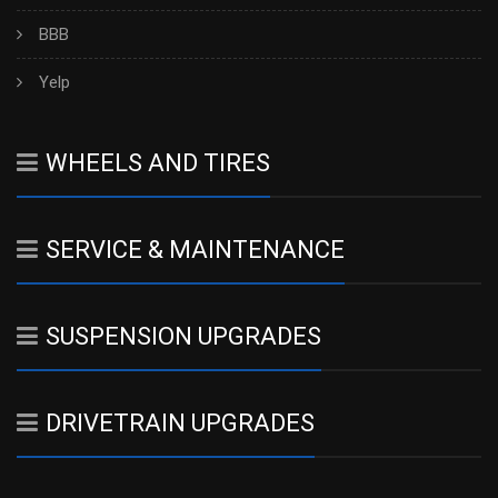
BBB
Yelp
WHEELS AND TIRES
SERVICE & MAINTENANCE
SUSPENSION UPGRADES
DRIVETRAIN UPGRADES