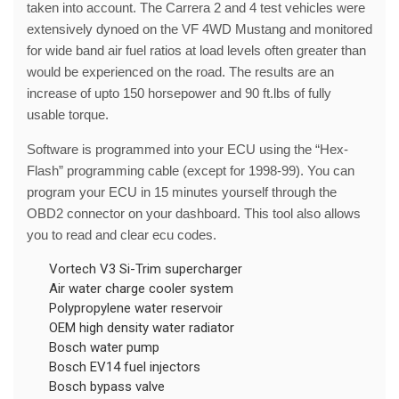
taken into account. The Carrera 2 and 4 test vehicles were
extensively dynoed on the VF 4WD Mustang and monitored
for wide band air fuel ratios at load levels often greater than
would be experienced on the road. The results are an
increase of upto 150 horsepower and 90 ft.lbs of fully
usable torque.
Software is programmed into your ECU using the “Hex-
Flash” programming cable (except for 1998-99). You can
program your ECU in 15 minutes yourself through the
OBD2 connector on your dashboard. This tool also allows
you to read and clear ecu codes.
Vortech V3 Si-Trim supercharger
Air water charge cooler system
Polypropylene water reservoir
OEM high density water radiator
Bosch water pump
Bosch EV14 fuel injectors
Bosch bypass valve