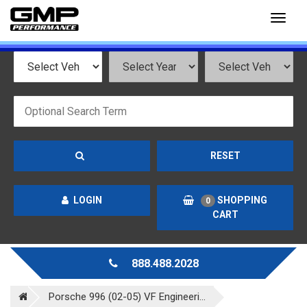
Toggl
naviga
RESET
LOGIN
SHOPPING
0
CART
888.488.2028
Porsche 996 (02-05) VF Engineeri...