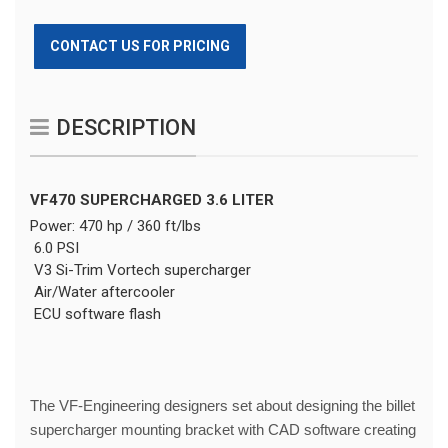
CONTACT US FOR PRICING
DESCRIPTION
VF470 SUPERCHARGED 3.6 LITER
Power: 470 hp / 360 ft/lbs
6.0 PSI
V3 Si-Trim Vortech supercharger
Air/Water aftercooler
ECU software flash
The VF-Engineering designers set about designing the billet
supercharger mounting bracket with CAD software creating