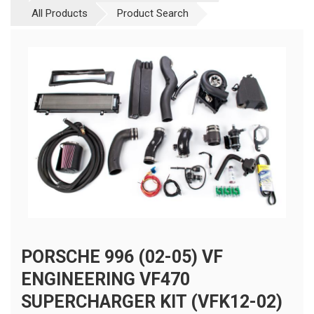
All Products
Product Search
PORSCHE 996 (02-05) VF
ENGINEERING VF470
SUPERCHARGER KIT (VFK12-02)