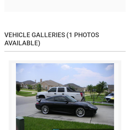
VEHICLE GALLERIES (1 PHOTOS
AVAILABLE)