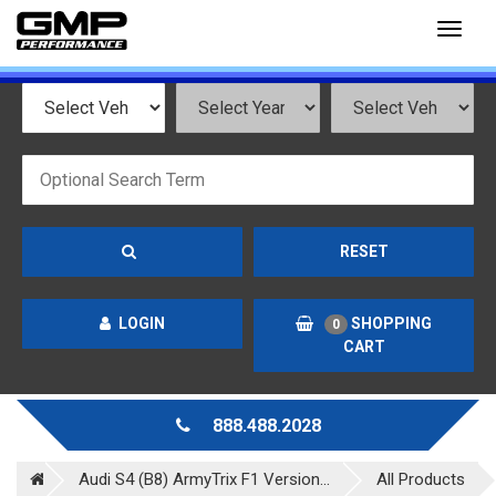
Toggl
naviga
RESET
LOGIN
SHOPPING
0
CART
888.488.2028
Audi S4 (B8) ArmyTrix F1 Version...
All Products