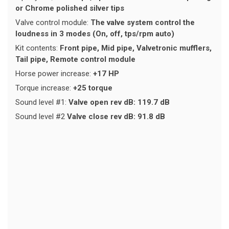
or Chrome polished silver tips
Valve control module:
The valve system control the
loudness in 3 modes (On, off, tps/rpm auto)
Kit contents:
Front pipe, Mid pipe, Valvetronic mufflers,
Tail pipe, Remote control module
Horse power increase:
+17 HP
Torque increase:
+25 torque
Sound level #1:
Valve open rev dB: 119.7 dB
Sound level #2
Valve close rev dB: 91.8 dB