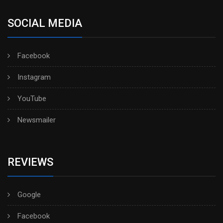
SOCIAL MEDIA
Facebook
Instagram
YouTube
Newsmailer
REVIEWS
Google
Facebook