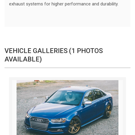
exhaust systems for higher performance and durability.
VEHICLE GALLERIES (1 PHOTOS
AVAILABLE)