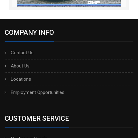
COMPANY INFO
Contact Us
About Us
Locations
Employment Opportunities
CUSTOMER SERVICE