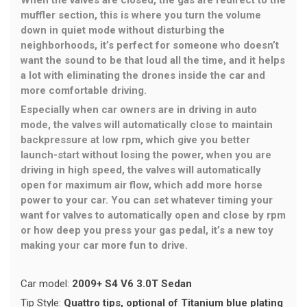
When the valves are closed, the gas are redirect to the
muffler section, this is where you turn the volume
down in quiet mode without disturbing the
neighborhoods, it’s perfect for someone who doesn’t
want the sound to be that loud all the time, and it helps
a lot with eliminating the drones inside the car and
more comfortable driving.
Especially when car owners are in driving in auto
mode, the valves will automatically close to maintain
backpressure at low rpm, which give you better
launch-start without losing the power, when you are
driving in high speed, the valves will automatically
open for maximum air flow, which add more horse
power to your car. You can set whatever timing your
want for valves to automatically open and close by rpm
or how deep you press your gas pedal, it’s a new toy
making your car more fun to drive.
Car model:
2009+ S4 V6 3.0T Sedan
Tip Style:
Quattro tips, optional of Titanium blue plating