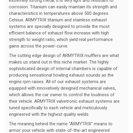
extremely strong metal, it is very light and resistant to
corrosion. Titanium can easily maintain its strength and
characteristics in temperatures above 500 degrees
Celsius. ARMYTRIX titanium and stainless exhaust
systems are specially designed to provide the most
efficient balance of exhaust flow increase with high
strength to weight ratio, which yield real performance
gains across the power-curve.
The cutting edge design of ARMYTRIX mufflers are what
makes us stand out in this niche market. The highly
sophisticated design of internal chambers is capable of
producing sensational howling exhaust sounds as the
engine rpm raises. All of our exhaust systems are
equipped with innovatively designed mechanical valves,
which allows the car owner to control the loudness of
their vehicle. ARMYTRIX valvetronic exhaust systems are
tuned specifically to each vehicle and meticulously
engineered with the highest quality welds.
The meaning behind the name “ARMYTRIX” means to
armor your vehicle with state-of-the-art engineered