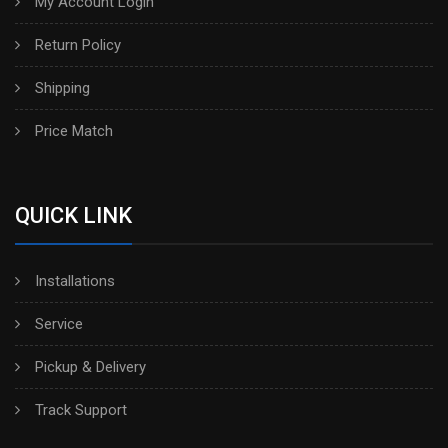
My Account Login
Return Policy
Shipping
Price Match
QUICK LINK
Installations
Service
Pickup & Delivery
Track Support