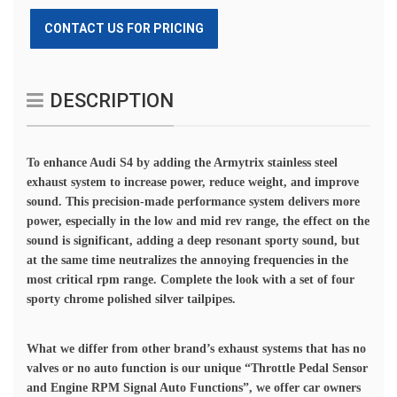
CONTACT US FOR PRICING
DESCRIPTION
To enhance Audi S4 by adding the Armytrix stainless steel
exhaust system to increase power, reduce weight, and improve
sound. This precision-made performance system delivers more
power, especially in the low and mid rev range, the effect on the
sound is significant, adding a deep resonant sporty sound, but
at the same time neutralizes the annoying frequencies in the
most critical rpm range. Complete the look with a set of four
sporty chrome polished silver tailpipes.
What we differ from other brand’s exhaust systems that has no
valves or no auto function is our unique “Throttle Pedal Sensor
and Engine RPM Signal Auto Functions”, we offer car owners