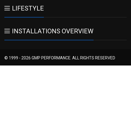
LIFESTYLE
INSTALLATIONS OVERVIEW
© 1999 - 2026 GMP PERFORMANCE. ALL RIGHTS RESERVED