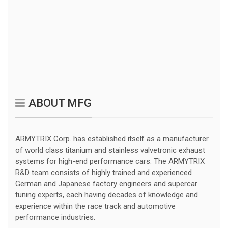
ABOUT MFG
ARMYTRIX Corp. has established itself as a manufacturer
of world class titanium and stainless valvetronic exhaust
systems for high-end performance cars. The ARMYTRIX
R&D team consists of highly trained and experienced
German and Japanese factory engineers and supercar
tuning experts, each having decades of knowledge and
experience within the race track and automotive
performance industries.