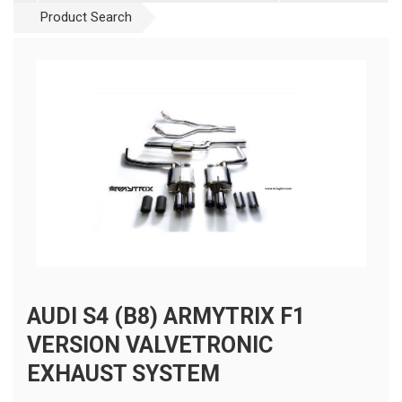
Product Search
AUDI S4 (B8) ARMYTRIX F1
VERSION VALVETRONIC
EXHAUST SYSTEM