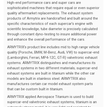
High-end performance cars and super cars are
sophisticated machines that require equal or even superior
quality aftermarket replacements. The exhaust system
products of Armytrix are handcrafted and built around the
specific characteristics of each supercar’s engine with
scientific knowledge; tube diameter is precisely calculated
through constant dyno-testing to insure additional power
and enhance the overall performance of the cars.
ARMYTRIX’s product line includes mid to high range vehicle
quality (Porsche, BMW, M-Benz, Audi, VW) to supercar-end
(Lamborghini, Ferrari, MP4-12C, GT-R) valvetronic exhaust
systems. ARMYTRIX distinguishes and manufactures its
exhaust systems in two different materials; supercar-end
exhaust systems are built in titanium while the other car
models are built in stainless steel. ARMYTRIX also
manufactures certain car model exhaust system parts
that can be custom built in titanium.
ARMYTRIX applied Aerospace Titanium is used to build
supercar-end valvetronic exhaust systems; titanium is an