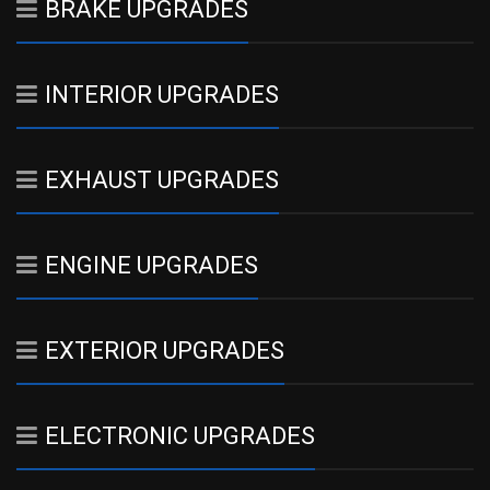
BRAKE UPGRADES
INTERIOR UPGRADES
EXHAUST UPGRADES
ENGINE UPGRADES
EXTERIOR UPGRADES
ELECTRONIC UPGRADES