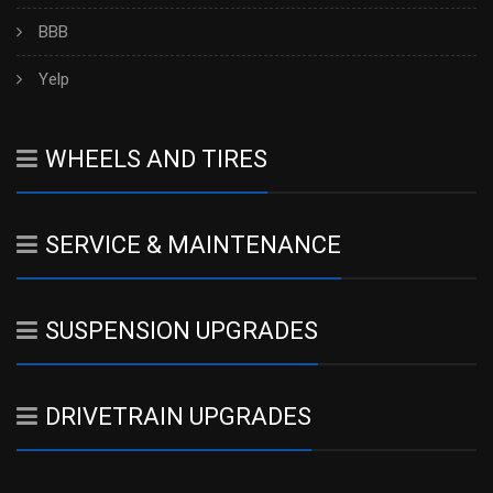
BBB
Yelp
WHEELS AND TIRES
SERVICE & MAINTENANCE
SUSPENSION UPGRADES
DRIVETRAIN UPGRADES