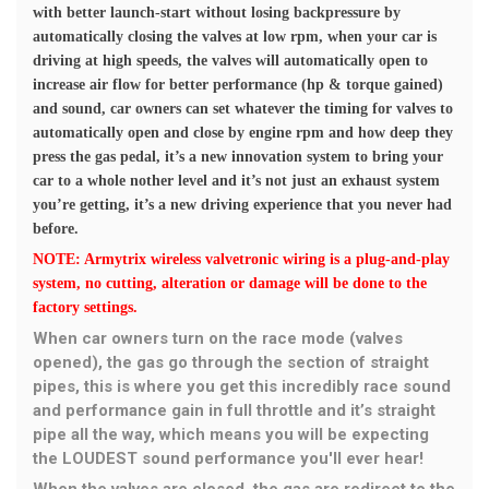
with better launch-start without losing backpressure by
automatically closing the valves at low rpm, when your car is
driving at high speeds, the valves will automatically open to
increase air flow for better performance (hp & torque gained)
and sound, car owners can set whatever the timing for valves to
automatically open and close by engine rpm and how deep they
press the gas pedal, it’s a new innovation system to bring your
car to a whole nother level and it’s not just an exhaust system
you’re getting, it’s a new driving experience that you never had
before.
NOTE: Armytrix wireless valvetronic wiring is a plug-and-play
system, no cutting, alteration or damage will be done to the
factory settings.
When car owners turn on the race mode (valves
opened), the gas go through the section of straight
pipes, this is where you get this incredibly race sound
and performance gain in full throttle and it’s straight
pipe all the way, which means you will be expecting
the LOUDEST sound performance you'll ever hear!