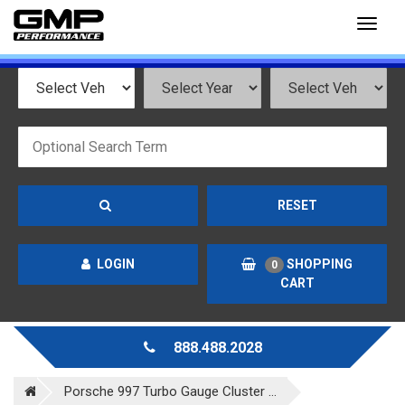
Toggl
naviga
RESET
LOGIN
SHOPPING
0
CART
888.488.2028
Porsche 997 Turbo Gauge Cluster ...