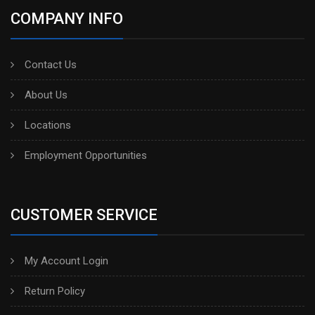
COMPANY INFO
Contact Us
About Us
Locations
Employment Opportunities
CUSTOMER SERVICE
My Account Login
Return Policy