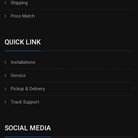
Shipping
Price Match
QUICK LINK
Installations
Service
Pickup & Delivery
Track Support
SOCIAL MEDIA