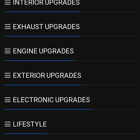
INTERIOR UPGRADES
EXHAUST UPGRADES
ENGINE UPGRADES
EXTERIOR UPGRADES
ELECTRONIC UPGRADES
LIFESTYLE