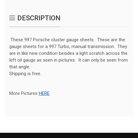
DESCRIPTION
These 997 Porsche cluster gauge sheets. These are the
gauge sheets for a 997 Turbo, manual transmission. They
are in like new condition besides a light scratch across the
left oil gauge as seen in pictures. It can only be seen from
that angle.
Shipping is free.
More Pictures
HERE