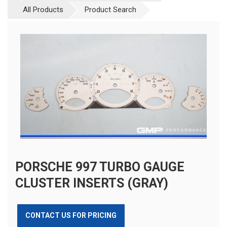
All Products
Product Search
PORSCHE 997 TURBO GAUGE
CLUSTER INSERTS (GRAY)
CONTACT US FOR PRICING