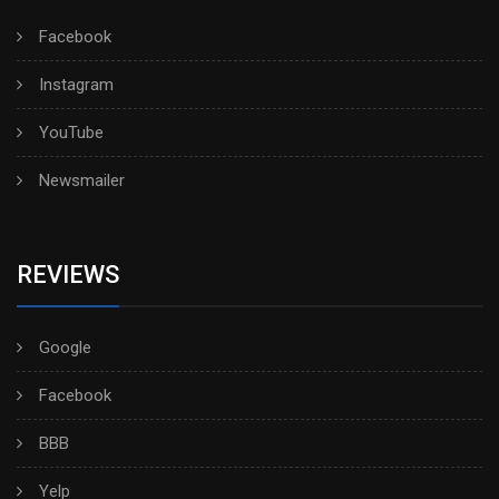
Facebook
Instagram
YouTube
Newsmailer
REVIEWS
Google
Facebook
BBB
Yelp