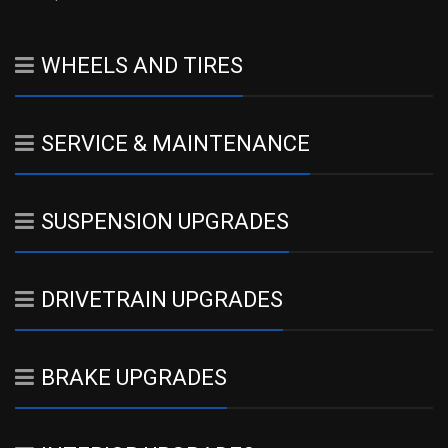
WHEELS AND TIRES
SERVICE & MAINTENANCE
SUSPENSION UPGRADES
DRIVETRAIN UPGRADES
BRAKE UPGRADES