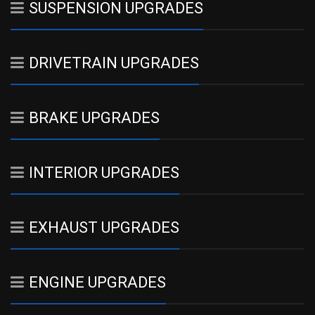
SUSPENSION UPGRADES
DRIVETRAIN UPGRADES
BRAKE UPGRADES
INTERIOR UPGRADES
EXHAUST UPGRADES
ENGINE UPGRADES