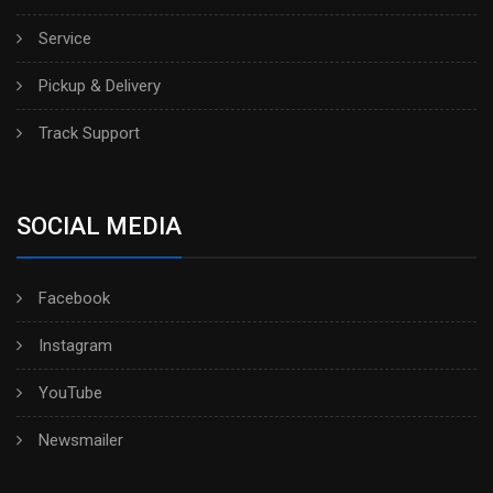
Service
Pickup & Delivery
Track Support
SOCIAL MEDIA
Facebook
Instagram
YouTube
Newsmailer