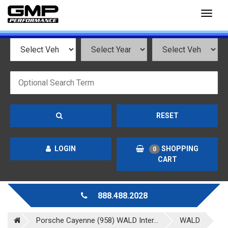
Toggl
naviga
RESET
LOGIN
SHOPPING
0
CART
888.488.2028
Porsche Cayenne (958) WALD Inter...
WALD