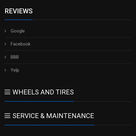
REVIEWS
Google
Facebook
BBB
Yelp
WHEELS AND TIRES
SERVICE & MAINTENANCE