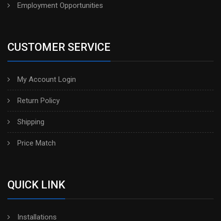
Employment Opportunities
CUSTOMER SERVICE
My Account Login
Return Policy
Shipping
Price Match
QUICK LINK
Installations