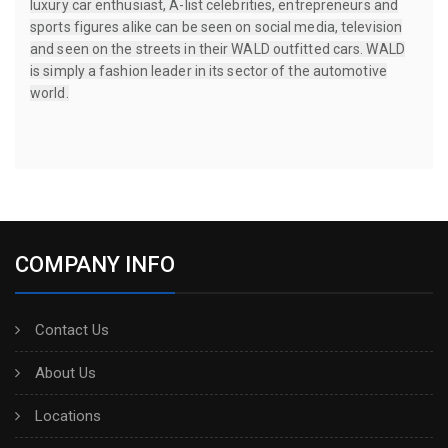
luxury car enthusiast, A-list celebrities, entrepreneurs and
sports figures alike can be seen on social media, television
and seen on the streets in their WALD outfitted cars. WALD
is simply a fashion leader in its sector of the automotive
world.
COMPANY INFO
Contact Us
About Us
Locations