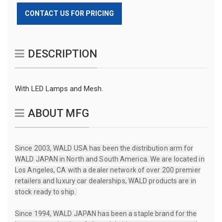
CONTACT US FOR PRICING
DESCRIPTION
With LED Lamps and Mesh.
ABOUT MFG
Since 2003, WALD USA has been the distribution arm for
WALD JAPAN in North and South America. We are located in
Los Angeles, CA with a dealer network of over 200 premier
retailers and luxury car dealerships, WALD products are in
stock ready to ship.
Since 1994, WALD JAPAN has been a staple brand for the