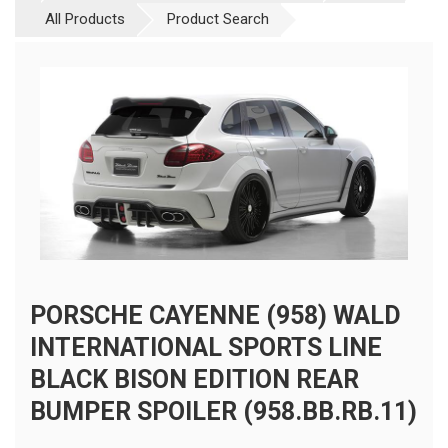
All Products
Product Search
PORSCHE CAYENNE (958) WALD
INTERNATIONAL SPORTS LINE
BLACK BISON EDITION REAR
BUMPER SPOILER (958.BB.RB.11)