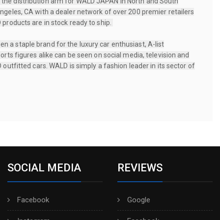
the distribution arm for WALD JAPAN in North and South
ngeles, CA with a dealer network of over 200 premier retailers
 products are in stock ready to ship.
a staple brand for the luxury car enthusiast, A-list
orts figures alike can be seen on social media, television and
 outfitted cars. WALD is simply a fashion leader in its sector of
SOCIAL MEDIA
REVIEWS
Facebook
Google