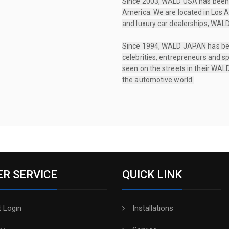
Since 2003, WALD USA has been 
America. We are located in Los A
and luxury car dealerships, WALD
Since 1994, WALD JAPAN has been 
celebrities, entrepreneurs and sp
seen on the streets in their WALD
the automotive world.
R SERVICE
QUICK LINK
 Login
Installations