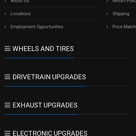
About Us
Return Poli
Locations
Shipping
Employment Opportunities
Price Matc
WHEELS AND TIRES
DRIVETRAIN UPGRADES
EXHAUST UPGRADES
ELECTRONIC UPGRADES