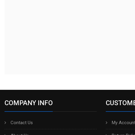
COMPANY INFO
CUSTOME
Contact Us
My Account