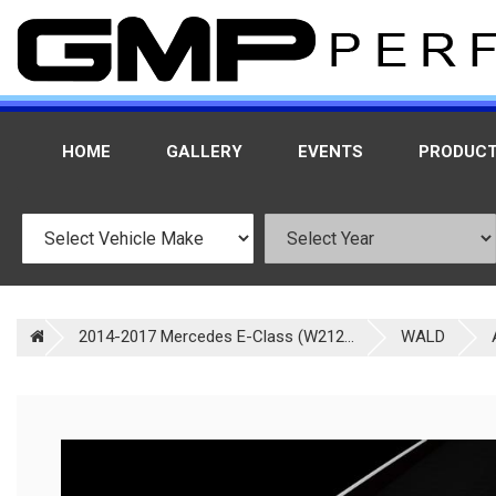
HOME
GALLERY
EVENTS
PRODUC
2014-2017 Mercedes E-Class (W212...
WALD