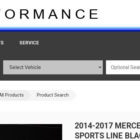
TS
SERVICE
All Products
Product Search
2014-2017 MERCE
SPORTS LINE BLA