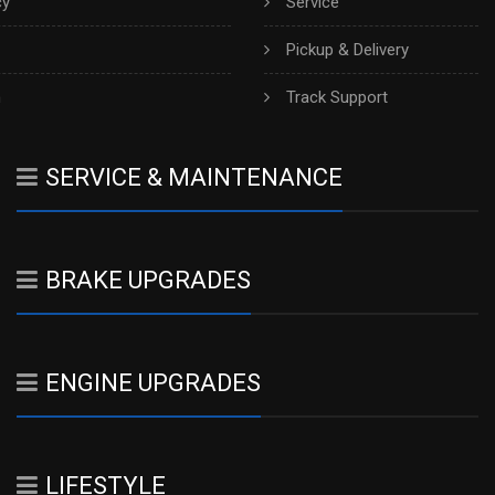
cy
Service
Pickup & Delivery
h
Track Support
SERVICE & MAINTENANCE
BRAKE UPGRADES
ENGINE UPGRADES
LIFESTYLE