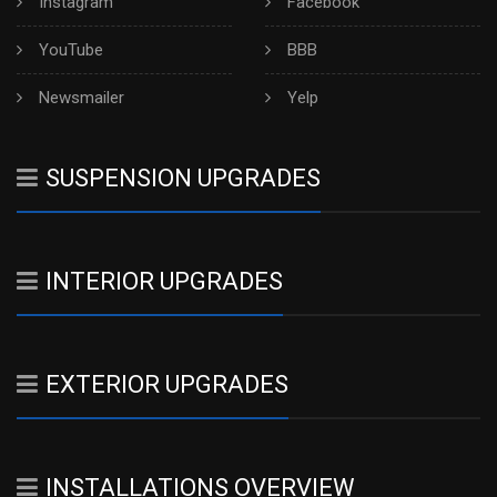
Instagram
Facebook
YouTube
BBB
Newsmailer
Yelp
SUSPENSION UPGRADES
INTERIOR UPGRADES
EXTERIOR UPGRADES
INSTALLATIONS OVERVIEW