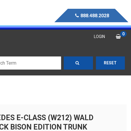
888.488.2028
0
LOGIN
RESET
DES E-CLASS (W212) WALD
CK BISON EDITION TRUNK