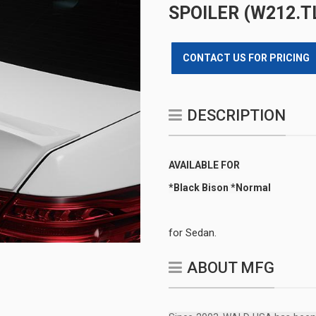
SPOILER (W212.TL
CONTACT US FOR PRICING
DESCRIPTION
AVAILABLE FOR
*Black Bison *Normal
for Sedan.
ABOUT MFG