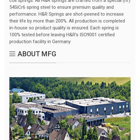
coil springs. All H&R springs are crafted from a special (hf)
54SiCr6 spring steel to ensure premium quality and
performance. H&R Springs are shot-peened to increase
their life by more than 200%. All production is completed
in-house so product quality is ensured. Each spring is
100% tested before leaving H&R’s ISO9001 certified
production facility in Germany
ABOUT MFG