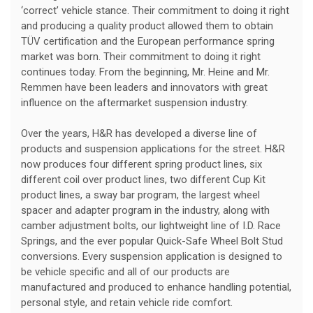
‘correct’ vehicle stance. Their commitment to doing it right
and producing a quality product allowed them to obtain
TÜV certification and the European performance spring
market was born. Their commitment to doing it right
continues today. From the beginning, Mr. Heine and Mr.
Remmen have been leaders and innovators with great
influence on the aftermarket suspension industry.
Over the years, H&R has developed a diverse line of
products and suspension applications for the street. H&R
now produces four different spring product lines, six
different coil over product lines, two different Cup Kit
product lines, a sway bar program, the largest wheel
spacer and adapter program in the industry, along with
camber adjustment bolts, our lightweight line of I.D. Race
Springs, and the ever popular Quick-Safe Wheel Bolt Stud
conversions. Every suspension application is designed to
be vehicle specific and all of our products are
manufactured and produced to enhance handling potential,
personal style, and retain vehicle ride comfort.