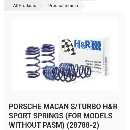
All Products
Product Search
PORSCHE MACAN S/TURBO H&R
SPORT SPRINGS (FOR MODELS
WITHOUT PASM) (28788-2)