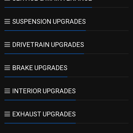
SUSPENSION UPGRADES
DRIVETRAIN UPGRADES
BRAKE UPGRADES
INTERIOR UPGRADES
EXHAUST UPGRADES