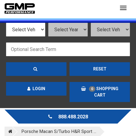
Toggl
naviga
RESET
LOGIN
SHOPPING
0
CART
888.488.2028
Porsche Macan S/Turbo H&R Sport ...