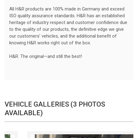
All H&R products are 100% made in Germany and exceed
ISO quality assurance standards. H&R has an established
heritage of industry respect and customer confidence due
to the quality of our products, the definitive edge we give
our customers’ vehicles, and the additional benefit of
knowing H&R works right out of the box.
H&R. The original—and still the best!
VEHICLE GALLERIES (3 PHOTOS
AVAILABLE)