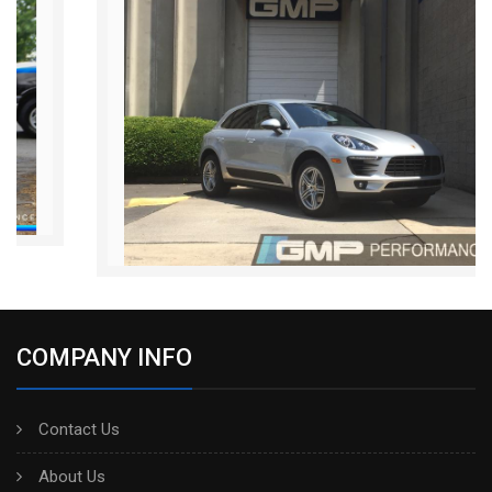
COMPANY INFO
Contact Us
About Us