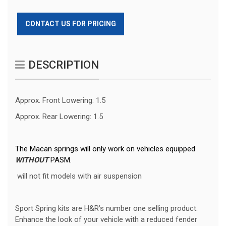
CONTACT US FOR PRICING
DESCRIPTION
Approx. Front Lowering: 1.5
Approx. Rear Lowering: 1.5
The Macan springs will only work on vehicles equipped
WITHOUT
PASM.
will not fit models with air suspension
Sport Spring kits are H&R’s number one selling product.
Enhance the look of your vehicle with a reduced fender