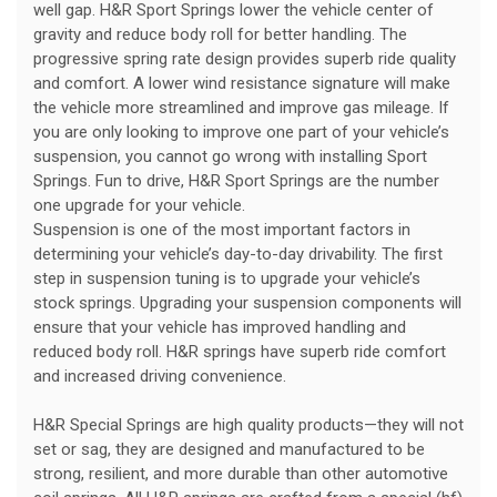
well gap. H&R Sport Springs lower the vehicle center of
gravity and reduce body roll for better handling. The
progressive spring rate design provides superb ride quality
and comfort. A lower wind resistance signature will make
the vehicle more streamlined and improve gas mileage. If
you are only looking to improve one part of your vehicle’s
suspension, you cannot go wrong with installing Sport
Springs. Fun to drive, H&R Sport Springs are the number
one upgrade for your vehicle.
Suspension is one of the most important factors in
determining your vehicle’s day-to-day drivability. The first
step in suspension tuning is to upgrade your vehicle’s
stock springs. Upgrading your suspension components will
ensure that your vehicle has improved handling and
reduced body roll. H&R springs have superb ride comfort
and increased driving convenience.
H&R Special Springs are high quality products—they will not
set or sag, they are designed and manufactured to be
strong, resilient, and more durable than other automotive