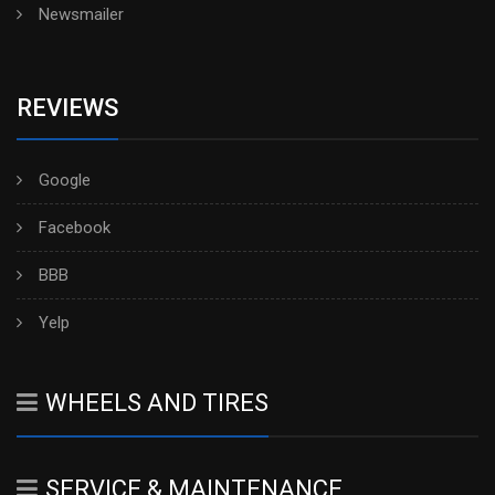
Newsmailer
REVIEWS
Google
Facebook
BBB
Yelp
WHEELS AND TIRES
SERVICE & MAINTENANCE