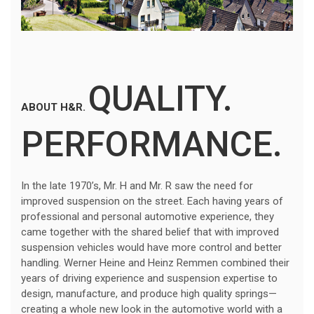
QUALITY.
ABOUT H&R.
PERFORMANCE.
In the late 1970’s, Mr. H and Mr. R saw the need for
improved suspension on the street. Each having years of
professional and personal automotive experience, they
came together with the shared belief that with improved
suspension vehicles would have more control and better
handling. Werner Heine and Heinz Remmen combined their
years of driving experience and suspension expertise to
design, manufacture, and produce high quality springs—
creating a whole new look in the automotive world with a