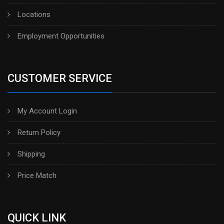
Locations
Employment Opportunities
CUSTOMER SERVICE
My Account Login
Return Policy
Shipping
Price Match
QUICK LINK