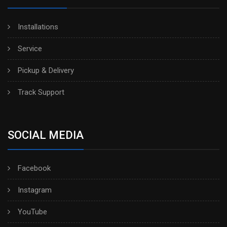
Installations
Service
Pickup & Delivery
Track Support
SOCIAL MEDIA
Facebook
Instagram
YouTube