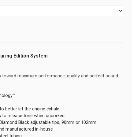
ouring Edition System
ves toward maximum performance, quality and perfect sound:
nology™
to better let the engine exhale
rs to release tone when uncorked
r Diamond Black adjustable tips, 90mm or 102mm
and manufactured in-house
steel tubing