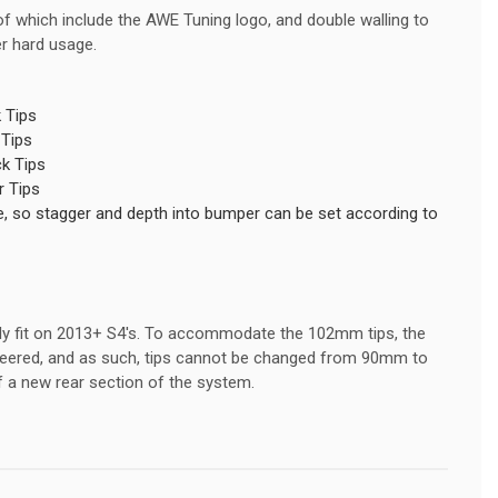
 of which include the AWE Tuning logo, and double walling to
er hard usage.
 Tips
 Tips
k Tips
 Tips
able, so stagger and depth into bumper can be set according to
nly fit on 2013+ S4's. To accommodate the 102mm tips, the
gineered, and as such, tips cannot be changed from 90mm to
 a new rear section of the system.