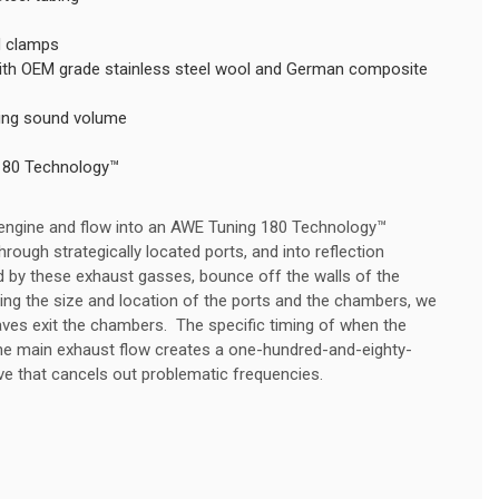
nd clamps
 with OEM grade stainless steel wool and German composite
ning sound volume
180 Technology™
 engine and flow into an AWE Tuning 180 Technology™
rough strategically located ports, and into reflection
 by these exhaust gasses, bounce off the walls of the
ling the size and location of the ports and the chambers, we
ves exit the chambers. The specific timing of when the
the main exhaust flow creates a one-hundred-and-eighty-
 that cancels out problematic frequencies.