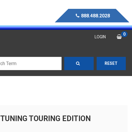
888.488.2028
0
LOGIN
RESET
E TUNING TOURING EDITION