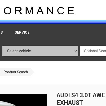
TS
SERVICE
Product Search
AUDI S4 3.0T AW
EXHAUST