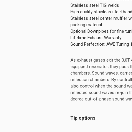
Stainless steel TIG welds
High quality stainless steel ba
Stainless steel center muffler
packing material
Optional Downpipes for fine tu
Lifetime Exhaust Warranty
Sound Perfection: AWE Tuning 
As exhaust gases exit the 3.0T
equipped resonator, they pass th
chambers. Sound waves, carried
reflection chambers. By control
also control when the sound wa
reflected sound waves re-join 
degree out-of-phase sound wave
Tip options