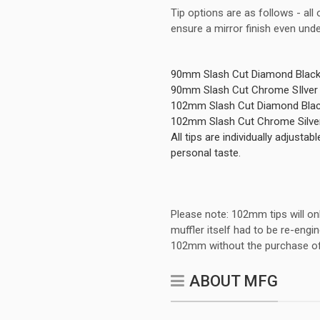
Tip options are as follows - all
ensure a mirror finish even und
90mm Slash Cut Diamond Black
90mm Slash Cut Chrome SIlver
102mm Slash Cut Diamond Blac
102mm Slash Cut Chrome Silver
All tips are individually adjust
personal taste.
Please note: 102mm tips will o
muffler itself had to be re-en
102mm without the purchase of
ABOUT MFG