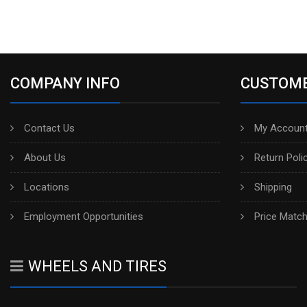
COMPANY INFO
CUSTOME
Contact Us
My Account
About Us
Return Poli
Locations
Shipping
Employment Opportunities
Price Matc
WHEELS AND TIRES