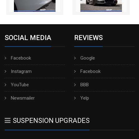
SOCIAL MEDIA
REVIEWS
Facebook
Google
Instagram
Facebook
YouTube
BBB
Newsmailer
Yelp
SUSPENSION UPGRADES