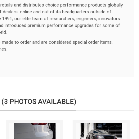
retails and distributes choice performance products globally
f dealers, online and out of its headquarters outside of
e 1991, our elite team of researchers, engineers, innovators
 and introduced premium performance upgrades for some of
rld.
made to order and are considered special order items,
imes.
 (3 PHOTOS AVAILABLE)