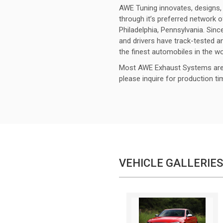
AWE Tuning innovates, designs, 
through it’s preferred network o
Philadelphia, Pennsylvania. Sinc
and drivers have track-tested
the finest automobiles in the wo
Most AWE Exhaust Systems are 
please inquire for production t
VEHICLE GALLERIES