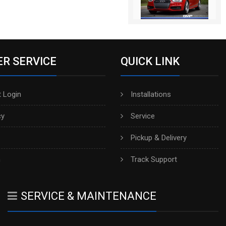
R SERVICE
QUICK LINK
 Login
Installations
cy
Service
Pickup & Delivery
h
Track Support
SERVICE & MAINTENANCE