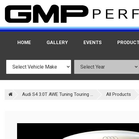
HOME
GALLERY
EVENTS
PRODUC
Audi S4 3.0T AWE Tuning Touring ...
All Products