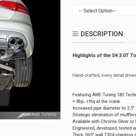
DESCRIPTION
Highlights of the S4 3.0T T
Hand-crafted, every detail dri
Featuring AWE Tuning 180 Tech
+ 8hp, +9tq at the crank
Increased pipe diameter to 2.5” 
Strategic elimination of muffle
Available with Chrome Silver o
Engineered, developed, tested 
Thick .065" wall T304 stainless 