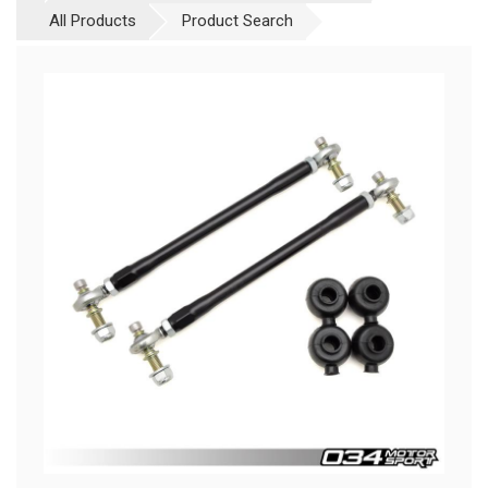
All Products
Product Search