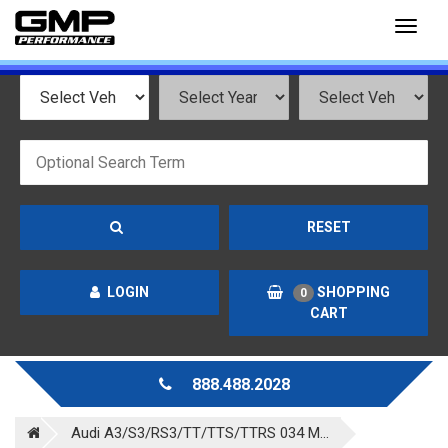
Toggl
naviga
RESET
LOGIN
SHOPPING
0
CART
888.488.2028
Audi A3/S3/RS3/TT/TTS/TTRS 034 M...