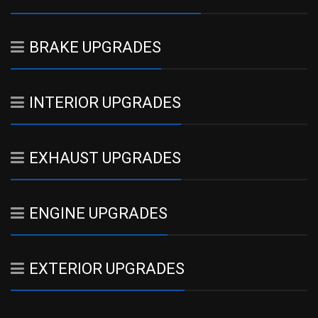
BRAKE UPGRADES
INTERIOR UPGRADES
EXHAUST UPGRADES
ENGINE UPGRADES
EXTERIOR UPGRADES