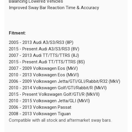
Balancing Lowered Vehicles
Improved Sway Bar Reaction Time & Accuracy
Fitment:
2005 - 2013 Audi A3/S3/RS3 (8P)
2015 - Present Audi A3/S3/RS3 (8V)
2007 - 2013 Audi TT/TTS/TTRS (8J)
2015 - Present Audi TT/TTS/TTRS (8S)
2007 - 2009 Volkswagen Eos (MkV)
2010 - 2013 Volkswagen Eos (MkVI)
2006 - 2009 Volkswagen Jetta/GTI/GLI/Rabbit/R32 (MkV)
2010 - 2014 Volkswagen Golf/GTI/Rabbit/R (MkVI)
2015 - Present Volkswagen Golf/GTI/R (MkVII)
2010 - 2015 Volkswagen Jetta/GLI (MkVI)
2006 - 2013 Volkswagen Passat
2008 - 2013 Volkswagen Tiguan
Compatible with all stock and aftermarket sway bars.