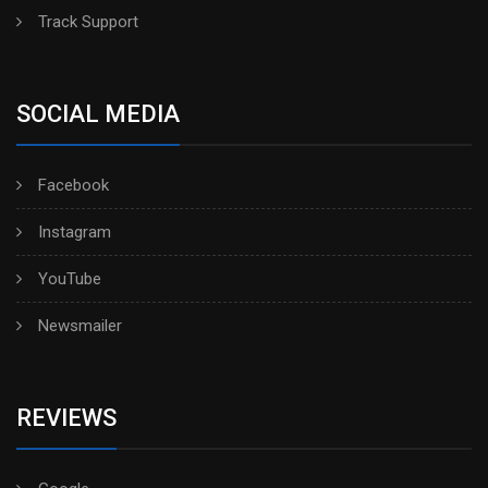
Track Support
SOCIAL MEDIA
Facebook
Instagram
YouTube
Newsmailer
REVIEWS