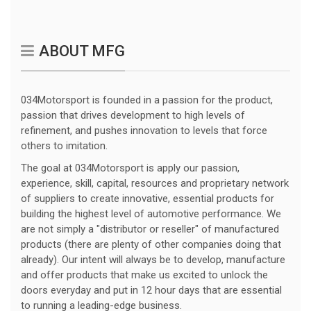
ABOUT MFG
034Motorsport is founded in a passion for the product,
passion that drives development to high levels of
refinement, and pushes innovation to levels that force
others to imitation.
The goal at 034Motorsport is apply our passion,
experience, skill, capital, resources and proprietary network
of suppliers to create innovative, essential products for
building the highest level of automotive performance. We
are not simply a "distributor or reseller" of manufactured
products (there are plenty of other companies doing that
already). Our intent will always be to develop, manufacture
and offer products that make us excited to unlock the
doors everyday and put in 12 hour days that are essential
to running a leading-edge business.