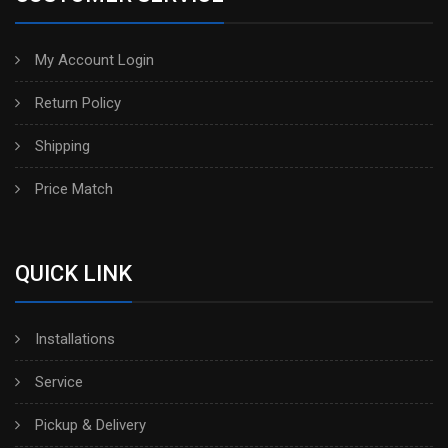
My Account Login
Return Policy
Shipping
Price Match
QUICK LINK
Installations
Service
Pickup & Delivery