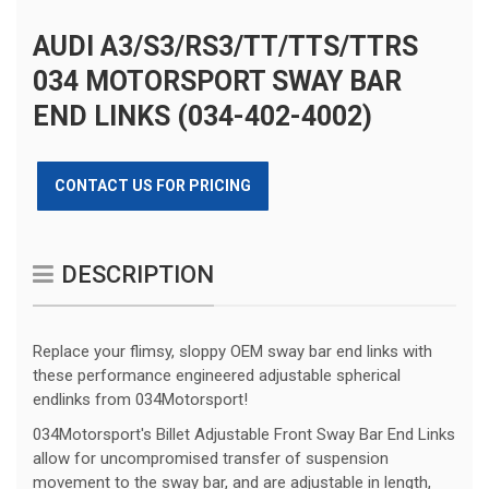
AUDI A3/S3/RS3/TT/TTS/TTRS
034 MOTORSPORT SWAY BAR
END LINKS (034-402-4002)
CONTACT US FOR PRICING
DESCRIPTION
Replace your flimsy, sloppy OEM sway bar end links with
these performance engineered adjustable spherical
endlinks from 034Motorsport!
034Motorsport's Billet Adjustable Front Sway Bar End Links
allow for uncompromised transfer of suspension
movement to the sway bar, and are adjustable in length,