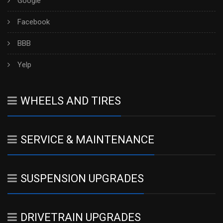
Google
Facebook
BBB
Yelp
WHEELS AND TIRES
SERVICE & MAINTENANCE
SUSPENSION UPGRADES
DRIVETRAIN UPGRADES