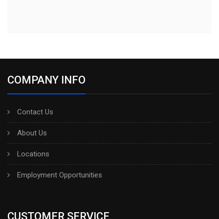
COMPANY INFO
Contact Us
About Us
Locations
Employment Opportunities
CUSTOMER SERVICE