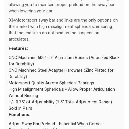
allowing you to maintain proper preload on the sway bar
when lowering your car.
034Motorsport sway bar end links are the only options on
the market with high misalignment sphericals, ensuring
that the end links do not bind as the suspension
articulates.
Features:
CNC Machined 6061-T6 Aluminum Bodies (Anodized Black
for Durability)
CNC Machined Steel Adapter Hardware (Zinc Plated for
Durability)
Motorsport Quality Aurora Spherical Bearings
High Misalignment Sphericals - Allow Proper Articulation
Without Binding
+/- 0.75" of Adjustability (1.5" Total Adjustment Range)
Sold In Pairs
Functions:
Adjust Sway Bar Preload - Essential When Corner