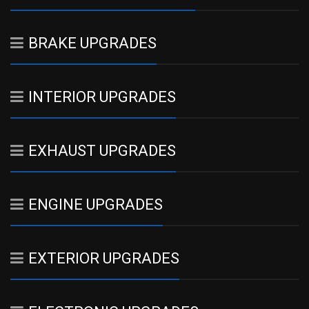
BRAKE UPGRADES
INTERIOR UPGRADES
EXHAUST UPGRADES
ENGINE UPGRADES
EXTERIOR UPGRADES