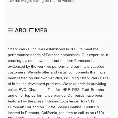
10+ lbs weight saving off rear of vehicle
ABOUT MFG
Shark Werks, Inc. was established in 2005 to meet the
performance needs of Porsche enthusiasts. Our expertise in
creating dialed-in, tweaked-out modern Porsches is
evidenced by the work we perform and our many satisfied
customers
. We only offer and install components that have
been tested on our own vehicles, including Shark Werks' line
of in-house developed products. We take pride in providing
select EVO, Champion, TechArt, HRE, RSS, Tubi, Brembo
and other top performance brands. Our builds ha
ve be
e
n
featured by the press
i
nclu
ding Excellence, Total911,
European Car and on TV for Speed Channel. Centrally
located
in Fremont, California, feel free to call us on (510)