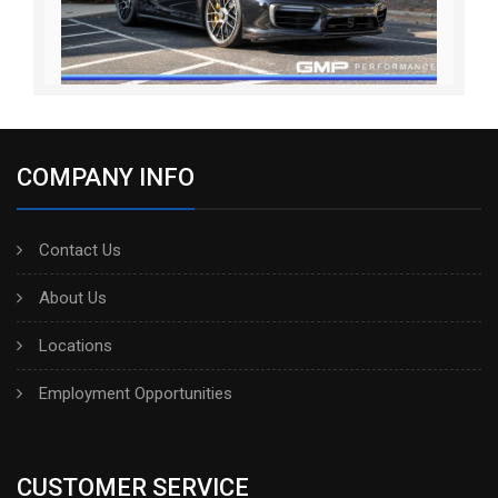
COMPANY INFO
Contact Us
About Us
Locations
Employment Opportunities
CUSTOMER SERVICE