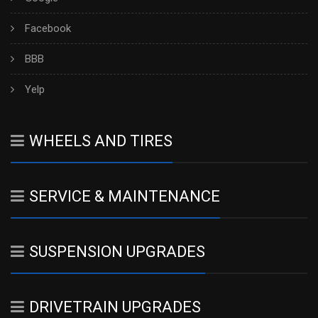
Facebook
BBB
Yelp
WHEELS AND TIRES
SERVICE & MAINTENANCE
SUSPENSION UPGRADES
DRIVETRAIN UPGRADES