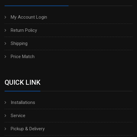
My Account Login
Return Policy
Shipping
Price Match
QUICK LINK
Installations
Service
Pickup & Delivery