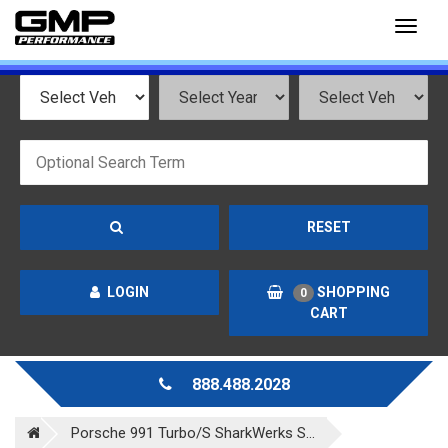
Toggl
naviga
RESET
LOGIN
SHOPPING
0
CART
888.488.2028
Porsche 991 Turbo/S SharkWerks S...