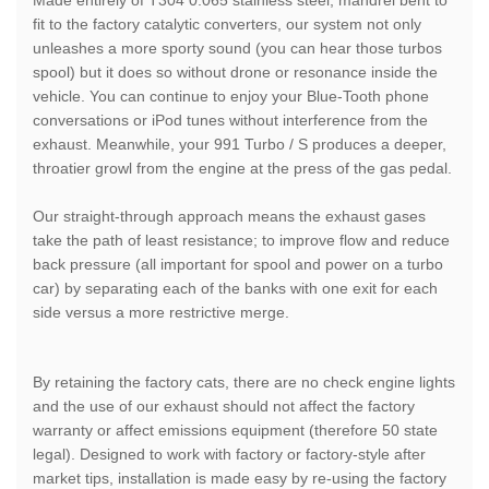
fit to the factory catalytic converters, our system not only
unleashes a more sporty sound (you can hear those turbos
spool) but it does so without drone or resonance inside the
vehicle. You can continue to enjoy your Blue-Tooth phone
conversations or iPod tunes without interference from the
exhaust. Meanwhile, your 991 Turbo / S produces a deeper,
throatier growl from the engine at the press of the gas pedal.
Our straight-through approach means the exhaust gases
take the path of least resistance; to improve flow and reduce
back pressure (all important for spool and power on a turbo
car) by separating each of the banks with one exit for each
side versus a more restrictive merge.
By retaining the factory cats, there are no check engine lights
and the use of our exhaust should not affect the factory
warranty or affect emissions equipment (therefore 50 state
legal). Designed to work with factory or factory-style after
market tips, installation is made easy by re-using the factory