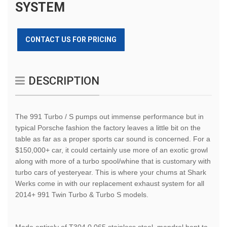
SYSTEM
CONTACT US FOR PRICING
DESCRIPTION
The 991 Turbo / S pumps out immense performance but in
typical Porsche fashion the factory leaves a little bit on the
table as far as a proper sports car sound is concerned. For a
$150,000+ car, it could certainly use more of an exotic growl
along with more of a turbo spool/whine that is customary with
turbo cars of yesteryear. This is where your chums at Shark
Werks come in with our replacement exhaust system for all
2014+ 991 Twin Turbo & Turbo S models.
Made entirely of T304 0.065 stainless steel, mandrel bent to