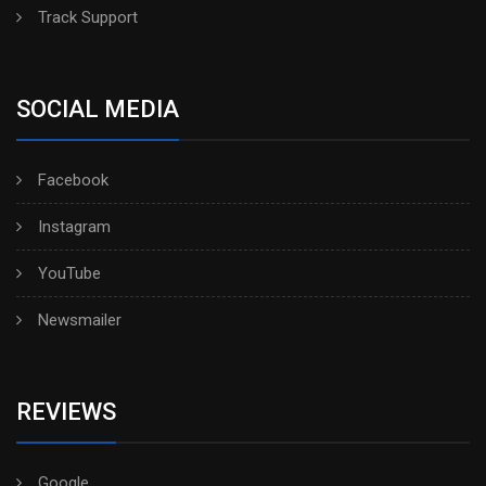
Track Support
SOCIAL MEDIA
Facebook
Instagram
YouTube
Newsmailer
REVIEWS
Google