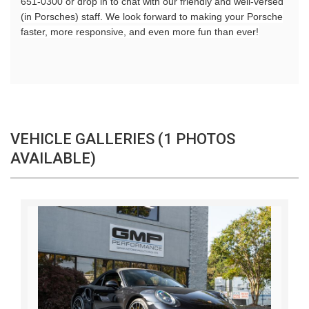
651-0300 or drop in to chat with our friendly and well-versed
(in Porsches) staff. We look forward to making your Porsche
faster, more responsive, and even more fun than ever!
VEHICLE GALLERIES (1 PHOTOS
AVAILABLE)