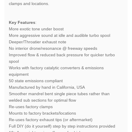
clamps and locations.
Key Features
:
More exotic tone under boost
More aggressive sound at idle and audible turbo spool
Deeper/Throatier exhaust note
No interior drone/resonance @ freeway speeds
Improved flow & reduced back pressure for quicker turbo
spool
Works with factory catalytic converters & emissions
equipment
50 state emissions compliant
Manufactured by hand in California, USA
Smoother mandrel bent single piece tubes rather than
welded sub sections for optimal flow
Re-uses factory clamps
Mounts to factory brackets/locations
Re-uses factory exhaust tips (or aftermarket)
Full DIY (do it yourself) step by step instructions provided