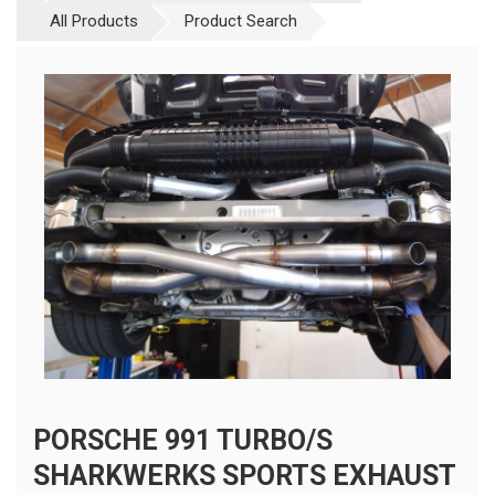
All Products
Product Search
PORSCHE 991 TURBO/S
SHARKWERKS SPORTS EXHAUST