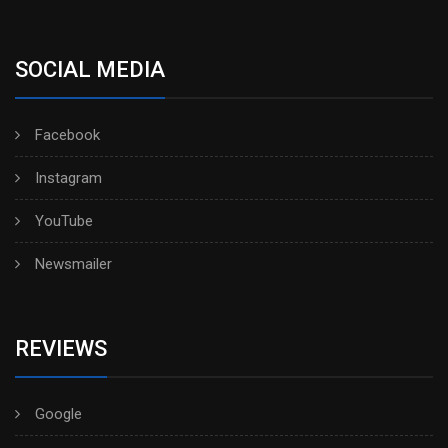
SOCIAL MEDIA
Facebook
Instagram
YouTube
Newsmailer
REVIEWS
Google