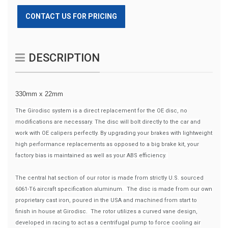
CONTACT US FOR PRICING
DESCRIPTION
330mm x 22mm
The Girodisc system is a direct replacement for the OE disc, no
modifications are necessary. The disc will bolt directly to the car and
work with OE calipers perfectly. By upgrading your brakes with lightweight
high performance replacements as opposed to a big brake kit, your
factory bias is maintained as well as your ABS efficiency.
The central hat section of our rotor is made from strictly U.S. sourced
6061-T6 aircraft specification aluminum. The disc is made from our own
proprietary cast iron, poured in the USA and machined from start to
finish in house at Girodisc. The rotor utilizes a curved vane design,
developed in racing to act as a centrifugal pump to force cooling air