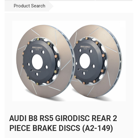
Product Search
AUDI B8 RS5 GIRODISC REAR 2
PIECE BRAKE DISCS (A2-149)