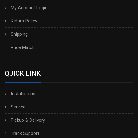
My Account Login
Return Policy
Shipping
Price Match
QUICK LINK
Installations
Service
Pickup & Delivery
Track Support