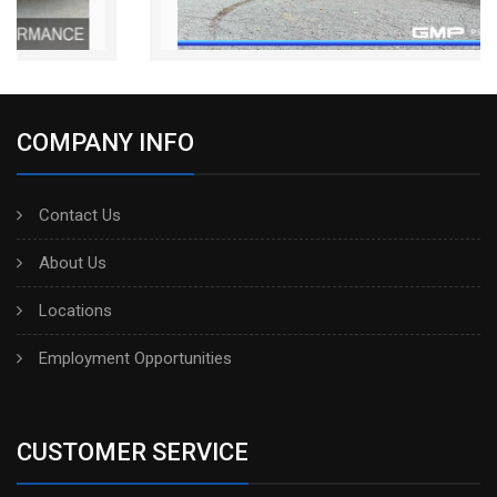
COMPANY INFO
Contact Us
About Us
Locations
Employment Opportunities
CUSTOMER SERVICE