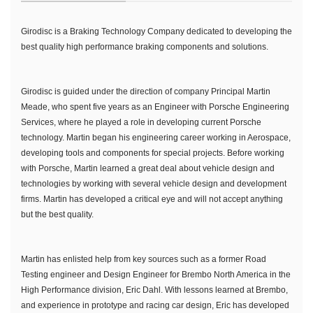
Girodisc is a Braking Technology Company dedicated to developing the
best quality high performance braking components and solutions.
Girodisc is guided under the direction of company Principal Martin
Meade, who spent five years as an Engineer with Porsche Engineering
Services, where he played a role in developing current Porsche
technology. Martin began his engineering career working in Aerospace,
developing tools and components for special projects. Before working
with Porsche, Martin learned a great deal about vehicle design and
technologies by working with several vehicle design and development
firms. Martin has developed a critical eye and will not accept anything
but the best quality.
Martin has enlisted help from key sources such as a former Road
Testing engineer and Design Engineer for Brembo North America in the
High Performance division, Eric Dahl. With lessons learned at Brembo,
and experience in prototype and racing car design, Eric has developed