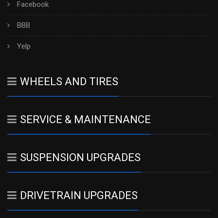
Facebook
BBB
Yelp
WHEELS AND TIRES
SERVICE & MAINTENANCE
SUSPENSION UPGRADES
DRIVETRAIN UPGRADES