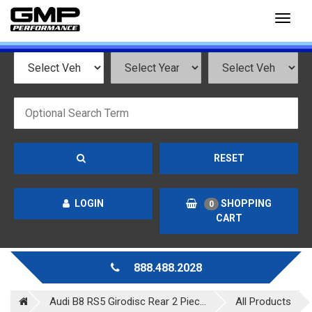
Toggl
naviga
RESET
LOGIN
SHOPPING
0
CART
888.488.2028
Audi B8 RS5 Girodisc Rear 2 Piec...
All Products