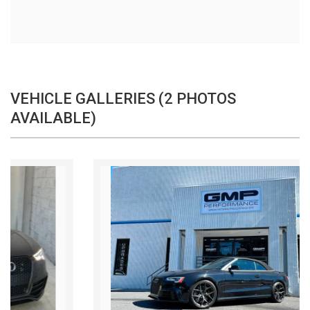
VEHICLE GALLERIES (2 PHOTOS
AVAILABLE)