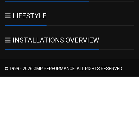
LIFESTYLE
INSTALLATIONS OVERVIEW
© 1999 - 2026 GMP PERFORMANCE. ALL RIGHTS RESERVED