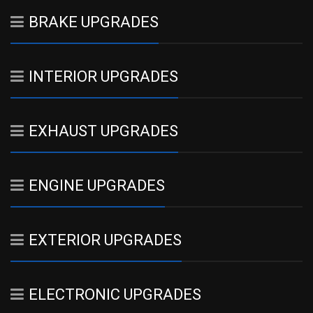
BRAKE UPGRADES
INTERIOR UPGRADES
EXHAUST UPGRADES
ENGINE UPGRADES
EXTERIOR UPGRADES
ELECTRONIC UPGRADES