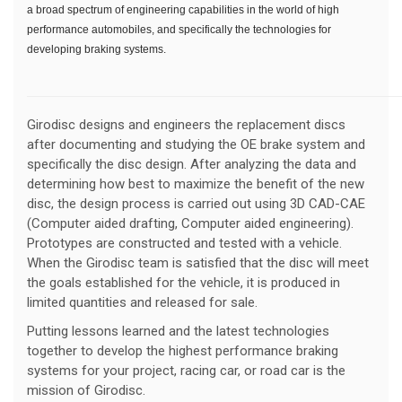
a broad spectrum of engineering capabilities in the world of high
performance automobiles, and specifically the technologies for
developing braking systems.
Girodisc designs and engineers the replacement discs
after documenting and studying the OE brake system and
specifically the disc design. After analyzing the data and
determining how best to maximize the benefit of the new
disc, the design process is carried out using 3D CAD-CAE
(Computer aided drafting, Computer aided engineering).
Prototypes are constructed and tested with a vehicle.
When the Girodisc team is satisfied that the disc will meet
the goals established for the vehicle, it is produced in
limited quantities and released for sale.
Putting lessons learned and the latest technologies
together to develop the highest performance braking
systems for your project, racing car, or road car is the
mission of Girodisc.