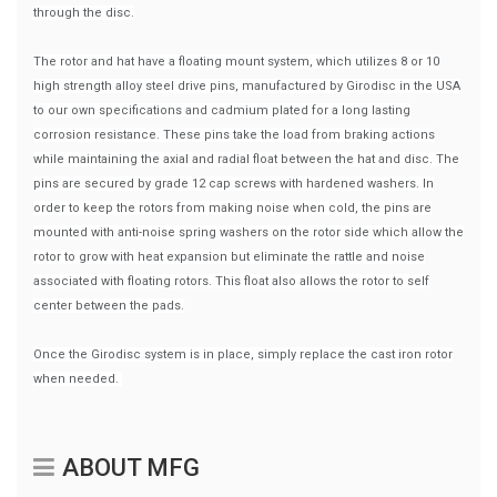
through the disc.
The rotor and hat have a floating mount system, which utilizes 8 or 10
high strength alloy steel drive pins, manufactured by Girodisc in the USA
to our own specifications and cadmium plated for a long lasting
corrosion resistance. These pins take the load from braking actions
while maintaining the axial and radial float between the hat and disc. The
pins are secured by grade 12 cap screws with hardened washers. In
order to keep the rotors from making noise when cold, the pins are
mounted with anti-noise spring washers on the rotor side which allow the
rotor to grow with heat expansion but eliminate the rattle and noise
associated with floating rotors. This float also allows the rotor to self
center between the pads.
Once the Girodisc system is in place, simply replace the cast iron rotor
when needed.
ABOUT MFG