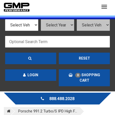
Toggl
naviga
RESET
LOGIN
SHOPPING
0
CART
888.488.2028
Porsche 991.2 Turbo/S IPD High F...