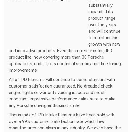
substantially
expanded its
product range
over the years
and will continue
to maintain this
growth with new
and innovative products. Even the current existing IPD
product line, now covering more than 30 Porsche
applications, under goes continual scrutiny and fine tuning
improvements.
All of IPD Plenums will continue to come standard with
customer satisfaction guaranteed, No dreaded check
engine lights or warranty voiding issues and most
important, impressive performance gains sure to make
any Porsche driving enthusiast smile.
Thousands of IPD Intake Plenums have been sold with
over a 99% customer satisfaction rate which few
manufactures can claim in any industry. We even have the