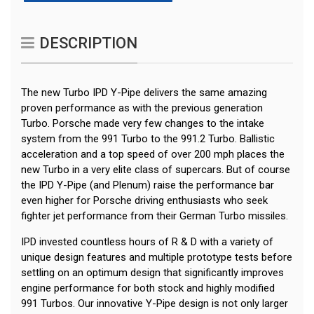
DESCRIPTION
The new Turbo IPD Y-Pipe delivers the same amazing
proven performance as with the previous generation
Turbo. Porsche made very few changes to the intake
system from the 991 Turbo to the 991.2 Turbo. Ballistic
acceleration and a top speed of over 200 mph places the
new Turbo in a very elite class of supercars. But of course
the IPD Y-Pipe (and Plenum) raise the performance bar
even higher for Porsche driving enthusiasts who seek
fighter jet performance from their German Turbo missiles.
IPD invested countless hours of R & D with a variety of
unique design features and multiple prototype tests before
settling on an optimum design that significantly improves
engine performance for both stock and highly modified
991 Turbos. Our innovative Y-Pipe design is not only larger