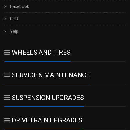
Facebook
BBB
Yelp
WHEELS AND TIRES
SERVICE & MAINTENANCE
SUSPENSION UPGRADES
DRIVETRAIN UPGRADES