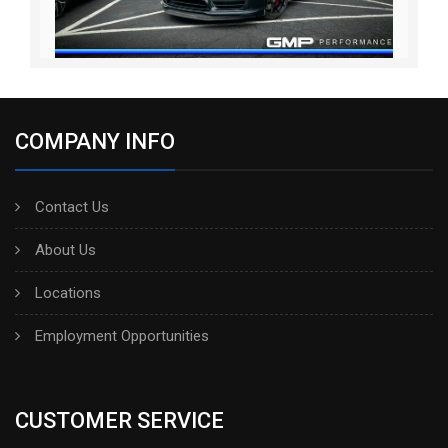
COMPANY INFO
Contact Us
About Us
Locations
Employment Opportunities
CUSTOMER SERVICE