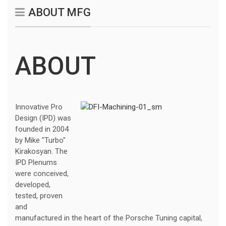
ABOUT MFG
ABOUT
Innovative Pro
Design (IPD) was
founded in 2004
by Mike "Turbo"
Kirakosyan. The
IPD Plenums
were conceived,
developed,
tested, proven
and
manufactured in the heart of the Porsche Tuning capital,