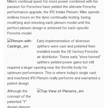
Mike's continual quest for more power combined with his
passion for Porsches have yielded the ultimate Porsche
performance upgrade, the IPD Intake Plenum. Mike spends
endless hours on the dyno continually testing, tuning,
modifying and retesting each plenum model until the
perfect plenum design is achieved for each specific
Porsche model.
Early implementation of diversion
splitters were cast and polished then
installed inside the OE factory Porsche
air distributor. These early "shoe horned"
splitters yielded power gains but still
required a larger opening near the throttle body for
optimum performance. This is where today's single cast
and machined IPD Plenum really performs and warranted a
patent design.
Although the
concept of the
patented "Y"
design plenum