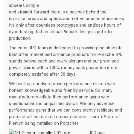
appears simple
and straight forward there is a science behind the
diversion areas and optimization of volumetric efficiencies.
It's only after countless prototypes and endless hours of
dyno testing that an actual Plenum design is put into
production.
The entire IPD team is dedicated to providing the absolute
best after market performance products for Porsche. IPD
stands behind each and every plenum and our promised
power claims with a 100% money back guarantee if not
completely satisfied after 30 days.
We back up our dyno proven performance claims with
honest, knowledgeable and friendly service. So many
manufacturers inflate their performance gains with
questionable and unqualified dynos. We only advertise
performance gains that we can consistently replicate and
promise will be realized on our customer cars. (Photo of
Plenum being installed on Porsche)
IPD has