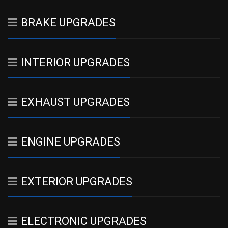
BRAKE UPGRADES
INTERIOR UPGRADES
EXHAUST UPGRADES
ENGINE UPGRADES
EXTERIOR UPGRADES
ELECTRONIC UPGRADES