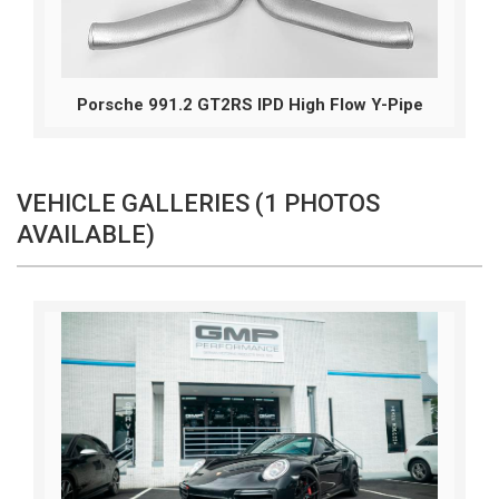
Porsche 991.2 GT2RS IPD High Flow Y-Pipe
VEHICLE GALLERIES (1 PHOTOS
AVAILABLE)