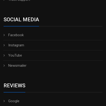
SOCIAL MEDIA
Facebook
Instagram
YouTube
Newsmailer
REVIEWS
Google