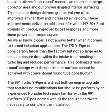
but also utilizes “non-round” runners, an optimized merge
collector area and our proven dimpled interior surfacing.
This superior design delivers greater volume of air,
improved laminar flow and increased air velocity. These
improvements deliver an additional 40+ wheel HP, 50+ Foot
Pounds of Torque, improved boost response and more
linear power and torque curves.
As we all know, bigger is not always better when it comes
to forced induction applications. The IPD Y-Pipe is
considerably larger than the factory but not so large as to
cause pressure drop within the intake tract resulting in
turbo lag and reduced performance. This optimized “non-
round” design with dimpled interior surface cannot be
achieved with conventional round tube construction.
The 991 Turbo Y-Pipe is a direct bolt-on engine upgrade
that requires no modifications but should be perform by an
experienced Porsche technician familiar with the 991
platform. Y-Pipes comes with all the required hardware
necessary to complete the installation.