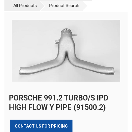
All Products
Product Search
PORSCHE 991.2 TURBO/S IPD
HIGH FLOW Y PIPE (91500.2)
CONTACT US FOR PRICING