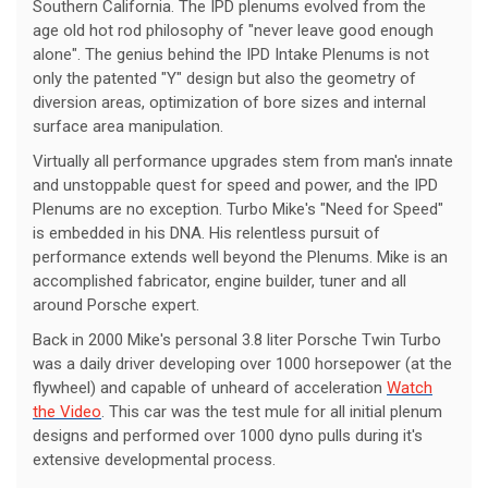
Southern California. The IPD plenums evolved from the
age old hot rod philosophy of "never leave good enough
alone". The genius behind the IPD Intake Plenums is not
only the patented "Y" design but also the geometry of
diversion areas, optimization of bore sizes and internal
surface area manipulation.
Virtually all performance upgrades stem from man's innate
and unstoppable quest for speed and power, and the IPD
Plenums are no exception. Turbo Mike's "Need for Speed"
is embedded in his DNA. His relentless pursuit of
performance extends well beyond the Plenums. Mike is an
accomplished fabricator, engine builder, tuner and all
around Porsche expert.
Back in 2000 Mike's personal 3.8 liter Porsche Twin Turbo
was a daily driver developing over 1000 horsepower (at the
flywheel) and capable of unheard of acceleration
Watch
the Video
. This car was the test mule for all initial plenum
designs and performed over 1000 dyno pulls during it's
extensive developmental process.