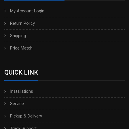
My Account Login
Return Policy
Shipping
Price Match
QUICK LINK
Installations
Service
Pickup & Delivery
Track Support