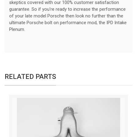
skeptics covered with our 100% customer satisfaction
guarantee. So if you're ready to increase the performance
of your late model Porsche then look no further than the
ultimate Porsche bolt on performance mod, the IPD Intake
Plenum.
RELATED PARTS