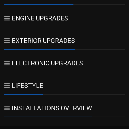
ENGINE UPGRADES
EXTERIOR UPGRADES
ELECTRONIC UPGRADES
LIFESTYLE
INSTALLATIONS OVERVIEW