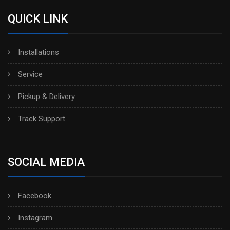
QUICK LINK
Installations
Service
Pickup & Delivery
Track Support
SOCIAL MEDIA
Facebook
Instagram