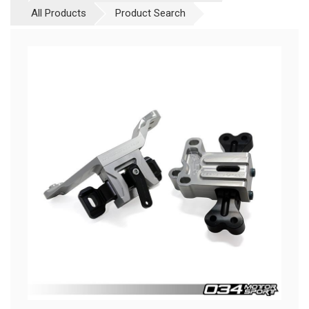
All Products
Product Search