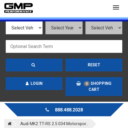
Toggl
naviga
RESET
LOGIN
SHOPPING
0
CART
888.488.2028
Audi MK2 TT-RS 2.5 034 Motorspor...