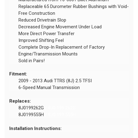
Replaceable 65 Durometer Rubber Bushings with Void-
Free Construction
Reduced Drivetrain Slop
Decreased Engine Movement Under Load
More Direct Power Transfer
Improved Shifting Feel
Complete Drop-In Replacement of Factory
Engine/Transmission Mounts
Sold in Pairs!
Fitment:
2009 - 2013 Audi TTRS (8J) 2.5 TFSI
6-Speed Manual Transmission
Replaces:
8J0199262G
/ 8J0 199 262G
8J0199555H
/ 8J0 199 555H
Installation Instructions: