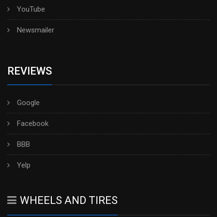
YouTube
Newsmailer
REVIEWS
Google
Facebook
BBB
Yelp
WHEELS AND TIRES