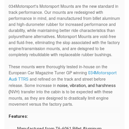
034Motorsport's Motorsport Mounts are the new standard in
track performance. Our mounts are redesigned with
performance in mind, and manufactured from billet aluminum
and high-durometer rubber for increased performance and
durability, while maintaining better ride characteristics than
polyurethane alternatives. Motorsport Mounts are void-free
and fluid-free, eliminating the slop associated with the factory
engine/transmission mounts, and are deisgned to be
completely rebuildable with replaceable rubber bushings.
These mounts were thoroughly tested in-house on the
European Car Magazine Tuner GP winning
034Motorsport
and refined on the track and street before
Audi TTRS
release. Some increase in
noise, vibration, and harshness
NVH) transfer into the cabin is to be expected with these
(
mounts, as they are designed to drastically limit engine
movement versus the factory parts.
Features:
Manufactured from T6-6061 Billet Aluminum