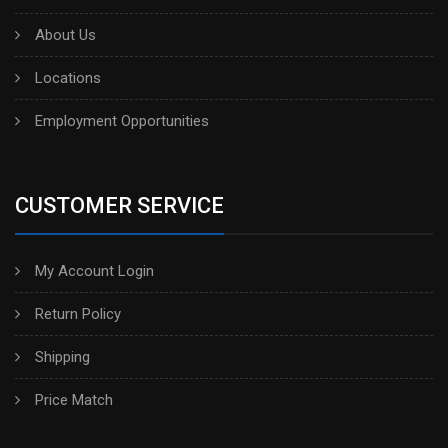
About Us
Locations
Employment Opportunities
CUSTOMER SERVICE
My Account Login
Return Policy
Shipping
Price Match