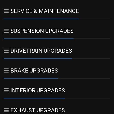
SERVICE & MAINTENANCE
SUSPENSION UPGRADES
DRIVETRAIN UPGRADES
BRAKE UPGRADES
INTERIOR UPGRADES
EXHAUST UPGRADES