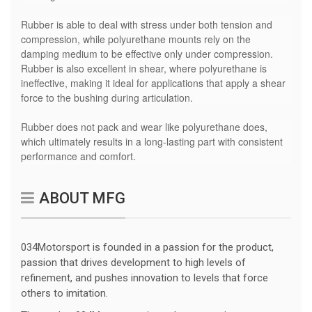
Rubber is able to deal with stress under both tension and
compression, while polyurethane mounts rely on the
damping medium to be effective only under compression.
Rubber is also excellent in shear, where polyurethane is
ineffective, making it ideal for applications that apply a shear
force to the bushing during articulation.
Rubber does not pack and wear like polyurethane does,
which ultimately results in a long-lasting part with consistent
performance and comfort.
ABOUT MFG
034Motorsport is founded in a passion for the product,
passion that drives development to high levels of
refinement, and pushes innovation to levels that force
others to imitation.