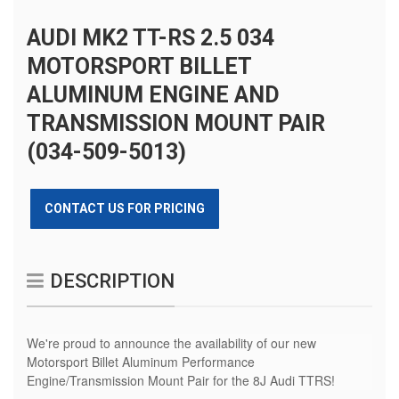
AUDI MK2 TT-RS 2.5 034
MOTORSPORT BILLET
ALUMINUM ENGINE AND
TRANSMISSION MOUNT PAIR
(034-509-5013)
CONTACT US FOR PRICING
DESCRIPTION
We're proud to announce the availability of our new
Motorsport Billet Aluminum Performance
Engine/Transmission Mount Pair for the 8J Audi TTRS!