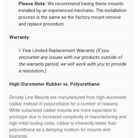
Please Note:
We recommend having these mounts
installed by an experienced mechanic. The installation
process is the same as the factory mount remove
and replace procedure.
Warranty:
1 Year Limited Replacement Warranty
(If you
encounter any issues with our products outside of
the warranty period, we will work with you to provide
a resolution.)
High-Durometer Rubber vs. Polyurethane:
Density Line Mounts are manufactured from high-durometer
rubber instead of polyurethane for a number of reasons.
While vulcanized rubber mounts are more expensive to
prototype due to increased complexity of manufacturing and
high initial tooling costs, rubber is inherently better than
polyurethane as a damping medium for mounts and
bushings.