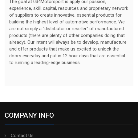
The goal at 034Motorsport is apply our passion,
experience, skill, capital, resources and proprietary network
of suppliers to create innovative, essential products for
building the highest level of automotive performance. We
are not simply a "distributor or reseller" of manufactured
products (there are plenty of other companies doing that
already). Our intent will always be to develop, manufacture
and offer products that make us excited to unlock the
doors everyday and put in 12 hour days that are essential
to running a leading-edge business.
COMPANY INFO
Contact Us