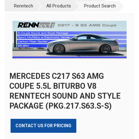
Renntech
All Products
Product Search
MERCEDES C217 S63 AMG
COUPE 5.5L BITURBO V8
RENNTECH SOUND AND STYLE
PACKAGE (PKG.217.S63.S-S)
CONTACT US FOR PRICING