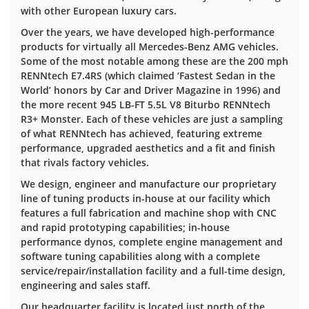
with other European luxury cars.
Over the years, we have developed high-performance
products for virtually all Mercedes-Benz AMG vehicles.
Some of the most notable among these are the 200 mph
RENNtech E7.4RS (which claimed ‘Fastest Sedan in the
World’ honors by Car and Driver Magazine in 1996) and
the more recent 945 LB-FT 5.5L V8 Biturbo RENNtech
R3+ Monster. Each of these vehicles are just a sampling
of what RENNtech has achieved, featuring extreme
performance, upgraded aesthetics and a fit and finish
that rivals factory vehicles.
We design, engineer and manufacture our proprietary
line of tuning products in-house at our facility which
features a full fabrication and machine shop with CNC
and rapid prototyping capabilities; in-house
performance dynos, complete engine management and
software tuning capabilities along with a complete
service/repair/installation facility and a full-time design,
engineering and sales staff.
Our headquarter facility is located just north of the