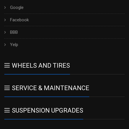
Google
Facebook
BBB
Yelp
WHEELS AND TIRES
SERVICE & MAINTENANCE
SUSPENSION UPGRADES