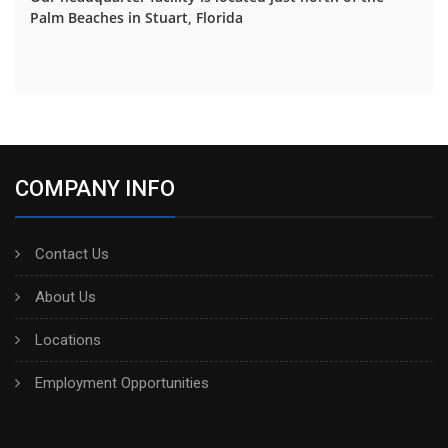
Palm Beaches in Stuart, Florida
COMPANY INFO
Contact Us
About Us
Locations
Employment Opportunities