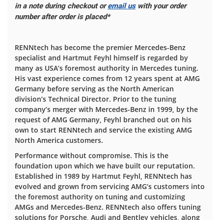
in a note during checkout or
email us
with your order
number after order is placed*
RENNtech has become the premier Mercedes-Benz
specialist and Hartmut Feyhl himself is regarded by
many as USA’s foremost authority in Mercedes tuning.
His vast experience comes from 12 years spent at AMG
Germany before serving as the North American
division’s Technical Director. Prior to the tuning
company’s merger with Mercedes-Benz in 1999, by the
request of AMG Germany, Feyhl branched out on his
own to start RENNtech and service the existing AMG
North America customers.
Performance without compromise. This is the
foundation upon which we have built our reputation.
Established in 1989 by Hartmut Feyhl, RENNtech has
evolved and grown from servicing AMG’s customers into
the foremost authority on tuning and customizing
AMGs and Mercedes-Benz. RENNtech also offers tuning
solutions for Porsche, Audi and Bentley vehicles, along