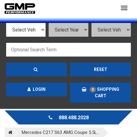
Toggl
naviga
RESET
LOGIN
SHOPPING
0
CART
888.488.2028
Mercedes C217 S63 AMG Coupe 5.5L...