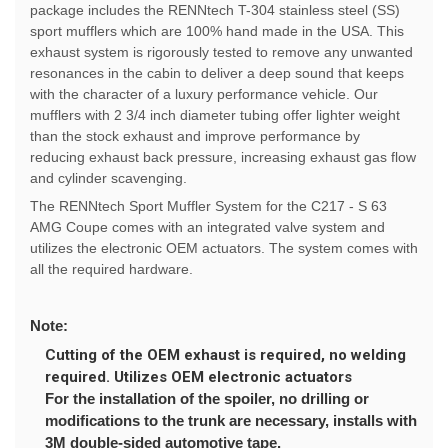
package includes the RENNtech T-304 stainless steel (SS)
sport mufflers which are 100% hand made in the USA. This
exhaust system is rigorously tested to remove any unwanted
resonances in the cabin to deliver a deep sound that keeps
with the character of a luxury performance vehicle. Our
mufflers with 2 3/4 inch diameter tubing offer lighter weight
than the stock exhaust and improve performance by
reducing exhaust back pressure, increasing exhaust gas flow
and cylinder scavenging.
The RENNtech Sport Muffler System for the C217 - S 63
AMG Coupe comes with an integrated valve system and
utilizes the electronic OEM actuators. The system comes with
all the required hardware.
Note:
Cutting of the OEM exhaust is required, no welding
required. Utilizes OEM electronic actuators
For the installation of the spoiler, no drilling or
modifications to the trunk are necessary, installs with
3M double-sided automotive tape.