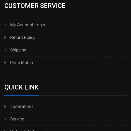
CUSTOMER SERVICE
My Account Login
Return Policy
Shipping
Price Match
QUICK LINK
Installations
Service