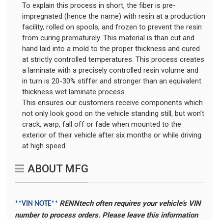
To explain this process in short, the fiber is pre-
impregnated (hence the name) with resin at a production
facility, rolled on spools, and frozen to prevent the resin
from curing prematurely. This material is than cut and
hand laid into a mold to the proper thickness and cured
at strictly controlled temperatures. This process creates
a laminate with a precisely controlled resin volume and
in turn is 20-30% stiffer and stronger than an equivalent
thickness wet laminate process.
This ensures our customers receive components which
not only look good on the vehicle standing still, but won’t
crack, warp, fall off or fade when mounted to the
exterior of their vehicle after six months or while driving
at high speed.
ABOUT MFG
RENNtech often requires your vehicle's VIN
**VIN NOTE**
number to process orders. Please leave this information