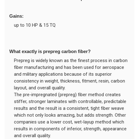
Gains:
up to 10 HP & 15 TQ
What exactly is prepreg carbon fiber?
Prepreg is widely known as the finest process in carbon
fiber manufacturing and has been used for aerospace
and military applications because of its superior
consistency in weight, thickness, fitment, resin, carbon
layout, and overall quality.
The pre-impregnated (prepreg) fiber method creates
stiffer, stronger laminates with controllable, predictable
results and the result is a consistent, tight fiber weave
which not only looks amazing, but adds strength. Other
companies use a lower cost, wet-layup method which
results in components of inferior, strength, appearance
and overall quality.