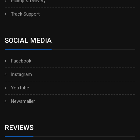
Pickup & Delivery
Track Support
SOCIAL MEDIA
Facebook
Instagram
YouTube
Newsmailer
REVIEWS