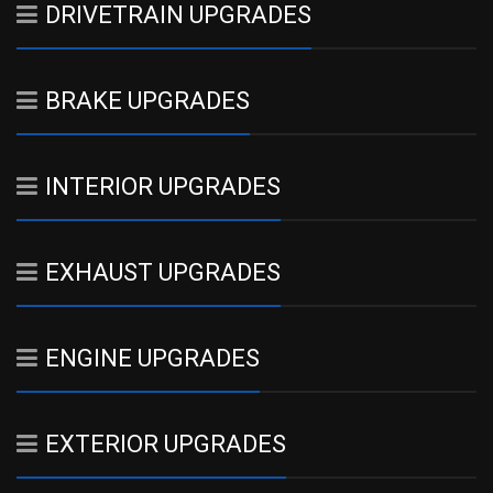
DRIVETRAIN UPGRADES
BRAKE UPGRADES
INTERIOR UPGRADES
EXHAUST UPGRADES
ENGINE UPGRADES
EXTERIOR UPGRADES