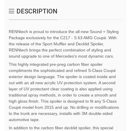
DESCRIPTION
RENNtech is proud to introduce the all-new Sound + Styling
Package exclusively for the C217 - S 63 AMG Coupé. With
the release of the Sport Muffler and Decklid Spoiler,
RENNtech brings the perfect combination of styling and
sound upgrade to one of Mercedes's most dynamic cars.
This highly integrated pre-preg carbon fiber spoiler
compliments the sophisticated and refined S-Class Coupé
exterior design language. The spoiler is coated inside and
out with an all new acrylic UV protection system. A second
layer of UV protectant clear coating is also applied using
traditional spray methods, in order to create a smooth and
high gloss finish. This spoiler is designed to fit any S-Class
Coupé model from 2015 and up. No drilling or modifications
to the trunk are necessary, installs with 3M double-sided
automotive tape.
In addition to the carbon fiber decklid spolier, this special