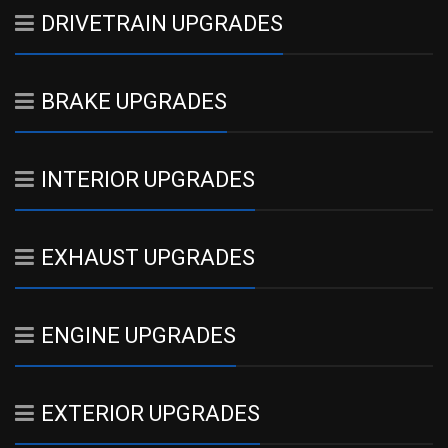
DRIVETRAIN UPGRADES
BRAKE UPGRADES
INTERIOR UPGRADES
EXHAUST UPGRADES
ENGINE UPGRADES
EXTERIOR UPGRADES