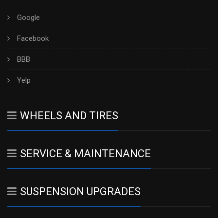
Google
Facebook
BBB
Yelp
WHEELS AND TIRES
SERVICE & MAINTENANCE
SUSPENSION UPGRADES