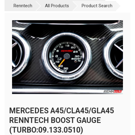
Renntech
All Products
Product Search
MERCEDES A45/CLA45/GLA45
RENNTECH BOOST GAUGE
(TURBO:09.133.0510)