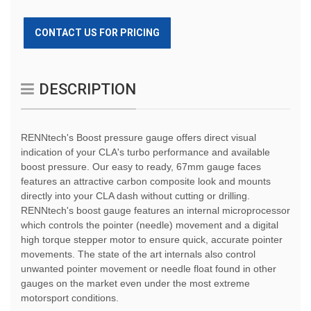
CONTACT US FOR PRICING
DESCRIPTION
RENNtech's Boost pressure gauge offers direct visual
indication of your CLA's turbo performance and available
boost pressure. Our easy to ready, 67mm gauge faces
features an attractive carbon composite look and mounts
directly into your CLA dash without cutting or drilling.
RENNtech's boost gauge features an internal microprocessor
which controls the pointer (needle) movement and a digital
high torque stepper motor to ensure quick, accurate pointer
movements. The state of the art internals also control
unwanted pointer movement or needle float found in other
gauges on the market even under the most extreme
motorsport conditions.