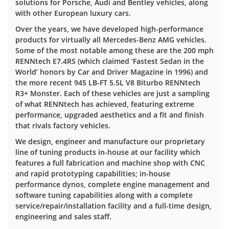
solutions for Porsche, Audi and Bentley vehicles, along
with other European luxury cars.
Over the years, we have developed high-performance
products for virtually all Mercedes-Benz AMG vehicles.
Some of the most notable among these are the 200 mph
RENNtech E7.4RS (which claimed ‘Fastest Sedan in the
World’ honors by Car and Driver Magazine in 1996) and
the more recent 945 LB-FT 5.5L V8 Biturbo RENNtech
R3+ Monster. Each of these vehicles are just a sampling
of what RENNtech has achieved, featuring extreme
performance, upgraded aesthetics and a fit and finish
that rivals factory vehicles.
We design, engineer and manufacture our proprietary
line of tuning products in-house at our facility which
features a full fabrication and machine shop with CNC
and rapid prototyping capabilities; in-house
performance dynos, complete engine management and
software tuning capabilities along with a complete
service/repair/installation facility and a full-time design,
engineering and sales staff.