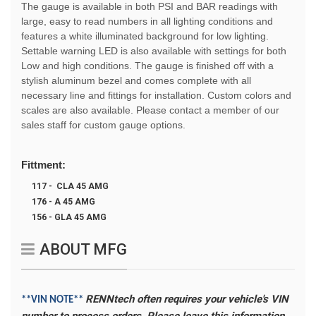
The gauge is available in both PSI and BAR readings with
large, easy to read numbers in all lighting conditions and
features a white illuminated background for low lighting.
Settable warning LED is also available with settings for both
Low and high conditions. The gauge is finished off with a
stylish aluminum bezel and comes complete with all
necessary line and fittings for installation. Custom colors and
scales are also available. Please contact a member of our
sales staff for custom gauge options.
Fittment:
117 - CLA 45 AMG
176 - A 45 AMG
156 - GLA 45 AMG
ABOUT MFG
RENNtech often requires your vehicle's VIN
**VIN NOTE**