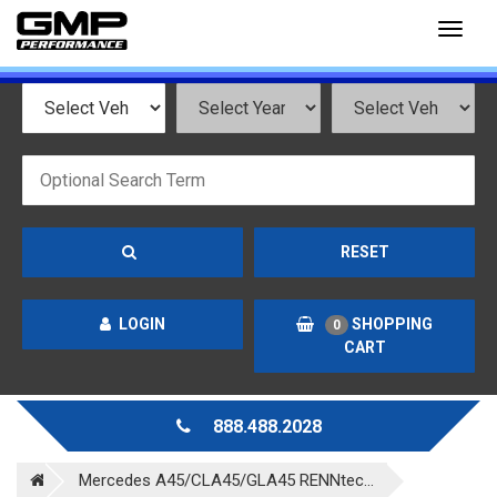
Toggl
naviga
RESET
LOGIN
SHOPPING
0
CART
888.488.2028
Mercedes A45/CLA45/GLA45 RENNtec...