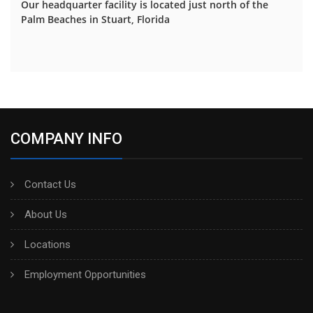
Our headquarter facility is located just north of the
Palm Beaches in Stuart, Florida
COMPANY INFO
Contact Us
About Us
Locations
Employment Opportunities