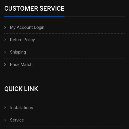
CUSTOMER SERVICE
My Account Login
Return Policy
Shipping
Price Match
QUICK LINK
Installations
Service