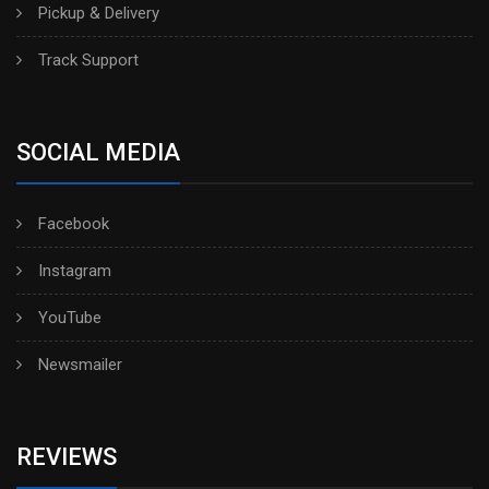
Pickup & Delivery
Track Support
SOCIAL MEDIA
Facebook
Instagram
YouTube
Newsmailer
REVIEWS