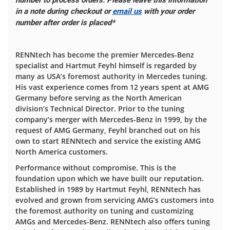
number to process orders. Please leave this information
in a note during checkout or
email us
with your order
number after order is placed*
RENNtech has become the premier Mercedes-Benz
specialist and Hartmut Feyhl himself is regarded by
many as USA’s foremost authority in Mercedes tuning.
His vast experience comes from 12 years spent at AMG
Germany before serving as the North American
division’s Technical Director. Prior to the tuning
company’s merger with Mercedes-Benz in 1999, by the
request of AMG Germany, Feyhl branched out on his
own to start RENNtech and service the existing AMG
North America customers.
Performance without compromise. This is the
foundation upon which we have built our reputation.
Established in 1989 by Hartmut Feyhl, RENNtech has
evolved and grown from servicing AMG’s customers into
the foremost authority on tuning and customizing
AMGs and Mercedes-Benz. RENNtech also offers tuning