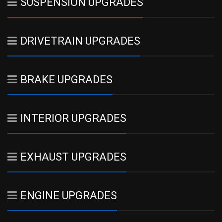
SUSPENSION UPGRADES
DRIVETRAIN UPGRADES
BRAKE UPGRADES
INTERIOR UPGRADES
EXHAUST UPGRADES
ENGINE UPGRADES