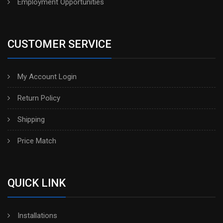
Employment Opportunities
CUSTOMER SERVICE
My Account Login
Return Policy
Shipping
Price Match
QUICK LINK
Installations