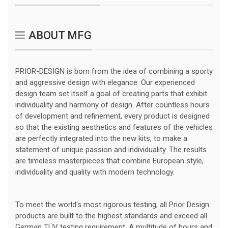
ABOUT MFG
PRIOR-DESIGN is born from the idea of combining a sporty
and aggressive design with elegance. Our experienced
design team set itself a goal of creating parts that exhibit
individuality and harmony of design. After countless hours
of development and refinement, every product is designed
so that the existing aesthetics and features of the vehicles
are perfectly integrated into the new kits, to make a
statement of unique passion and individuality. The results
are timeless masterpieces that combine European style,
individuality and quality with modern technology.
To meet the world's most rigorous testing, all Prior Design
products are built to the highest standards and exceed all
German TÜV testing requirement. A multitude of hours and