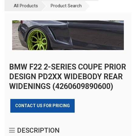
All Products
Product Search
BMW F22 2-SERIES COUPE PRIOR
DESIGN PD2XX WIDEBODY REAR
WIDENINGS (4260609890600)
CONTACT US FOR PRICING
DESCRIPTION