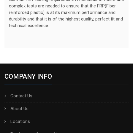
complex tests are needed to ensure that the FRP(Fiber
reinforced plastic) is at its maximum performance and
durability and that it is of the highest quality, perfect fit and
technical excellence.
COMPANY INFO
Contact Us
About Us
Locations