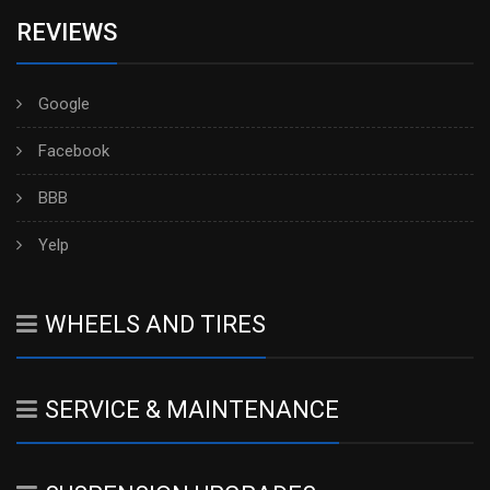
REVIEWS
Google
Facebook
BBB
Yelp
WHEELS AND TIRES
SERVICE & MAINTENANCE