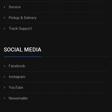
Service
Pickup & Delivery
Track Support
SOCIAL MEDIA
Facebook
Instagram
YouTube
Newsmailer