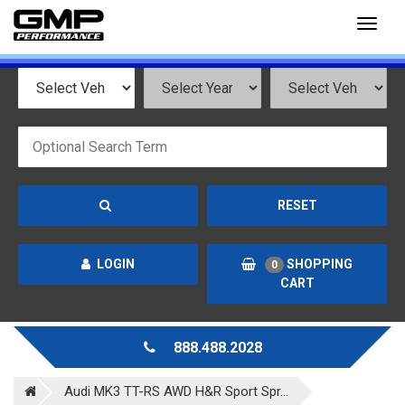
Toggl
naviga
RESET
LOGIN
SHOPPING
0
CART
888.488.2028
Audi MK3 TT-RS AWD H&R Sport Spr...