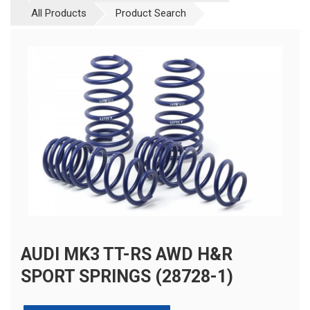
All Products
Product Search
AUDI MK3 TT-RS AWD H&R
SPORT SPRINGS (28728-1)