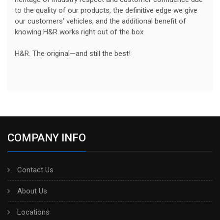
to the quality of our products, the definitive edge we give
our customers’ vehicles, and the additional benefit of
knowing H&R works right out of the box.
H&R. The original—and still the best!
COMPANY INFO
Contact Us
About Us
Locations