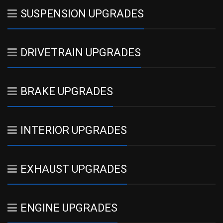
SUSPENSION UPGRADES
DRIVETRAIN UPGRADES
BRAKE UPGRADES
INTERIOR UPGRADES
EXHAUST UPGRADES
ENGINE UPGRADES