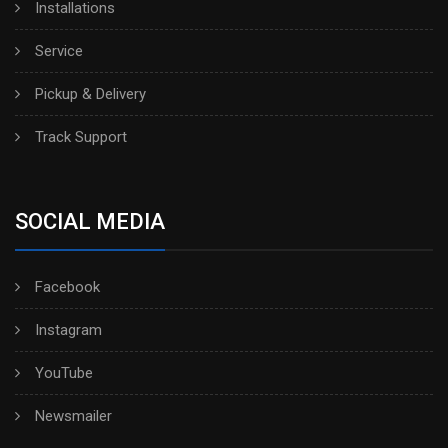
Installations
Service
Pickup & Delivery
Track Support
SOCIAL MEDIA
Facebook
Instagram
YouTube
Newsmailer