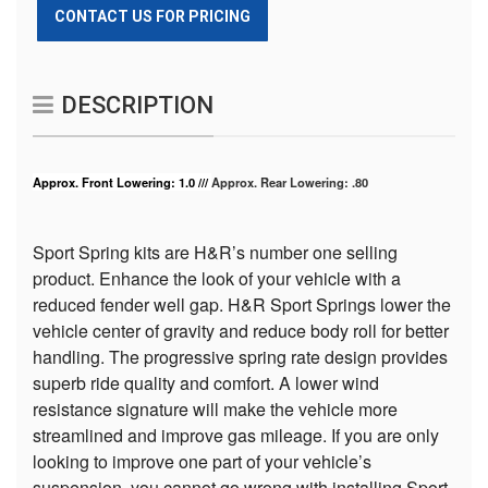
CONTACT US FOR PRICING
DESCRIPTION
Approx. Front Lowering: 1.0 ///
Approx. Rear Lowering: .80
Sport Spring kits are H&R’s number one selling
product. Enhance the look of your vehicle with a
reduced fender well gap. H&R Sport Springs lower the
vehicle center of gravity and reduce body roll for better
handling. The progressive spring rate design provides
superb ride quality and comfort. A lower wind
resistance signature will make the vehicle more
streamlined and improve gas mileage. If you are only
looking to improve one part of your vehicle’s
suspension, you cannot go wrong with installing Sport