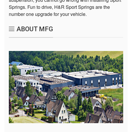
Springs. Fun to drive, H&R Sport Springs are the
number one upgrade for your vehicle.
ABOUT MFG