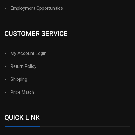
Employment Opportunities
CUSTOMER SERVICE
My Account Login
Return Policy
Shipping
Price Match
QUICK LINK