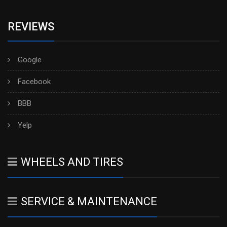
REVIEWS
Google
Facebook
BBB
Yelp
WHEELS AND TIRES
SERVICE & MAINTENANCE