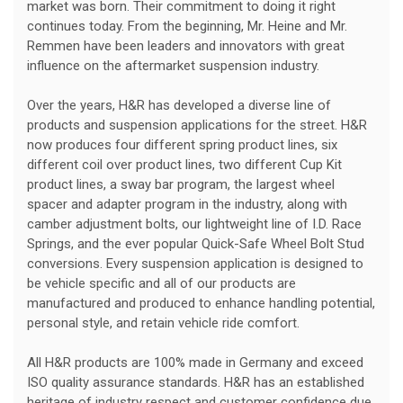
market was born. Their commitment to doing it right
continues today. From the beginning, Mr. Heine and Mr.
Remmen have been leaders and innovators with great
influence on the aftermarket suspension industry.
Over the years, H&R has developed a diverse line of
products and suspension applications for the street. H&R
now produces four different spring product lines, six
different coil over product lines, two different Cup Kit
product lines, a sway bar program, the largest wheel
spacer and adapter program in the industry, along with
camber adjustment bolts, our lightweight line of I.D. Race
Springs, and the ever popular Quick-Safe Wheel Bolt Stud
conversions. Every suspension application is designed to
be vehicle specific and all of our products are
manufactured and produced to enhance handling potential,
personal style, and retain vehicle ride comfort.
All H&R products are 100% made in Germany and exceed
ISO quality assurance standards. H&R has an established
heritage of industry respect and customer confidence due