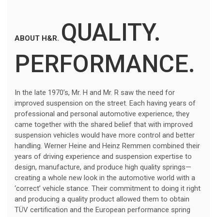
QUALITY.
ABOUT H&R.
PERFORMANCE.
In the late 1970’s, Mr. H and Mr. R saw the need for
improved suspension on the street. Each having years of
professional and personal automotive experience, they
came together with the shared belief that with improved
suspension vehicles would have more control and better
handling. Werner Heine and Heinz Remmen combined their
years of driving experience and suspension expertise to
design, manufacture, and produce high quality springs—
creating a whole new look in the automotive world with a
‘correct’ vehicle stance. Their commitment to doing it right
and producing a quality product allowed them to obtain
TÜV certification and the European performance spring