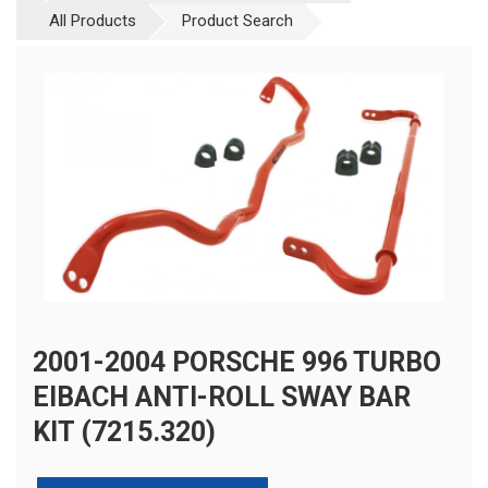
All Products
Product Search
2001-2004 PORSCHE 996 TURBO
EIBACH ANTI-ROLL SWAY BAR
KIT (7215.320)