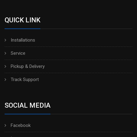
QUICK LINK
Installations
Service
Pickup & Delivery
Track Support
SOCIAL MEDIA
Facebook