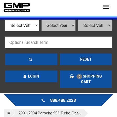
Toggl
naviga
RESET
LOGIN
SHOPPING
0
CART
888.488.2028
2001-2004 Porsche 996 Turbo Eiba...