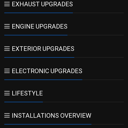
EXHAUST UPGRADES
ENGINE UPGRADES
EXTERIOR UPGRADES
ELECTRONIC UPGRADES
LIFESTYLE
INSTALLATIONS OVERVIEW