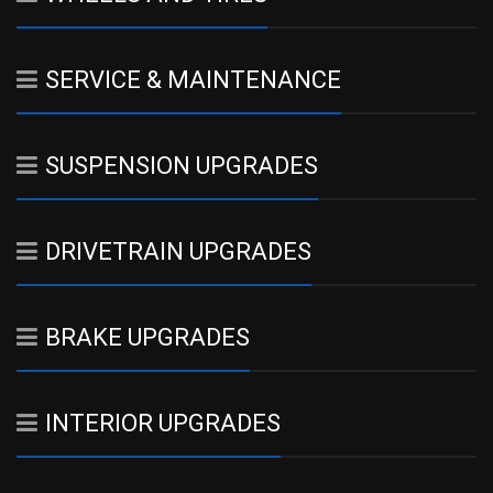
SERVICE & MAINTENANCE
SUSPENSION UPGRADES
DRIVETRAIN UPGRADES
BRAKE UPGRADES
INTERIOR UPGRADES