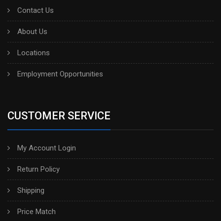
Contact Us
About Us
Locations
Employment Opportunities
CUSTOMER SERVICE
My Account Login
Return Policy
Shipping
Price Match