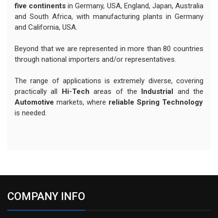
five continents
in Germany, USA, England, Japan, Australia
and South Africa, with manufacturing plants in Germany
and California, USA.
Beyond that we are represented in more than 80 countries
through national importers and/or representatives.
The range of applications is extremely diverse, covering
practically all
Hi-Tech
areas of the
Industrial
and the
Automotive
markets, where
reliable Spring Technology
is needed.
COMPANY INFO