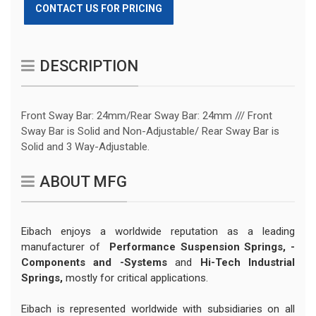
CONTACT US FOR PRICING
DESCRIPTION
Front Sway Bar: 24mm/Rear Sway Bar: 24mm /// Front
Sway Bar is Solid and Non-Adjustable/ Rear Sway Bar is
Solid and 3 Way-Adjustable.
ABOUT MFG
Eibach enjoys a worldwide reputation as a leading
manufacturer of
Performance Suspension Springs,
-
Components and -Systems
and
Hi-Tech Industrial
Springs,
mostly for critical applications.
Eibach is represented worldwide with subsidiaries on all