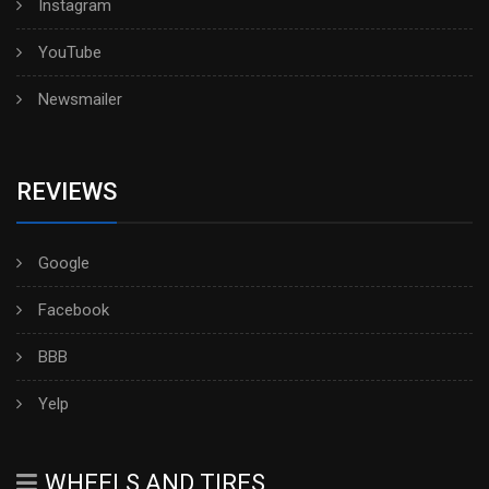
Instagram
YouTube
Newsmailer
REVIEWS
Google
Facebook
BBB
Yelp
WHEELS AND TIRES