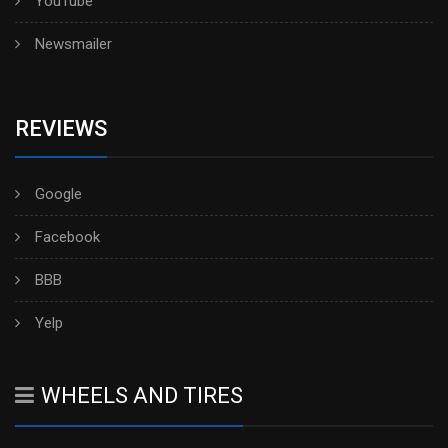
YouTube
Newsmailer
REVIEWS
Google
Facebook
BBB
Yelp
WHEELS AND TIRES