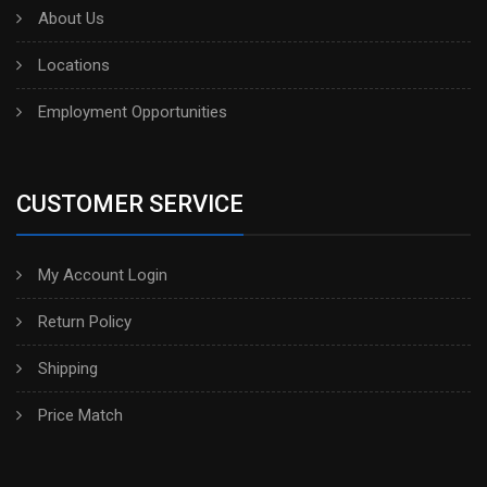
About Us
Locations
Employment Opportunities
CUSTOMER SERVICE
My Account Login
Return Policy
Shipping
Price Match