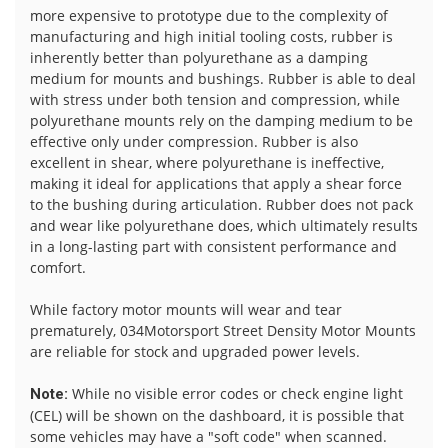
more expensive to prototype due to the complexity of
manufacturing and high initial tooling costs, rubber is
inherently better than polyurethane as a damping
medium for mounts and bushings. Rubber is able to deal
with stress under both tension and compression, while
polyurethane mounts rely on the damping medium to be
effective only under compression. Rubber is also
excellent in shear, where polyurethane is ineffective,
making it ideal for applications that apply a shear force
to the bushing during articulation. Rubber does not pack
and wear like polyurethane does, which ultimately results
in a long-lasting part with consistent performance and
comfort.
While factory motor mounts will wear and tear
prematurely, 034Motorsport Street Density Motor Mounts
are reliable for stock and upgraded power levels.
While no visible error codes or check engine light
Note:
(CEL) will be shown on the dashboard, it is possible that
some vehicles may have a "soft code" when scanned.