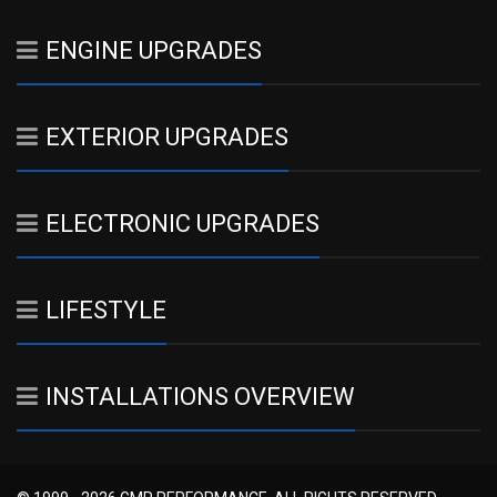
ENGINE UPGRADES
EXTERIOR UPGRADES
ELECTRONIC UPGRADES
LIFESTYLE
INSTALLATIONS OVERVIEW