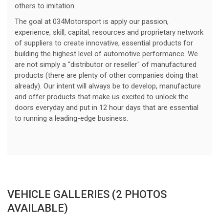
others to imitation.
The goal at 034Motorsport is apply our passion,
experience, skill, capital, resources and proprietary network
of suppliers to create innovative, essential products for
building the highest level of automotive performance. We
are not simply a "distributor or reseller" of manufactured
products (there are plenty of other companies doing that
already). Our intent will always be to develop, manufacture
and offer products that make us excited to unlock the
doors everyday and put in 12 hour days that are essential
to running a leading-edge business.
VEHICLE GALLERIES (2 PHOTOS
AVAILABLE)