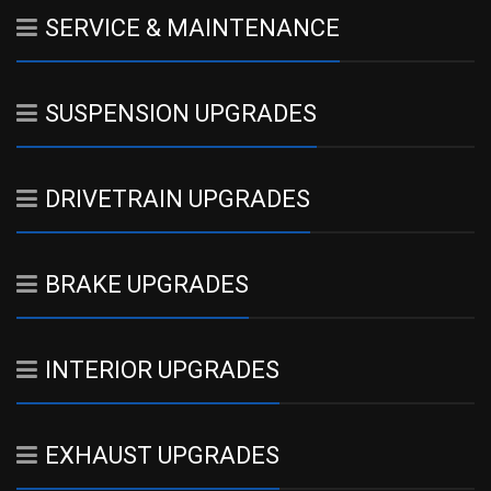
SERVICE & MAINTENANCE
SUSPENSION UPGRADES
DRIVETRAIN UPGRADES
BRAKE UPGRADES
INTERIOR UPGRADES
EXHAUST UPGRADES