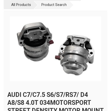
All Products
Product Search
AUDI C7/C7.5 S6/S7/RS7/ D4
A8/S8 4.0T 034MOTORSPORT
STREET DENSITY MOTOR MOUNT