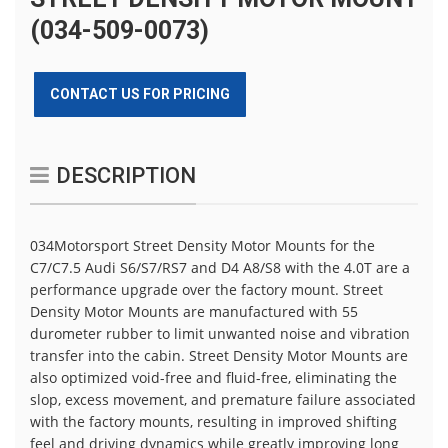
(034-509-0073)
CONTACT US FOR PRICING
DESCRIPTION
034Motorsport Street Density Motor Mounts for the
C7/C7.5 Audi S6/S7/RS7 and D4 A8/S8 with the 4.0T are a
performance upgrade over the factory mount. Street
Density Motor Mounts are manufactured with 55
durometer rubber to limit unwanted noise and vibration
transfer into the cabin. Street Density Motor Mounts are
also optimized void-free and fluid-free, eliminating the
slop, excess movement, and premature failure associated
with the factory mounts, resulting in improved shifting
feel and driving dynamics while greatly improving long