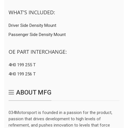
WHAT'S INCLUDED:
Driver Side Density Mount
Passenger Side Density Mount
OE PART INTERCHANGE:
4H0 199 255 T
4H0 199 256 T
ABOUT MFG
034Motorsport is founded in a passion for the product,
passion that drives development to high levels of
refinement, and pushes innovation to levels that force