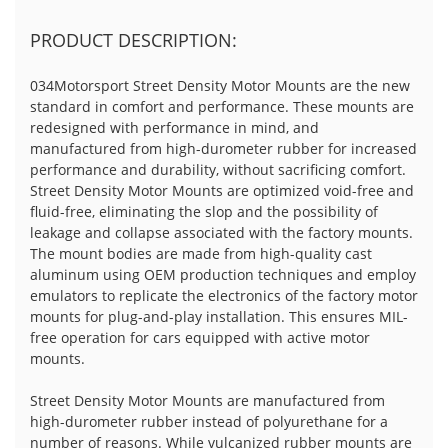
PRODUCT DESCRIPTION:
034Motorsport Street Density Motor Mounts are the new
standard in comfort and performance. These mounts are
redesigned with performance in mind, and
manufactured from high-durometer rubber for increased
performance and durability, without sacrificing comfort.
Street Density Motor Mounts are optimized void-free and
fluid-free, eliminating the slop and the possibility of
leakage and collapse associated with the factory mounts.
The mount bodies are made from high-quality cast
aluminum using OEM production techniques and employ
emulators to replicate the electronics of the factory motor
mounts for plug-and-play installation. This ensures MIL-
free operation for cars equipped with active motor
mounts.
Street Density Motor Mounts are manufactured from
high-durometer rubber instead of polyurethane for a
number of reasons. While vulcanized rubber mounts are