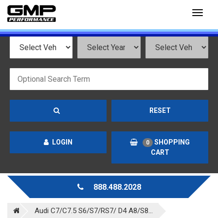
Toggl
naviga
RESET
LOGIN
SHOPPING
0
CART
888.488.2028
Audi C7/C7.5 S6/S7/RS7/ D4 A8/S8...