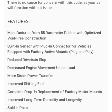
There is no cause for concern with this code, as your car
will function without issue.
FEATURES:
Manufactured from 55 Durometer Rubber with Optimized
Void-Free Construction
Built-In Sensor with Plug-In Connector for Vehicles
Equipped with Factory Active Mounts (Plug and Play)
Reduced Drivetrain Slop
Decreased Engine Movement Under Load
More Direct Power Transfer
Improved Shifting Feel
Complete Drop-In Replacement of Factory Motor Mounts
Improved Long-Term Durability and Longevity
Sold in Pairs