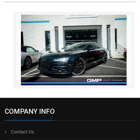
COMPANY INFO
Contact Us