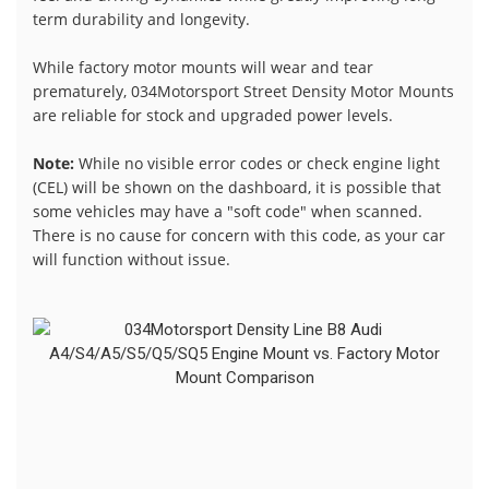
term durability and longevity.
While factory motor mounts will wear and tear
prematurely, 034Motorsport Street Density Motor Mounts
are reliable for stock and upgraded power levels.
Note:
While no visible error codes or check engine light
(CEL) will be shown on the dashboard, it is possible that
some vehicles may have a "soft code" when scanned.
There is no cause for concern with this code, as your car
will function without issue.