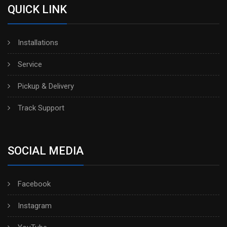
QUICK LINK
Installations
Service
Pickup & Delivery
Track Support
SOCIAL MEDIA
Facebook
Instagram