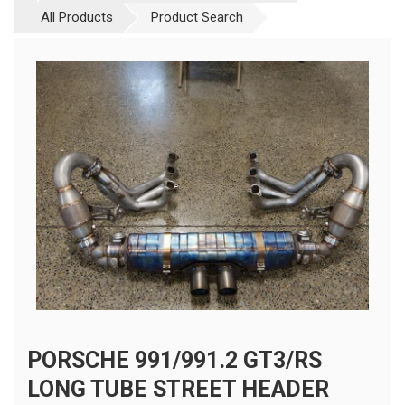
All Products
Product Search
PORSCHE 991/991.2 GT3/RS
LONG TUBE STREET HEADER