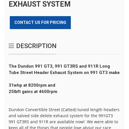
EXHAUST SYSTEM
CONTACT US FOR PRICING
DESCRIPTION
The
Dundon
991 GT3, 991 GT3RS and 911R Long
Tube Street Header Exhaust System on 991 GT3 make
31whp at 8200rpm and
25lbft gains at 4600rpm
Dundon Convertible Street (Catted) tuned length headers
and valved side delete exhaust system for the 991GT3
991 GT3RS and 911R are available now! We were able to
keep all of the things that people love about our race