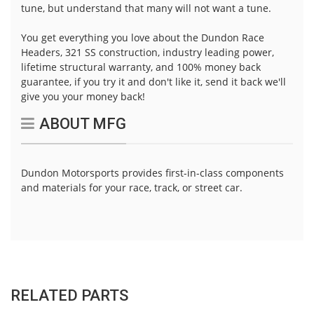
tune, but understand that many will not want a tune.
You get everything you love about the Dundon Race
Headers, 321 SS construction, industry leading power,
lifetime structural warranty, and 100% money back
guarantee, if you try it and don't like it, send it back we'll
give you your money back!
ABOUT MFG
Dundon Motorsports provides first-in-class components
and materials for your race, track, or street car.
RELATED PARTS