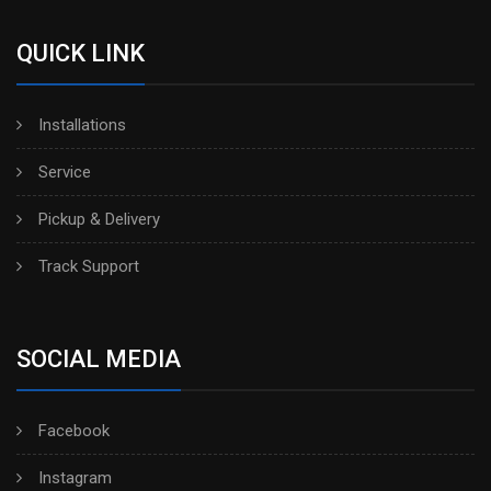
QUICK LINK
Installations
Service
Pickup & Delivery
Track Support
SOCIAL MEDIA
Facebook
Instagram