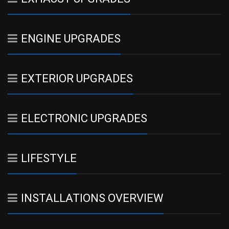
ENGINE UPGRADES
EXTERIOR UPGRADES
ELECTRONIC UPGRADES
LIFESTYLE
INSTALLATIONS OVERVIEW