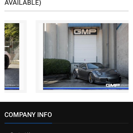
AVAILABLE)
COMPANY INFO