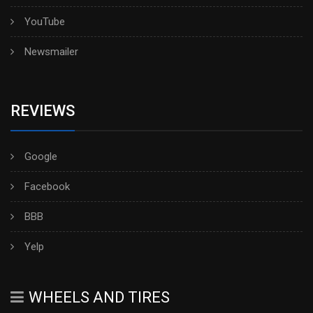
YouTube
Newsmailer
REVIEWS
Google
Facebook
BBB
Yelp
WHEELS AND TIRES