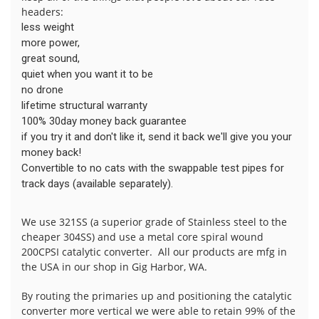
headers:
less weight
more power,
great sound,
quiet when you want it to be
no drone
lifetime structural warranty
100% 30day money back guarantee
if you try it and don't like it, send it back we'll give you your
money back!
Convertible to no cats with the swappable test pipes for
track days (available separately).
We use 321SS (a superior grade of Stainless steel to the
cheaper 304SS) and use a metal core spiral wound
200CPSI catalytic converter. All our products are mfg in
the USA in our shop in Gig Harbor, WA.
By routing the primaries up and positioning the catalytic
converter more vertical we were able to retain 99% of the