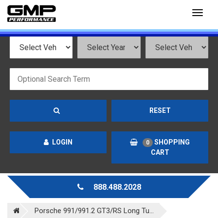
Toggl
naviga
RESET
LOGIN
SHOPPING
0
CART
888.488.2028
Porsche 991/991.2 GT3/RS Long Tu...