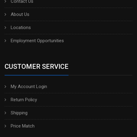
Contact Us
About Us
Locations
Employment Opportunities
CUSTOMER SERVICE
My Account Login
Return Policy
Shipping
Price Match