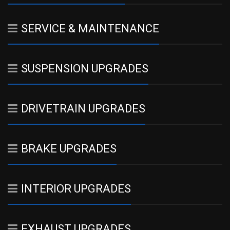
SERVICE & MAINTENANCE
SUSPENSION UPGRADES
DRIVETRAIN UPGRADES
BRAKE UPGRADES
INTERIOR UPGRADES
EXHAUST UPGRADES