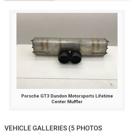
Porsche GT3 Dundon Motorsports Lifetime
Center Muffler
VEHICLE GALLERIES (5 PHOTOS