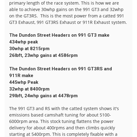
primary length of the race system. This is how we are
able to achieve 30whp gains on the 991 GT3 and 32whp
on the GT3RS. This is the most power from a catted 991
GT3 Exhaust, 991 GT3RS Exhaust or 911R Exhaust system.
The Dundon Street Headers on 991 GT3 make
434whp peak
30whp at 8215rpm
26lbft, 23whp gains at 4586rpm
The Dundon Street Headers on 991 GT3RS and
911R make
445whp Peak
32whp at 8400rpm
29lbft, 24whp gains at 4478rpm
The 991 GT3 and RS with the catted system shows it's
emissions based camshaft tuning for about 5100-
6000rpm area. This stock tuning flattens the power
delivery for about 400rpms and then climbs quickly
starting at 5400rpm. This is completely fixable with a