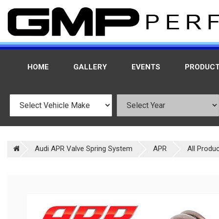
HOME
GALLERY
EVENTS
PRODUC
Audi APR Valve Spring System
APR
All Produ