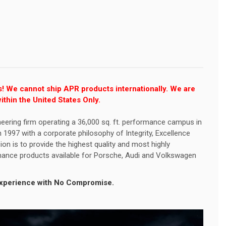
s! We cannot ship APR products internationally. We are
ithin the United States Only.
eering firm operating a 36,000 sq. ft. performance campus in
1997 with a corporate philosophy of Integrity, Excellence
ion is to provide the highest quality and most highly
ance products available for Porsche, Audi and Volkswagen
 Experience with No Compromise.