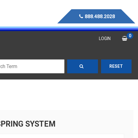
888.488.2028
0
LOGIN
RESET
SPRING SYSTEM