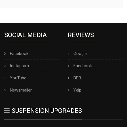
SOCIAL MEDIA
REVIEWS
Facebook
Google
Instagram
Facebook
YouTube
BBB
Newsmailer
Yelp
SUSPENSION UPGRADES