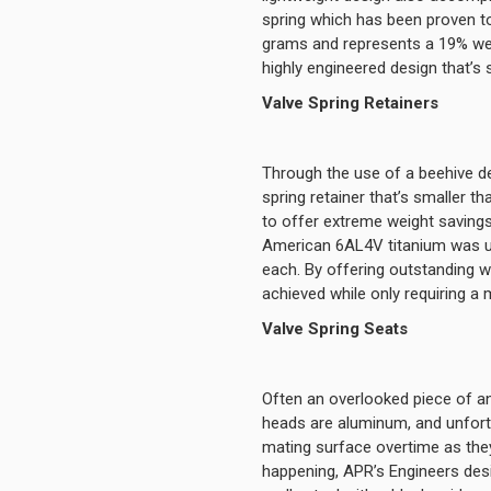
spring which has been proven to
grams and represents a 19% weig
highly engineered design that’s 
Valve Spring Retainers
Through the use of a beehive de
spring retainer that’s smaller t
to offer extreme weight savings
American 6AL4V titanium was use
each. By offering outstanding we
achieved while only requiring a
Valve Spring Seats
Often an overlooked piece of an 
heads are aluminum, and unfortu
mating surface overtime as they
happening, APR’s Engineers des