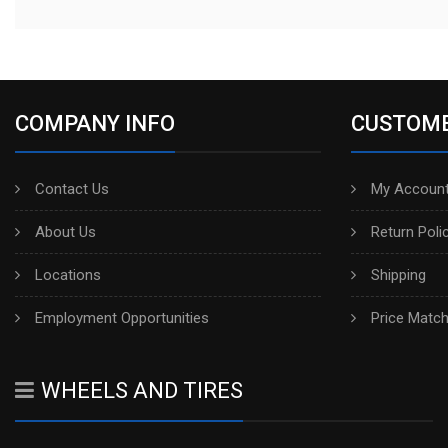
COMPANY INFO
CUSTOME
Contact Us
My Account
About Us
Return Poli
Locations
Shipping
Employment Opportunities
Price Matc
WHEELS AND TIRES