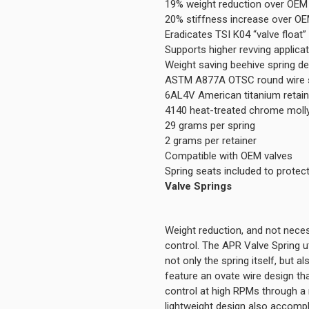
19% weight reduction over OEM 
20% stiffness increase over OE
Eradicates TSI K04 “valve float”
Supports higher revving applica
Weight saving beehive spring d
ASTM A877A OTSC round wire s
6AL4V American titanium retai
4140 heat-treated chrome molly 
29 grams per spring
2 grams per retainer
Compatible with OEM valves
Spring seats included to protec
Valve Springs
Weight reduction, and not neces
control. The APR Valve Spring ut
not only the spring itself, but a
feature an ovate wire design that
control at high RPMs through a 
lightweight design also accompli