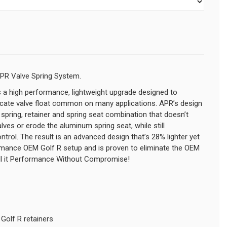
APR Valve Spring System.
 a high performance, lightweight upgrade designed to
dicate valve float common on many applications. APR’s design
e spring, retainer and spring seat combination that doesn’t
es or erode the aluminum spring seat, while still
ntrol. The result is an advanced design that’s 28% lighter yet
ormance OEM Golf R setup and is proven to eliminate the OEM
call it Performance Without Compromise!
Golf R retainers