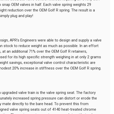
 snap OEM valves in half. Each valve spring weights 29
ht reduction over the OEM Golf R spring. The result is a
simply plug and play!
sign, APR’s Engineers were able to design and supply a valve
han stock to reduce weight as much as possible. In an effort
, at an additional 71% over the OEM Golf R retainers,
d for its high specific strength weighing in at only 2 grams
ight savings, exceptional valve control characteristic are
 modest 20% increase in stiffness over the OEM Golf R spring.
upgraded valve train is the valve spring seat. The factory
nately increased spring pressure can distort or erode the
 mate directly to the bare head. To prevent this from
igned valve spring seats out of 4140 heat-treated chrome