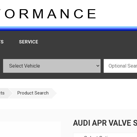
TS
SERVICE
cts
Product Search
AUDI APR VALVE 