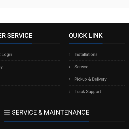
R SERVICE
QUICK LINK
 Login
Installations
cy
Service
Pickup & Delivery
h
Track Support
SERVICE & MAINTENANCE