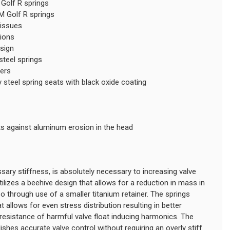
Golf R springs
M Golf R springs
 issues
tions
esign
teel springs
ners
steel spring seats with black oxide coating
ts against aluminum erosion in the head
sary stiffness, is absolutely necessary to increasing valve
ilizes a beehive design that allows for a reduction in mass in
lso through use of a smaller titanium retainer. The springs
 allows for even stress distribution resulting in better
resistance of harmful valve float inducing harmonics. The
shes accurate valve control without requiring an overly stiff