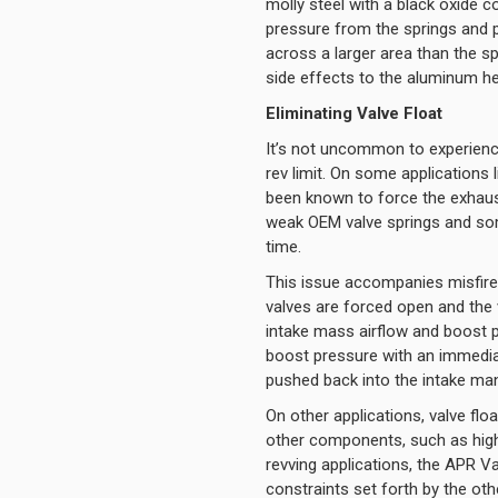
molly steel with a black oxide 
pressure from the springs and p
across a larger area than the sp
side effects to the aluminum h
Eliminating Valve Float
It’s not uncommon to experienc
rev limit. On some applications
been known to force the exhaust
weak OEM valve springs and some
time.
This issue accompanies misfi
valves are forced open and the 
intake mass airflow and boost p
boost pressure with an immediat
pushed back into the intake man
On other applications, valve flo
other components, such as highe
revving applications, the APR Va
constraints set forth by the o