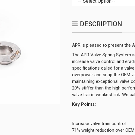
DESCRIPTION
APR is pleased to present the 
The APR Valve Spring System is
increase valve control and era
specifications called for a valv
overpower and snap the OEM valv
maintaining exceptional valve co
20% stiffer than the high perf
valve train’s weakest link. We 
Key Points:
Increase valve train control
71% weight reduction over OEM 