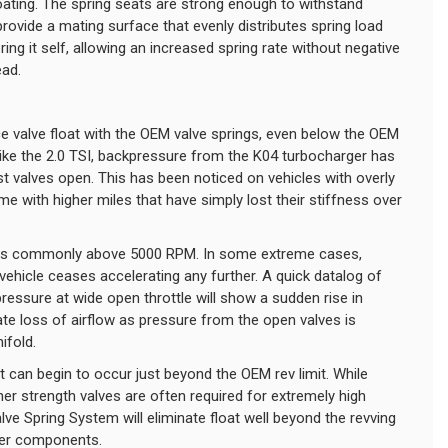
coating. The spring seats are strong enough to withstand
rovide a mating surface that evenly distributes spring load
ring it self, allowing an increased spring rate without negative
ead.
e valve float with the OEM valve springs, even below the OEM
 like the 2.0 TSI, backpressure from the K04 turbocharger has
 valves open. This has been noticed on vehicles with overly
 with higher miles that have simply lost their stiffness over
res commonly above 5000 RPM. In some extreme cases,
vehicle ceases accelerating any further. A quick datalog of
ressure at wide open throttle will show a sudden rise in
e loss of airflow as pressure from the open valves is
ifold.
at can begin to occur just beyond the OEM rev limit. While
r strength valves are often required for extremely high
lve Spring System will eliminate float well beyond the revving
ther components.