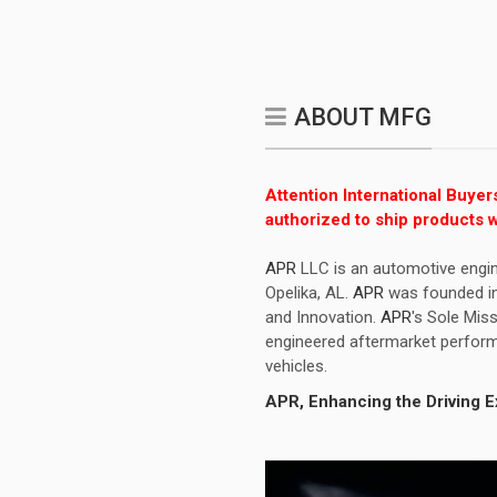
ABOUT MFG
Attention International Buyer
authorized to ship products w
APR
LLC is an automotive engin
Opelika, AL.
APR
was founded in 
and Innovation.
APR
's Sole Miss
engineered aftermarket perform
vehicles.
APR
, Enhancing the Driving