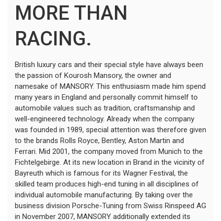
MORE THAN
RACING.
British luxury cars and their special style have always been
the passion of Kourosh Mansory, the owner and
namesake of MANSORY. This enthusiasm made him spend
many years in England and personally commit himself to
automobile values such as tradition, craftsmanship and
well-engineered technology. Already when the company
was founded in 1989, special attention was therefore given
to the brands Rolls Royce, Bentley, Aston Martin and
Ferrari. Mid 2001, the company moved from Munich to the
Fichtelgebirge. At its new location in Brand in the vicinity of
Bayreuth which is famous for its Wagner Festival, the
skilled team produces high-end tuning in all disciplines of
individual automobile manufacturing. By taking over the
business division Porsche-Tuning from Swiss Rinspeed AG
in November 2007, MANSORY additionally extended its