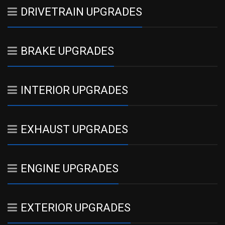
DRIVETRAIN UPGRADES
BRAKE UPGRADES
INTERIOR UPGRADES
EXHAUST UPGRADES
ENGINE UPGRADES
EXTERIOR UPGRADES