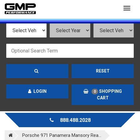
Toggl
naviga
RESET
LOGIN
SHOPPING
0
CART
888.488.2028
Porsche 971 Panamera Mansory Rea...