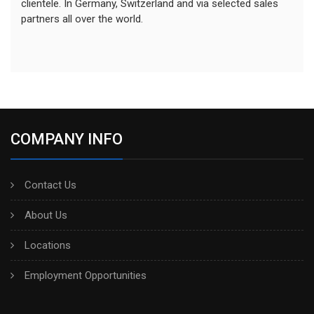
clientele. In Germany, Switzerland and via selected sales
partners all over the world.
COMPANY INFO
Contact Us
About Us
Locations
Employment Opportunities