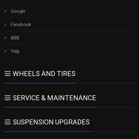
Google
Facebook
BBB
Yelp
WHEELS AND TIRES
SERVICE & MAINTENANCE
SUSPENSION UPGRADES