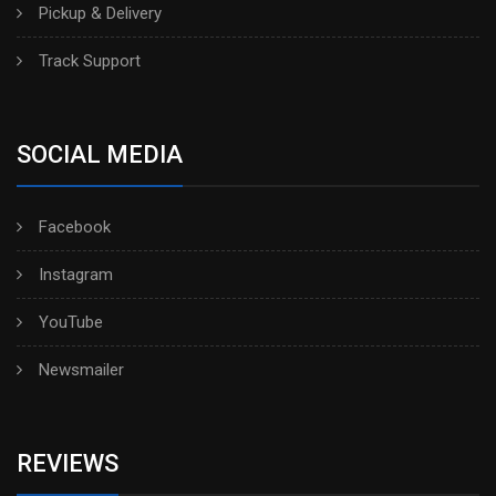
Pickup & Delivery
Track Support
SOCIAL MEDIA
Facebook
Instagram
YouTube
Newsmailer
REVIEWS