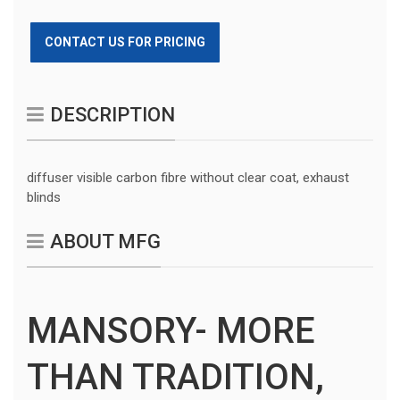
CONTACT US FOR PRICING
DESCRIPTION
diffuser visible carbon fibre without clear coat, exhaust
blinds
ABOUT MFG
MANSORY- MORE
THAN TRADITION,