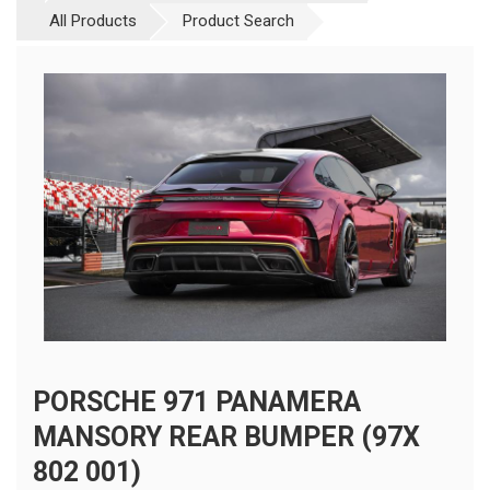
All Products
Product Search
PORSCHE 971 PANAMERA
MANSORY REAR BUMPER (97X
802 001)