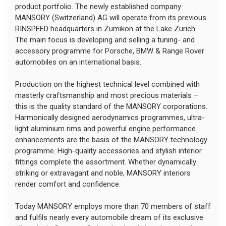
product portfolio. The newly established company
MANSORY (Switzerland) AG will operate from its previous
RINSPEED headquarters in Zumikon at the Lake Zurich.
The main focus is developing and selling a tuning- and
accessory programme for Porsche, BMW & Range Rover
automobiles on an international basis.
Production on the highest technical level combined with
masterly craftsmanship and most precious materials –
this is the quality standard of the MANSORY corporations.
Harmonically designed aerodynamics programmes, ultra-
light aluminium rims and powerful engine performance
enhancements are the basis of the MANSORY technology
programme. High-quality accessories and stylish interior
fittings complete the assortment. Whether dynamically
striking or extravagant and noble, MANSORY interiors
render comfort and confidence.
Today MANSORY employs more than 70 members of staff
and fulfils nearly every automobile dream of its exclusive