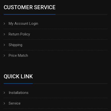
CUSTOMER SERVICE
My Account Login
Return Policy
Shipping
Price Match
QUICK LINK
Installations
Service