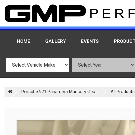
HOME
GALLERY
EVENTS
PRODUC
Porsche 971 Panamera Mansory Gea...
All Products