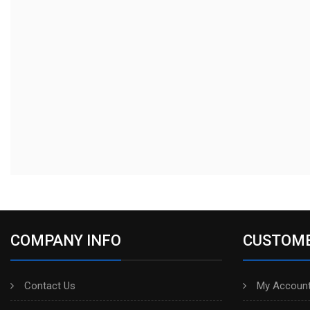
COMPANY INFO
CUSTOME
Contact Us
My Account