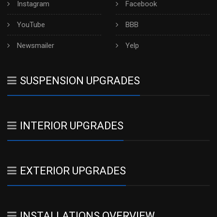
Instagram
Facebook
YouTube
BBB
Newsmailer
Yelp
SUSPENSION UPGRADES
INTERIOR UPGRADES
EXTERIOR UPGRADES
INSTALLATIONS OVERVIEW