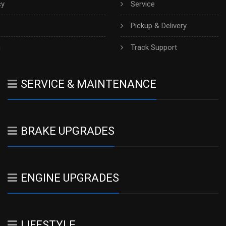
cy
Service
Pickup & Delivery
h
Track Support
SERVICE & MAINTENANCE
BRAKE UPGRADES
ENGINE UPGRADES
LIFESTYLE