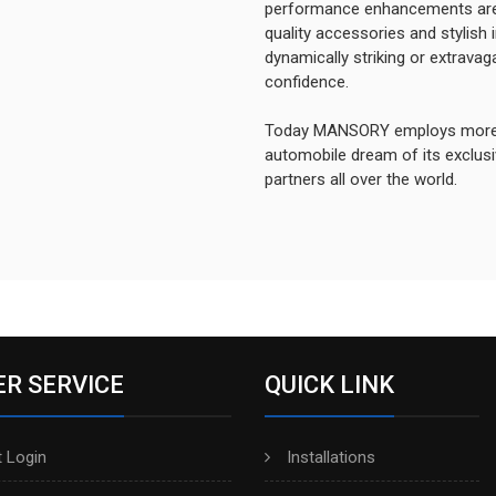
performance enhancements are
quality accessories and stylish 
dynamically striking or extrav
confidence.
Today MANSORY employs more th
automobile dream of its exclusiv
partners all over the world.
R SERVICE
QUICK LINK
 Login
Installations