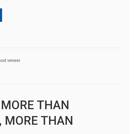
ood veneer.
 MORE THAN
, MORE THAN