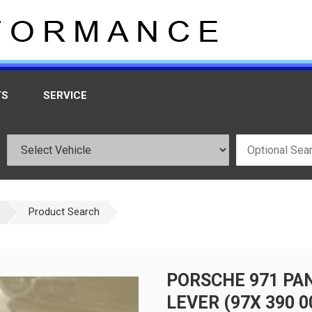
TS
SERVICE
Product Search
PORSCHE 971 PA
LEVER (97X 390 0