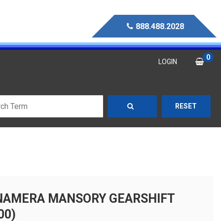
888.488.2028
0
LOGIN
RESET
NAMERA MANSORY GEARSHIFT
00)