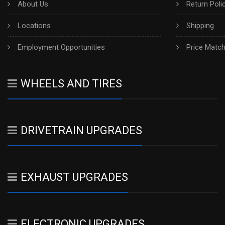
About Us
Return Poli
Locations
Shipping
Employment Opportunities
Price Matc
WHEELS AND TIRES
DRIVETRAIN UPGRADES
EXHAUST UPGRADES
ELECTRONIC UPGRADES