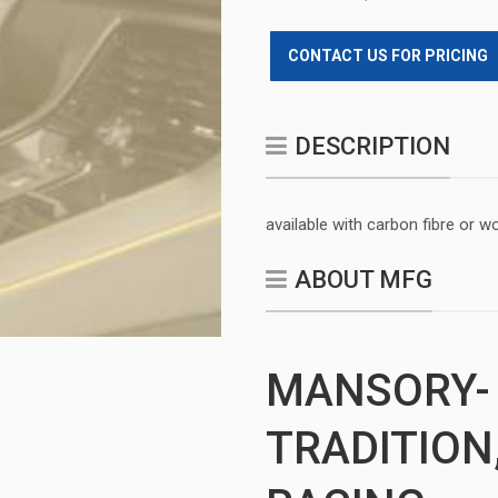
CONTACT US FOR PRICING
DESCRIPTION
available with carbon fibre or w
ABOUT MFG
MANSORY-
TRADITION