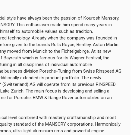
pecial style have always been the passion of Kourosh Mansory,
NSORY. This enthusiasm made him spend many years in
imself to automobile values such as tradition,
ered technology. Already when the company was founded in
refore given to the brands Rolls Royce, Bentley, Aston Martin
any moved from Munich to the Fichtelgebirge. At its new
y of Bayreuth which is famous for its Wagner Festival, the
uning in all disciplines of individual automobile
the business division Porsche-Tuning from Swiss Rinspeed AG
tionally extended its product portfolio. The newly
Switzerland) AG will operate from its previous RINSPEED
Lake Zurich. The main focus is developing and selling a
mme for Porsche, BMW & Range Rover automobiles on an
nical level combined with masterly craftsmanship and most
e quality standard of the MANSORY corporations. Harmonically
es, ultra-light aluminium rims and powerful engine