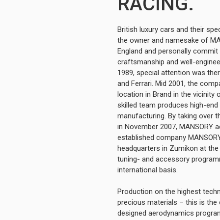
RACING.
British luxury cars and their s
the owner and namesake of MA
England and personally commit h
craftsmanship and well-engine
1989, special attention was the
and Ferrari. Mid 2001, the comp
location in Brand in the vicinit
skilled team produces high-end t
manufacturing. By taking over 
in November 2007, MANSORY addi
established company MANSORY (
headquarters in Zumikon at the 
tuning- and accessory progra
international basis.
Production on the highest tech
precious materials – this is th
designed aerodynamics programm