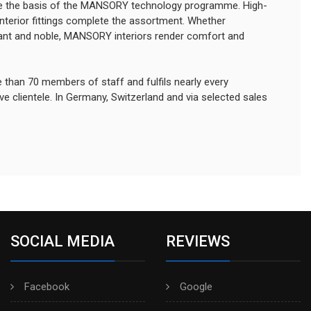
 the basis of the MANSORY technology programme. High-
interior fittings complete the assortment. Whether
agant and noble, MANSORY interiors render comfort and
an 70 members of staff and fulfils nearly every
e clientele. In Germany, Switzerland and via selected sales
SOCIAL MEDIA
REVIEWS
Facebook
Google