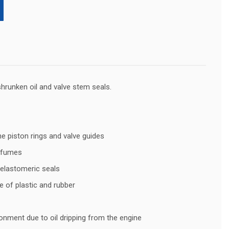
shrunken oil and valve stem seals.
he piston rings and valve guides
t fumes
 elastomeric seals
 of plastic and rubber
ronment due to oil dripping from the engine