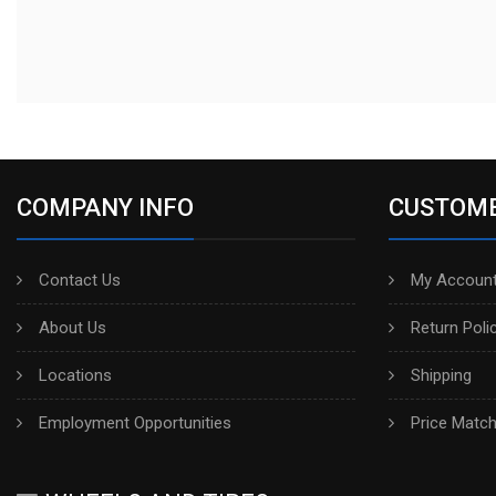
COMPANY INFO
CUSTOME
Contact Us
My Account
About Us
Return Poli
Locations
Shipping
Employment Opportunities
Price Matc