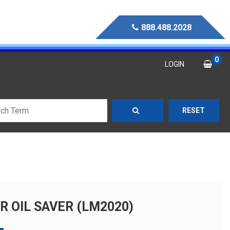
888.488.2028
0
LOGIN
RESET
R OIL SAVER (LM2020)