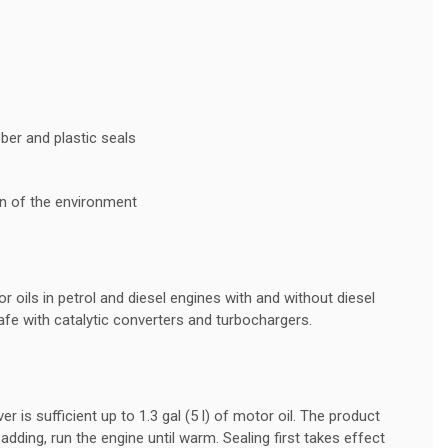
ber and plastic seals
on of the environment
r oils in petrol and diesel engines with and without diesel
 safe with catalytic converters and turbochargers.
 is sufficient up to 1.3 gal (5 l) of motor oil. The product
adding, run the engine until warm. Sealing first takes effect