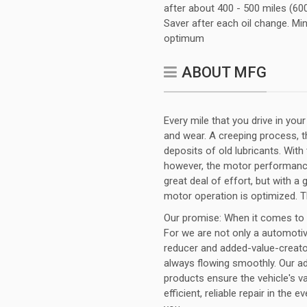
after about 400 - 500 miles (600
Saver after each oil change. Mini
optimum
ABOUT MFG
Every mile that you drive in you
and wear. A creeping process, th
deposits of old lubricants. With
however, the motor performance
great deal of effort, but with a
motor operation is optimized. 
Our promise: When it comes to fu
For we are not only a automotiv
reducer and added-value-creator
always flowing smoothly. Our ad
products ensure the vehicle's v
efficient, reliable repair in the