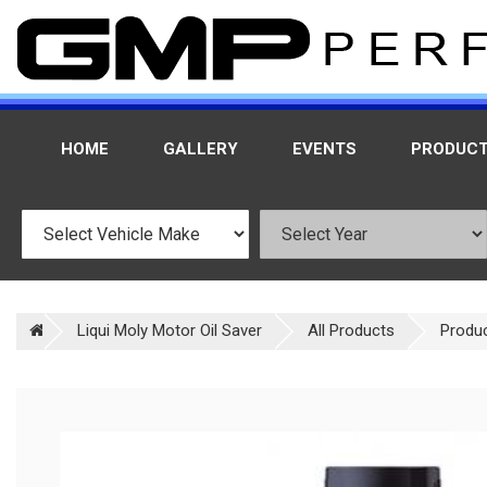
HOME
GALLERY
EVENTS
PRODUC
Liqui Moly Motor Oil Saver
All Products
Produ