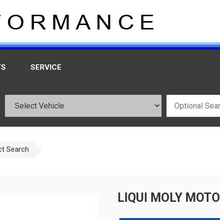
TS
SERVICE
ct Search
LIQUI MOLY MOTO