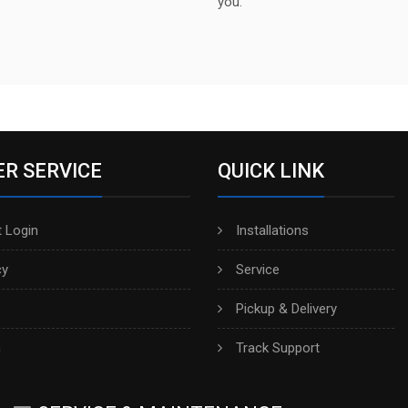
you.
R SERVICE
QUICK LINK
 Login
Installations
cy
Service
Pickup & Delivery
h
Track Support