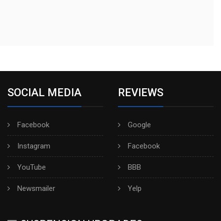
SOCIAL MEDIA
REVIEWS
Facebook
Google
Instagram
Facebook
YouTube
BBB
Newsmailer
Yelp