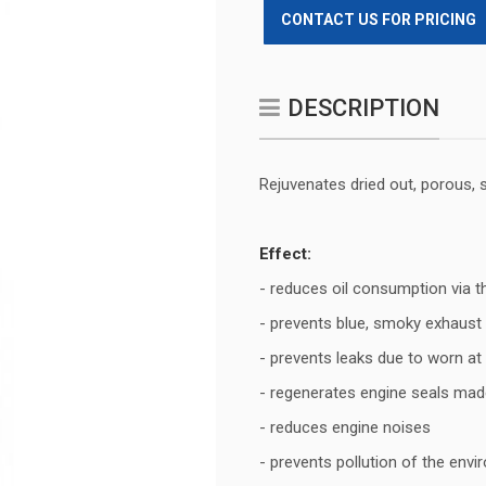
CONTACT US FOR PRICING
DESCRIPTION
Rejuvenates dried out, porous, 
Effect:
- reduces oil consumption via t
- prevents blue, smoky exhaus
- prevents leaks due to worn at
- regenerates engine seals made
- reduces engine noises
- prevents pollution of the envi