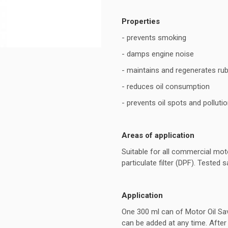
Properties
- prevents smoking
- damps engine noise
- maintains and regenerates rub
- reduces oil consumption
- prevents oil spots and polluti
Areas of application
Suitable for all commercial moto
particulate filter (DPF). Tested
Application
One 300 ml can of Motor Oil Saver
can be added at any time. After 