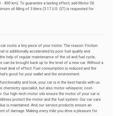
 - 800 km). To guarantee a lasting effect, add Motor Oil
mum oil filling of 3 liters (3.17 U.S. QT) is requested for
r car costs a tiny piece of your motor. The reason: Friction
at is additionally accelerated by poor fuel quality and
 the help of regular maintenance of the oil and fuel cycle,
 can be brought back up to the level of a new car. Without a
 great deal of effect: Fuel consumption is reduced and the
That's good for your wallet and the environment.
nctionality and look, your car is in the best hands with us.
e chemistry specialist, but also motor-whisperer, cost-
. Our high-tech motor oils ensure the motor of your car is
ditives protect the motor and the fuel system. Our car care
alue is maintained. And our service products ensure an
 event of damage. Making every mile you drive a pleasure for