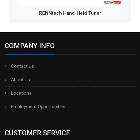
RENNtech Hand-Held Tuner
COMPANY INFO
Contact Us
About Us
Locations
Employment Opportunities
CUSTOMER SERVICE