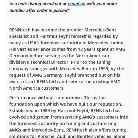
in a note during checkout or
email us
with your order
number after order is placed*
RENNtech has become the premier Mercedes-Benz
specialist and Hartmut Feyhl himself is regarded by
many as USA’s foremost authority in Mercedes tuning.
His vast experience comes from 12 years spent at AMG
Germany before serving as the North American
division’s Technical Director. Prior to the tuning
company’s merger with Mercedes-Benz in 1999, by the
request of AMG Germany, Feyhl branched out on his
own to start RENNtech and service the existing AMG
North America customers.
Performance without compromise. This is the
foundation upon which we have built our reputation.
Established in 1989 by Hartmut Feyhl, RENNtech has
evolved and grown from servicing AMG’s customers into
the foremost authority on tuning and customizing
AMGs and Mercedes-Benz. RENNtech also offers tuning
solutions for Porsche, Audi and Bentley vehicles, along