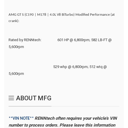
AMG GT S (C190 | M178 | 4.0L V8 BiTurbo) Modified Performance (at
crank):
Rated by RENNtech:
601 HP @ 6,800rpm; 582 LB-FT @
5,600rpm
529 whp @ 6,800rpm; 512 wtq @
5,600rpm
ABOUT MFG
RENNtech often requires your vehicle's VIN
**VIN NOTE**
number to process orders. Please leave this information