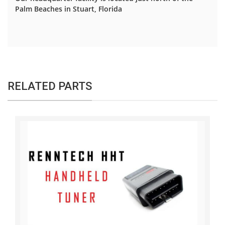
Palm Beaches in Stuart, Florida
RELATED PARTS