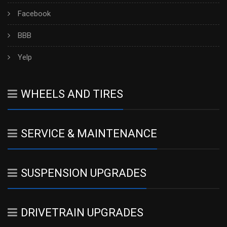
Facebook
BBB
Yelp
WHEELS AND TIRES
SERVICE & MAINTENANCE
SUSPENSION UPGRADES
DRIVETRAIN UPGRADES