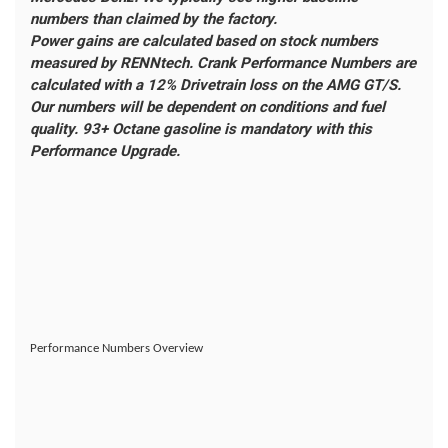
numbers than claimed by the factory.
Power gains are calculated based on stock numbers
measured by RENNtech. Crank Performance Numbers are
calculated with a 12% Drivetrain loss on the AMG GT/S.
Our numbers will be dependent on conditions and fuel
quality. 93+ Octane gasoline is mandatory with this
Performance Upgrade.
Performance Numbers Overview