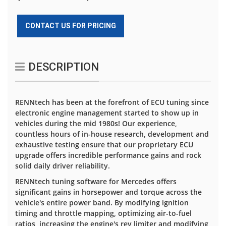
CONTACT US FOR PRICING
DESCRIPTION
RENNtech has been at the forefront of ECU tuning since
electronic engine management started to show up in
vehicles during the mid 1980s! Our experience,
countless hours of in-house research, development and
exhaustive testing ensure that our proprietary ECU
upgrade offers incredible performance gains and rock
solid daily driver reliability.
RENNtech tuning software for Mercedes offers
significant gains in horsepower and torque across the
vehicle's entire power band. By modifying ignition
timing and throttle mapping, optimizing air-to-fuel
ratios, increasing the engine's rev limiter and modifying