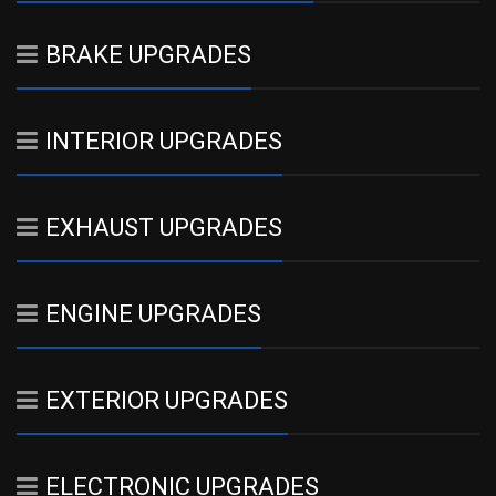
BRAKE UPGRADES
INTERIOR UPGRADES
EXHAUST UPGRADES
ENGINE UPGRADES
EXTERIOR UPGRADES
ELECTRONIC UPGRADES