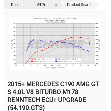
Renntech
All Products
Product Search
2015+ MERCEDES C190 AMG GT
S 4.0L V8 BITURBO M178
RENNTECH ECU+ UPGRADE
(54.190.GTS)