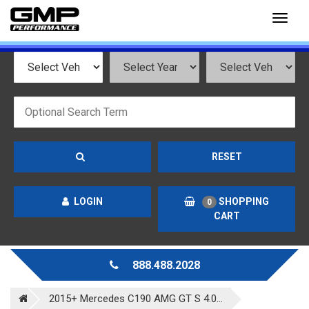
Toggl
naviga
RESET
LOGIN
SHOPPING
0
CART
888.488.2028
2015+ Mercedes C190 AMG GT S 4.0...