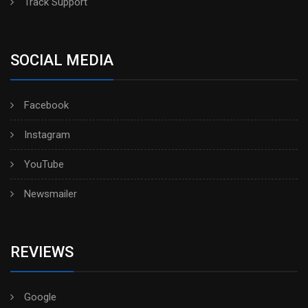
Track Support
SOCIAL MEDIA
Facebook
Instagram
YouTube
Newsmailer
REVIEWS
Google