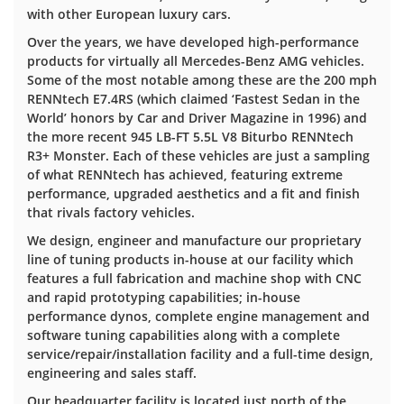
with other European luxury cars.
Over the years, we have developed high-performance
products for virtually all Mercedes-Benz AMG vehicles.
Some of the most notable among these are the 200 mph
RENNtech E7.4RS (which claimed ‘Fastest Sedan in the
World’ honors by Car and Driver Magazine in 1996) and
the more recent 945 LB-FT 5.5L V8 Biturbo RENNtech
R3+ Monster. Each of these vehicles are just a sampling
of what RENNtech has achieved, featuring extreme
performance, upgraded aesthetics and a fit and finish
that rivals factory vehicles.
We design, engineer and manufacture our proprietary
line of tuning products in-house at our facility which
features a full fabrication and machine shop with CNC
and rapid prototyping capabilities; in-house
performance dynos, complete engine management and
software tuning capabilities along with a complete
service/repair/installation facility and a full-time design,
engineering and sales staff.
Our headquarter facility is located just north of the