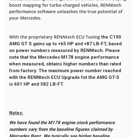
boost mapping for turbo-charged vehicles, RENNtech
performance software unleashes the true potential of
your Mercedes.
With the proprietary RENNtech ECU Tuning
the C190
AMG GT S gains up to
+65 HP
and
+87 LB-FT
, based
on power numbers measured by RENNtech. Please
note that the Mercedes M178 engine performance
when measured, obtains higher numbers than rated
from factory. The maximum power number reached
with the RENNtech ECU Upgrade fot the AMG GT-S
is
601 HP
and
582 LB-FT
.
Notes:
We have found the M178 engine stock performance
numbers vary from the baseline figures claimed by
Mercedes Benz. We typically see higher baseline