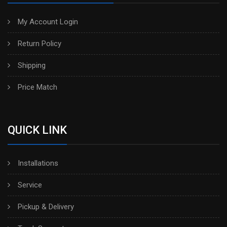
My Account Login
Return Policy
Shipping
Price Match
QUICK LINK
Installations
Service
Pickup & Delivery