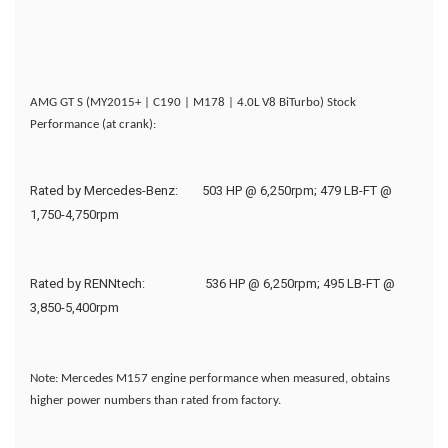
AMG GT S (MY2015+ | C190 | M178 | 4.0L V8 BiTurbo) Stock
Performance (at crank):
Rated by Mercedes-Benz:
503 HP @ 6,250rpm; 479 LB-FT @
1,750-4,750rpm
Rated by RENNtech:
536 HP @ 6,250rpm; 495 LB-FT @
3,850-5,400rpm
Note: Mercedes M157 engine performance when measured, obtains
higher power numbers than rated from factory.