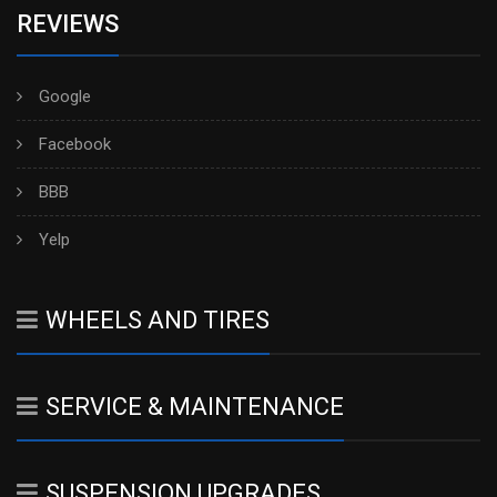
REVIEWS
Google
Facebook
BBB
Yelp
WHEELS AND TIRES
SERVICE & MAINTENANCE
SUSPENSION UPGRADES