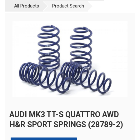
All Products
Product Search
AUDI MK3 TT-S QUATTRO AWD
H&R SPORT SPRINGS (28789-2)