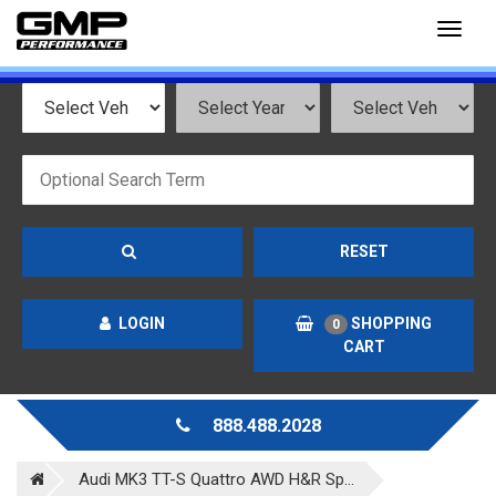
Toggl
naviga
RESET
LOGIN
SHOPPING
0
CART
888.488.2028
Audi MK3 TT-S Quattro AWD H&R Sp...