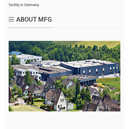
facility in Germany.
ABOUT MFG