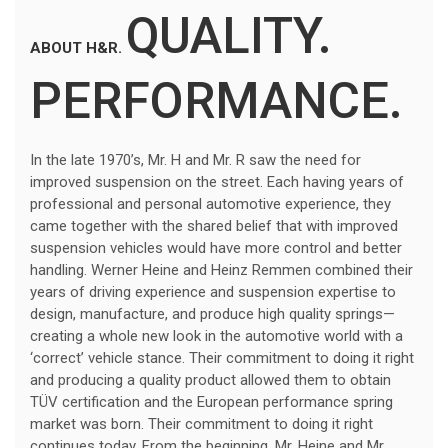
QUALITY.
ABOUT H&R.
PERFORMANCE.
In the late 1970’s, Mr. H and Mr. R saw the need for
improved suspension on the street. Each having years of
professional and personal automotive experience, they
came together with the shared belief that with improved
suspension vehicles would have more control and better
handling. Werner Heine and Heinz Remmen combined their
years of driving experience and suspension expertise to
design, manufacture, and produce high quality springs—
creating a whole new look in the automotive world with a
‘correct’ vehicle stance. Their commitment to doing it right
and producing a quality product allowed them to obtain
TÜV certification and the European performance spring
market was born. Their commitment to doing it right
continues today. From the beginning, Mr. Heine and Mr.