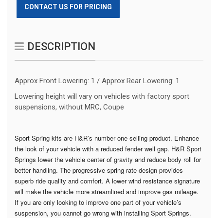
CONTACT US FOR PRICING
DESCRIPTION
Approx Front Lowering: 1 / Approx Rear Lowering: 1
Lowering height will vary on vehicles with factory sport
suspensions, without MRC, Coupe
Sport Spring kits are H&R’s number one selling product. Enhance
the look of your vehicle with a reduced fender well gap. H&R Sport
Springs lower the vehicle center of gravity and reduce body roll for
better handling. The progressive spring rate design provides
superb ride quality and comfort. A lower wind resistance signature
will make the vehicle more streamlined and improve gas mileage.
If you are only looking to improve one part of your vehicle’s
suspension, you cannot go wrong with installing Sport Springs.