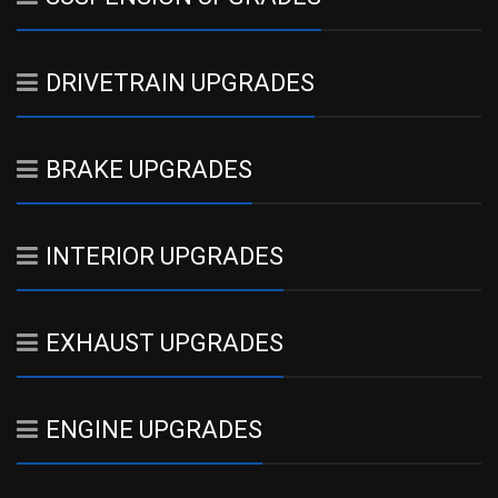
DRIVETRAIN UPGRADES
BRAKE UPGRADES
INTERIOR UPGRADES
EXHAUST UPGRADES
ENGINE UPGRADES