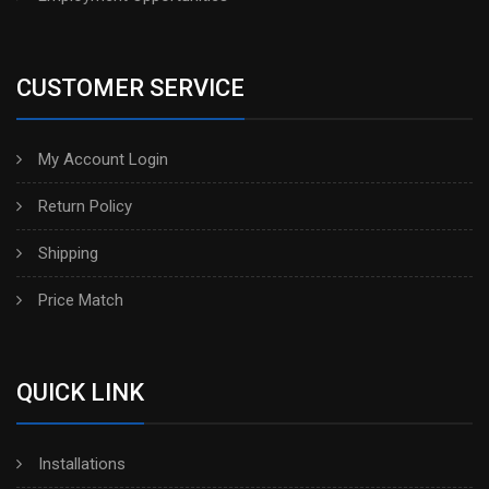
CUSTOMER SERVICE
My Account Login
Return Policy
Shipping
Price Match
QUICK LINK
Installations