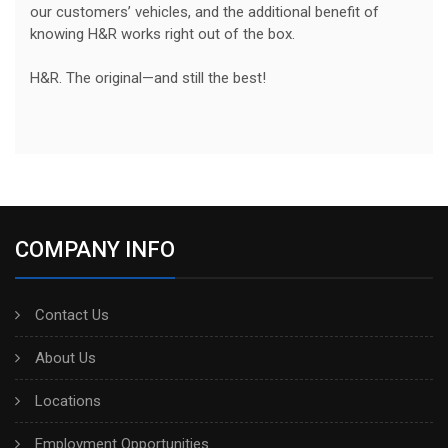
our customers’ vehicles, and the additional benefit of
knowing H&R works right out of the box.
H&R. The original—and still the best!
COMPANY INFO
Contact Us
About Us
Locations
Employment Opportunities