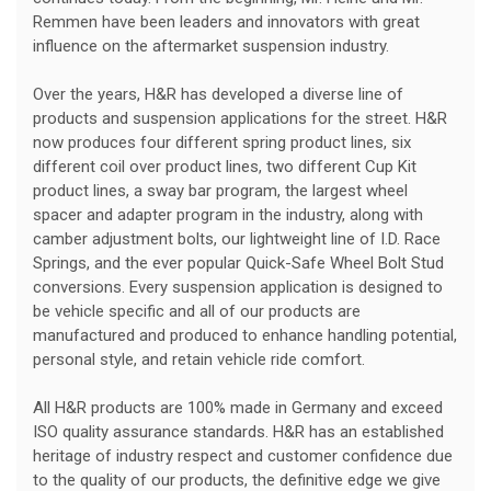
Remmen have been leaders and innovators with great
influence on the aftermarket suspension industry.
Over the years, H&R has developed a diverse line of
products and suspension applications for the street. H&R
now produces four different spring product lines, six
different coil over product lines, two different Cup Kit
product lines, a sway bar program, the largest wheel
spacer and adapter program in the industry, along with
camber adjustment bolts, our lightweight line of I.D. Race
Springs, and the ever popular Quick-Safe Wheel Bolt Stud
conversions. Every suspension application is designed to
be vehicle specific and all of our products are
manufactured and produced to enhance handling potential,
personal style, and retain vehicle ride comfort.
All H&R products are 100% made in Germany and exceed
ISO quality assurance standards. H&R has an established
heritage of industry respect and customer confidence due
to the quality of our products, the definitive edge we give