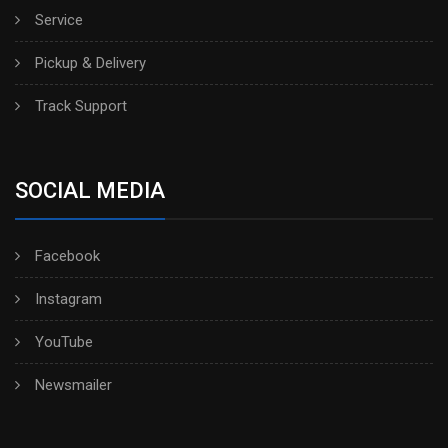
Service
Pickup & Delivery
Track Support
SOCIAL MEDIA
Facebook
Instagram
YouTube
Newsmailer