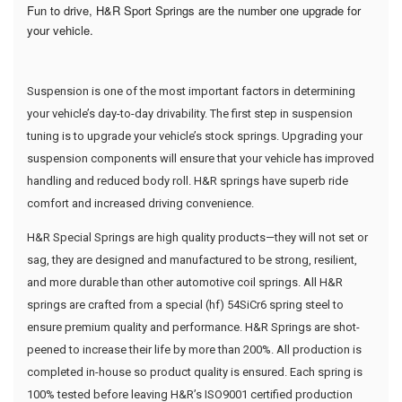
Fun to drive, H&R Sport Springs are the number one upgrade for
your vehicle.
Suspension is one of the most important factors in determining
your vehicle’s day-to-day drivability. The first step in suspension
tuning is to upgrade your vehicle’s stock springs. Upgrading your
suspension components will ensure that your vehicle has improved
handling and reduced body roll. H&R springs have superb ride
comfort and increased driving convenience.
H&R Special Springs are high quality products—they will not set or
sag, they are designed and manufactured to be strong, resilient,
and more durable than other automotive coil springs. All H&R
springs are crafted from a special (hf) 54SiCr6 spring steel to
ensure premium quality and performance. H&R Springs are shot-
peened to increase their life by more than 200%. All production is
completed in-house so product quality is ensured. Each spring is
100% tested before leaving H&R’s ISO9001 certified production