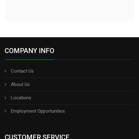
COMPANY INFO
Contact Us
About Us
Locations
Employment Opportunities
CUSTOMER SERVICE