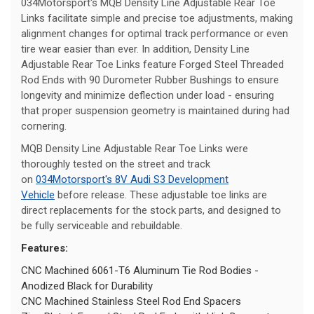
034Motorsport's MQB Density Line Adjustable Rear Toe
Links facilitate simple and precise toe adjustments, making
alignment changes for optimal track performance or even
tire wear easier than ever. In addition, Density Line
Adjustable Rear Toe Links feature Forged Steel Threaded
Rod Ends with 90 Durometer Rubber Bushings to ensure
longevity and minimize deflection under load - ensuring
that proper suspension geometry is maintained during had
cornering.
MQB Density Line Adjustable Rear Toe Links were
thoroughly tested on the street and track
on
034Motorsport's 8V Audi S3 Development
Vehicle
before release. These adjustable toe links are
direct replacements for the stock parts, and designed to
be fully serviceable and rebuildable.
Features:
CNC Machined 6061-T6 Aluminum Tie Rod Bodies -
Anodized Black for Durability
CNC Machined Stainless Steel Rod End Spacers