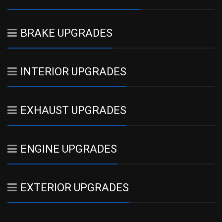
BRAKE UPGRADES
INTERIOR UPGRADES
EXHAUST UPGRADES
ENGINE UPGRADES
EXTERIOR UPGRADES