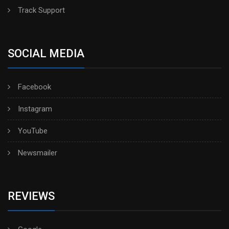
Track Support
SOCIAL MEDIA
Facebook
Instagram
YouTube
Newsmailer
REVIEWS