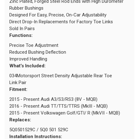
Zinc Plated, Forged Steel Rod Ends with High Durometer
Rubber Bushings
Designed For Easy, Precise, On-Car Adjustability
Direct Drop-In Replacements for Factory Toe Links
Sold In Pairs
Functions:
Precise Toe Adjustment
Reduced Bushing Deflection
Improved Handling
What's Included:
034Motorsport Street Density Adjustable Rear Toe
Link Pair
Fitment:
2015 - Present Audi A3/S3/RS3 (8V - MQB)
2016 - Present Audi TT/TTS/TTRS (MkIII - MQB)
2015 - Present Volkswagen Golf/GTI/ R (MkVII - MQB)
Replaces:
5Q0501529C / 5Q0 501 529C
Installation Instructions: