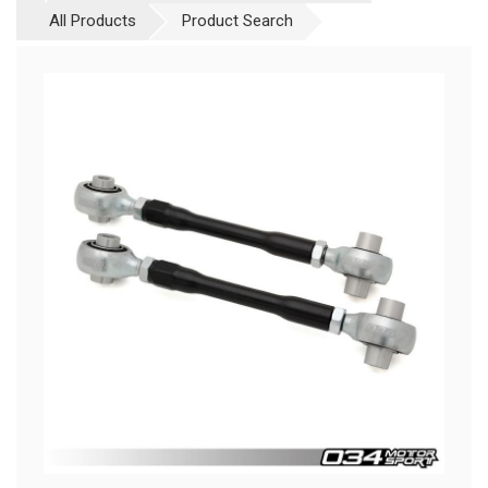
All Products
Product Search