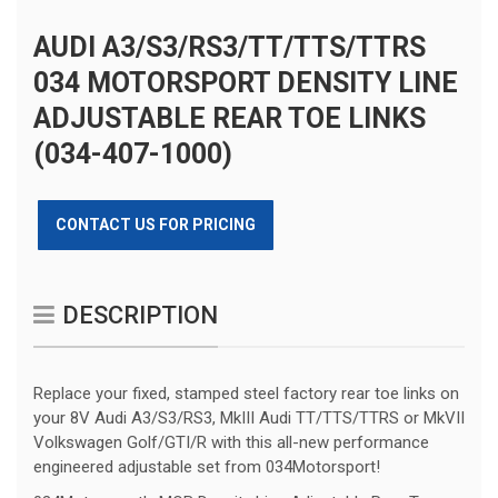
AUDI A3/S3/RS3/TT/TTS/TTRS
034 MOTORSPORT DENSITY LINE
ADJUSTABLE REAR TOE LINKS
(034-407-1000)
CONTACT US FOR PRICING
DESCRIPTION
Replace your fixed, stamped steel factory rear toe links on
your 8V Audi A3/S3/RS3, MkIII Audi TT/TTS/TTRS or MkVII
Volkswagen Golf/GTI/R with this all-new performance
engineered adjustable set from 034Motorsport!