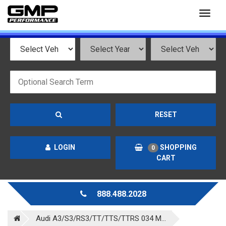
Toggl
naviga
RESET
LOGIN
SHOPPING
0
CART
888.488.2028
Audi A3/S3/RS3/TT/TTS/TTRS 034 M...