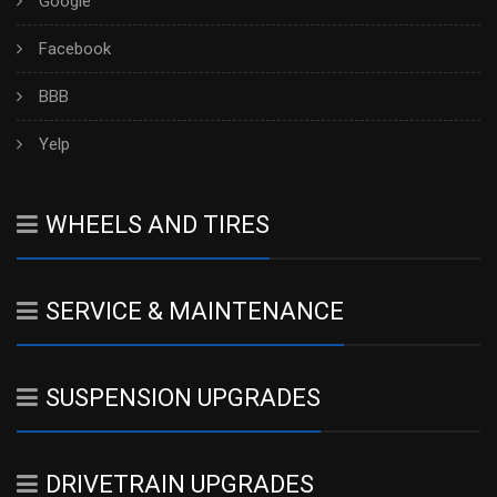
Google
Facebook
BBB
Yelp
WHEELS AND TIRES
SERVICE & MAINTENANCE
SUSPENSION UPGRADES
DRIVETRAIN UPGRADES