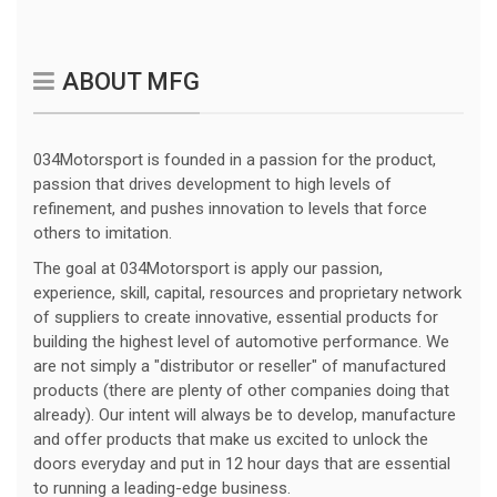
ABOUT MFG
034Motorsport is founded in a passion for the product,
passion that drives development to high levels of
refinement, and pushes innovation to levels that force
others to imitation.
The goal at 034Motorsport is apply our passion,
experience, skill, capital, resources and proprietary network
of suppliers to create innovative, essential products for
building the highest level of automotive performance. We
are not simply a "distributor or reseller" of manufactured
products (there are plenty of other companies doing that
already). Our intent will always be to develop, manufacture
and offer products that make us excited to unlock the
doors everyday and put in 12 hour days that are essential
to running a leading-edge business.