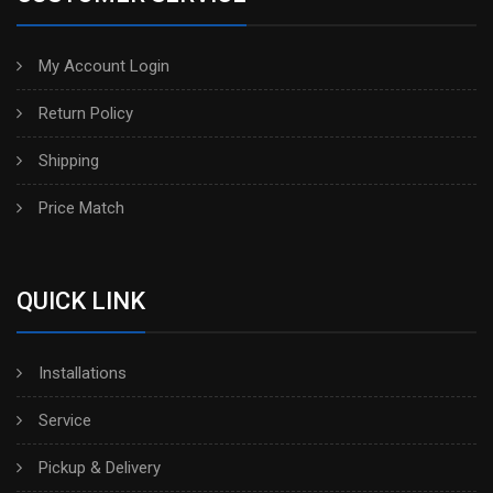
My Account Login
Return Policy
Shipping
Price Match
QUICK LINK
Installations
Service
Pickup & Delivery