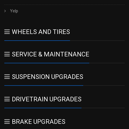
Yelp
WHEELS AND TIRES
SERVICE & MAINTENANCE
SUSPENSION UPGRADES
DRIVETRAIN UPGRADES
BRAKE UPGRADES