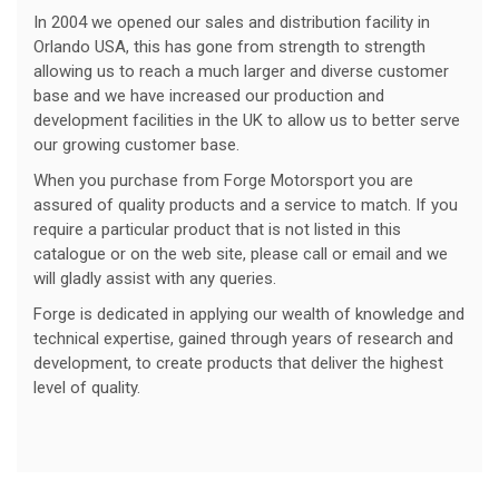
In 2004 we opened our sales and distribution facility in
Orlando USA, this has gone from strength to strength
allowing us to reach a much larger and diverse customer
base and we have increased our production and
development facilities in the UK to allow us to better serve
our growing customer base.
When you purchase from Forge Motorsport you are
assured of quality products and a service to match. If you
require a particular product that is not listed in this
catalogue or on the web site, please call or email and we
will gladly assist with any queries.
Forge is dedicated in applying our wealth of knowledge and
technical expertise, gained through years of research and
development, to create products that deliver the highest
level of quality.