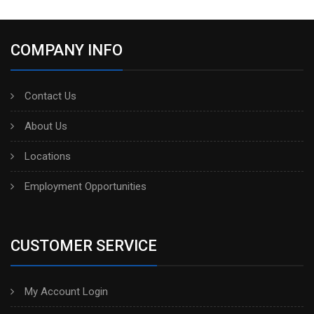
COMPANY INFO
Contact Us
About Us
Locations
Employment Opportunities
CUSTOMER SERVICE
My Account Login