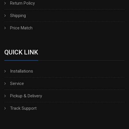
Return Policy
Shipping
Price Match
QUICK LINK
Installations
Service
Pickup & Delivery
Track Support