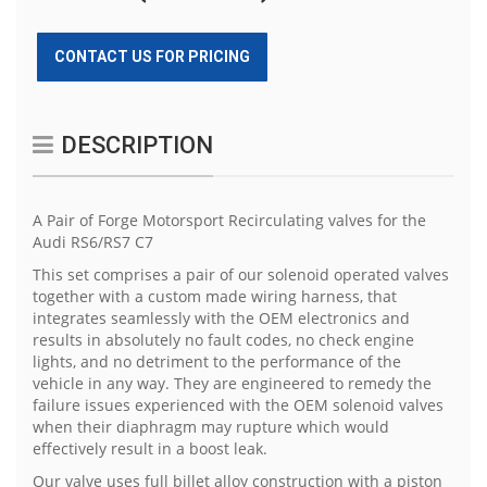
CONTACT US FOR PRICING
DESCRIPTION
A Pair of Forge Motorsport Recirculating valves for the
Audi RS6/RS7 C7
This set comprises a pair of our solenoid operated valves
together with a custom made wiring harness, that
integrates seamlessly with the OEM electronics and
results in absolutely no fault codes, no check engine
lights, and no detriment to the performance of the
vehicle in any way. They are engineered to remedy the
failure issues experienced with the OEM solenoid valves
when their diaphragm may rupture which would
effectively result in a boost leak.
Our valve uses full billet alloy construction with a piston