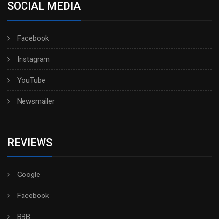
SOCIAL MEDIA
Facebook
Instagram
YouTube
Newsmailer
REVIEWS
Google
Facebook
BBB