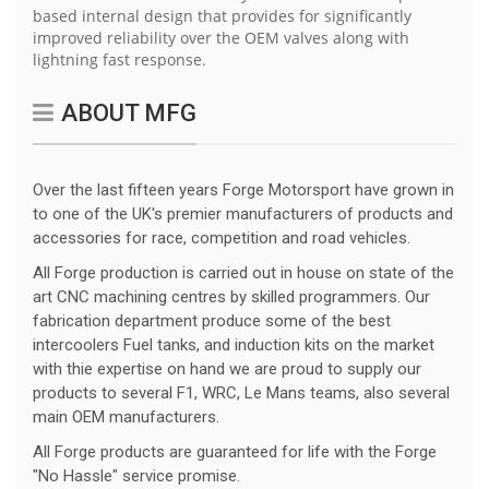
based internal design that provides for significantly
improved reliability over the OEM valves along with
lightning fast response.
ABOUT MFG
Over the last fifteen years Forge Motorsport have grown in
to one of the UK's premier manufacturers of products and
accessories for race, competition and road vehicles.
All Forge production is carried out in house on state of the
art CNC machining centres by skilled programmers. Our
fabrication department produce some of the best
intercoolers Fuel tanks, and induction kits on the market
with thie expertise on hand we are proud to supply our
products to several F1, WRC, Le Mans teams, also several
main OEM manufacturers.
All Forge products are guaranteed for life with the Forge
"No Hassle" service promise.