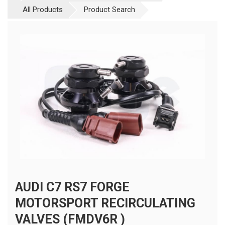
All Products
Product Search
AUDI C7 RS7 FORGE
MOTORSPORT RECIRCULATING
VALVES (FMDV6R )