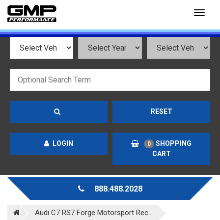
Toggl
naviga
RESET
LOGIN
SHOPPING
0
CART
888.488.2028
Audi C7 RS7 Forge Motorsport Rec...