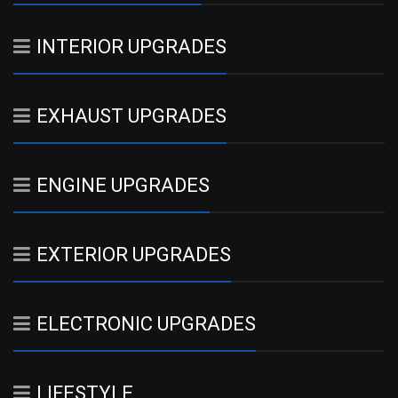
INTERIOR UPGRADES
EXHAUST UPGRADES
ENGINE UPGRADES
EXTERIOR UPGRADES
ELECTRONIC UPGRADES
LIFESTYLE